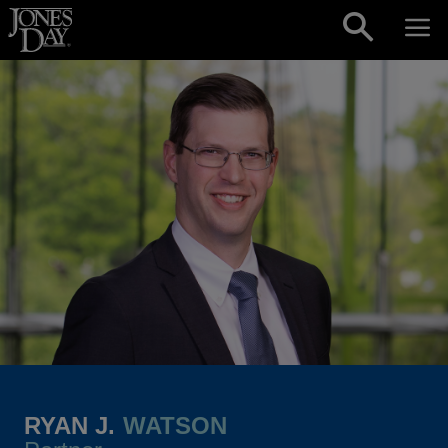
Skip to content
RYAN J.
WATSON