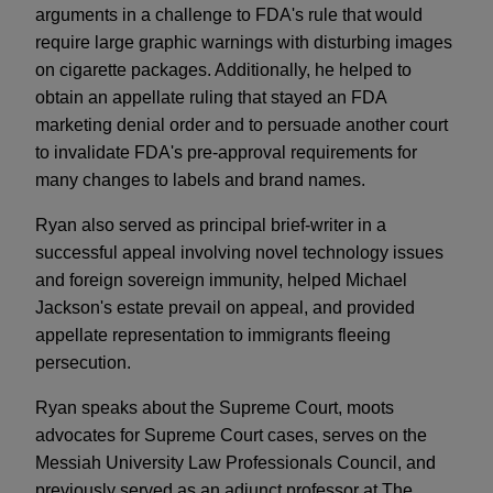
arguments in a challenge to FDA's rule that would
require large graphic warnings with disturbing images
on cigarette packages. Additionally, he helped to
obtain an appellate ruling that stayed an FDA
marketing denial order and to persuade another court
to invalidate FDA's pre-approval requirements for
many changes to labels and brand names.
Ryan also served as principal brief-writer in a
successful appeal involving novel technology issues
and foreign sovereign immunity, helped Michael
Jackson's estate prevail on appeal, and provided
appellate representation to immigrants fleeing
persecution.
Ryan speaks about the Supreme Court, moots
advocates for Supreme Court cases, serves on the
Messiah University Law Professionals Council, and
previously served as an adjunct professor at The