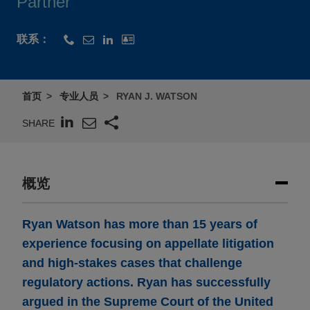
Partner
联系：
首页
专业人员
RYAN J. WATSON
SHARE
概览
Ryan Watson has more than 15 years of
experience focusing on appellate litigation
and high-stakes cases that challenge
regulatory actions. Ryan has successfully
argued in the Supreme Court of the United