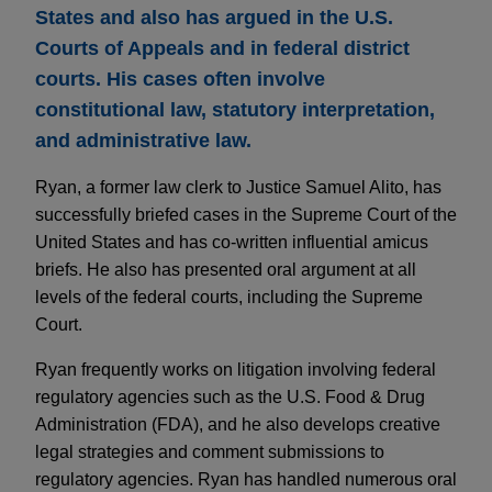
States and also has argued in the U.S.
Courts of Appeals and in federal district
courts. His cases often involve
constitutional law, statutory interpretation,
and administrative law.
Ryan, a former law clerk to Justice Samuel Alito, has
successfully briefed cases in the Supreme Court of the
United States and has co-written influential amicus
briefs. He also has presented oral argument at all
levels of the federal courts, including the Supreme
Court.
Ryan frequently works on litigation involving federal
regulatory agencies such as the U.S. Food & Drug
Administration (FDA), and he also develops creative
legal strategies and comment submissions to
regulatory agencies. Ryan has handled numerous oral