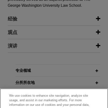
George Washington University Law School.
经验
经验
观点
Vaping retailers and manufacturer
演讲
JUNE 2016
COMMENTARY
prevail at U.S. Supreme Court in
Supreme Court Rules that
Chevron
venue dispute against FDA
Deference Is Not Owed to
Unexplained Agency Positions
On behalf of retailers and R.J. Reynolds Vapor
APRIL 22, 2026
Company, Jones Day secured a victory at the
专业领域
Litigation in Focus: Implications for
United States Supreme Court in a case involving
Smoke-Free Products
JULY 6, 2015
EXTERNAL PUBLICATIONS
the question whether retailers may challenge
分所所在地
Separation of powers: A primer,
American Tobacco and Nicotine
FDA marketing denial orders for tobacco
coauthor,
Washington Times
Forum 2026
products.
教育背景
We use cookies to enhance site navigation, analyze site
usage, and assist in our marketing efforts. For more
information on our use of cookies and your personal data,
R.J. Reynolds Vapor Company and
MARCH 11, 2026
律师/法庭执业资格