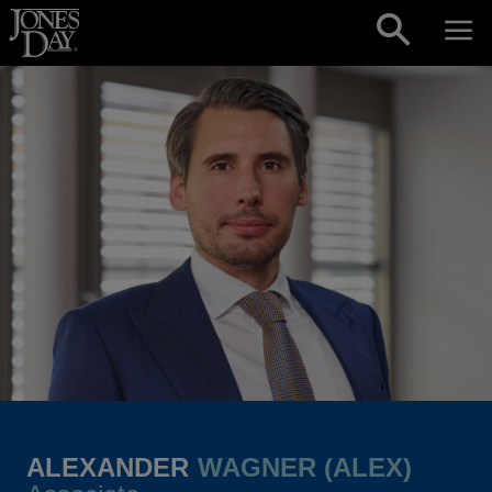
Skip to content
ALEXANDER
WAGNER (ALEX)