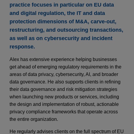
practice focuses in particular on EU data
and digital regulation, the IT and data
protection dimensions of M&A, carve-out,
restructuring, and outsourcing transactions,
as well as on cybersecurity and incident
response.
Alex has extensive experience helping businesses
get ahead of emerging regulatory requirements in the
areas of data privacy, cybersecurity, AI, and broader
data governance. He also supports clients in refining
their data governance and risk mitigation strategies
when launching new products or services, including
the design and implementation of robust, actionable
privacy compliance frameworks that operate across
the entire organization.
He regularly advises clients on the full spectrum of EU