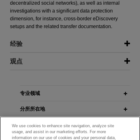
decentralized social networks), as well as internal
investigations with a significant data protection
dimension, for instance, cross-border eDiscovery
setups and the related transfer documentation.
经验
经验
观点
SAP acquires Reltio
JULY 2026
ALERT
Jones Day advised SAP SE on the acquisition of
EU Cyber Resilience Act: 24-Hour
Reltio, Inc., a leading master data management
Reporting Duties Start September
专业领域
(MDM) software provider, to help customers make
11, 2026
their SAP and non-SAP enterprise data AI-ready.
分所所在地
JUNE 2026
COMMENTARY
教育背景
One Equity Partners acquires
We use cookies to enhance site navigation, analyze site
Draft EU Guidelines Clarify When AI
usage, and assist in our marketing efforts. For more
BARTEC
Systems Are High-Risk Under the AI
information on our use of cookies and your personal data,