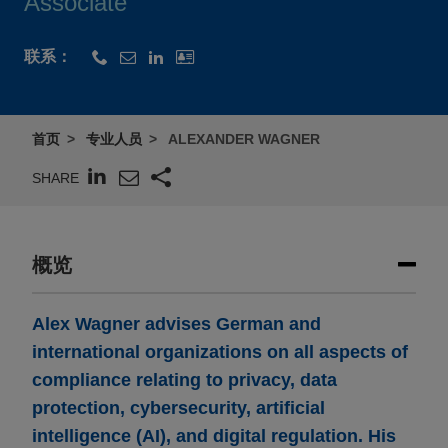
Associate
联系：
首页
专业人员
ALEXANDER WAGNER
SHARE
概览
Alex Wagner advises German and
international organizations on all aspects of
compliance relating to privacy, data
protection, cybersecurity, artificial
intelligence (AI), and digital regulation. His