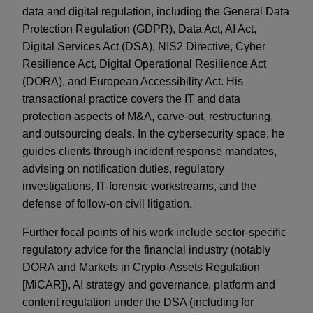
data and digital regulation, including the General Data
Protection Regulation (GDPR), Data Act, AI Act,
Digital Services Act (DSA), NIS2 Directive, Cyber
Resilience Act, Digital Operational Resilience Act
(DORA), and European Accessibility Act. His
transactional practice covers the IT and data
protection aspects of M&A, carve-out, restructuring,
and outsourcing deals. In the cybersecurity space, he
guides clients through incident response mandates,
advising on notification duties, regulatory
investigations, IT-forensic workstreams, and the
defense of follow-on civil litigation.
Further focal points of his work include sector-specific
regulatory advice for the financial industry (notably
DORA and Markets in Crypto-Assets Regulation
[MiCAR]), AI strategy and governance, platform and
content regulation under the DSA (including for