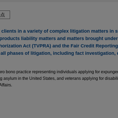
观点
clients in a variety of complex litigation matters in 
 products liability matters and matters brought under
horization Act (TVPRA) and the Fair Credit Reportin
all phases of litigation, including fact investigation,
pro bono practice representing individuals applying for expunge
ng asylum in the United States, and veterans applying for disabi
ffairs.
欧美民事赔偿责任前沿与风险降低策略探析
teran granted permanent and total disability ra
. Marine Corps veteran before the Department of Veterans Affai
PER