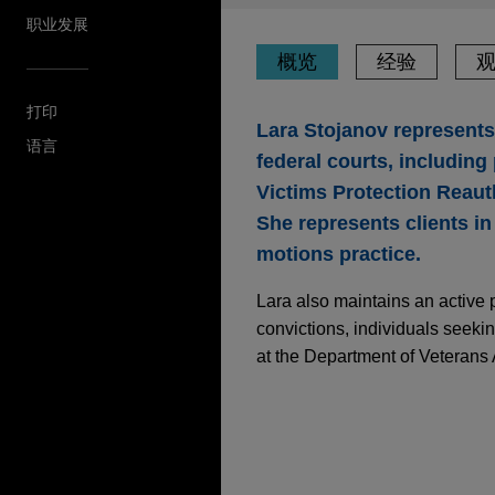
职业发展
概览
经验
打印
Lara Stojanov represents 
语言
federal courts, including
Victims Protection Reaut
She represents clients in 
motions practice.
Lara also maintains an active 
convictions, individuals seeki
at the Department of Veterans A
经验
2025年10月
白皮书
AI掌舵，谁来担责？
U.S. Marine Corps ve
Jones Day represented a U.S
OCTOBER 2025
WHITE PA