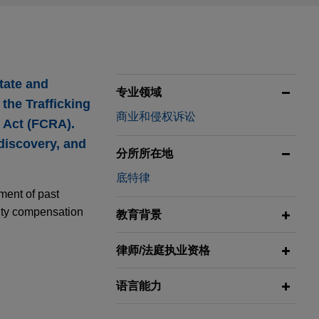
state and
专业领域
 the Trafficking
商业和侵权诉讼
g Act (FCRA).
 discovery, and
分所所在地
底特律
ment of past
lity compensation
教育背景
律师/法庭执业资格
语言能力
ting
rs through the