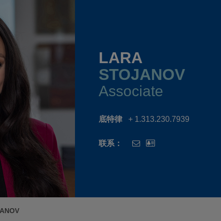
LARA
STOJANOV
Associate
底特律
+ 1.313.230.7939
联系：
JANOV