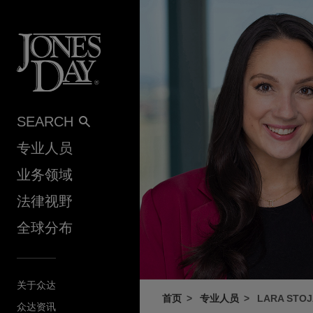
Skip to content
SEARCH
专业人员
业务领域
法律视野
全球分布
关于众达
首页
专业人员
LARA STO
众达资讯