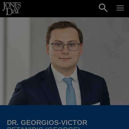
Skip to content
DR. GEORGIOS-VICTOR