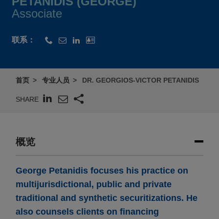
PETANIDIS (GEORGE)
Associate
联系：
首页
专业人员
DR. GEORGIOS-VICTOR PETANIDIS
SHARE
概览
George Petanidis focuses his practice on
multijurisdictional, public and private
traditional and synthetic securitizations. He
also counsels clients on financing