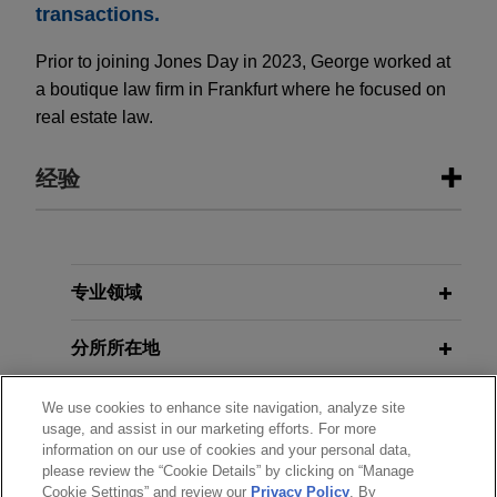
transactions.
Prior to joining Jones Day in 2023, George worked at
a boutique law firm in Frankfurt where he focused on
real estate law.
经验
经验
BayWa completes €179 million
专业领域
capital increase in two tranches as
分所所在地
part of restructuring
Jones Day advised BayWa Aktiengesellschaft
教育背景
We use cookies to enhance site navigation, analyze site
(BayWa AG) on the planning and implementation
usage, and assist in our marketing efforts. For more
of its rights issue capital increase totaling
information on our use of cookies and your personal data,
律师/法庭执业资格
approximately €179 million.
please review the “Cookie Details” by clicking on “Manage
Cookie Settings” and review our
Privacy Policy
. By