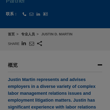
Partner
联系：
首页
专业人员
JUSTIN D. MARTIN
SHARE
概览
Justin Martin represents and advises
employers in a diverse variety of complex
labor management relations issues and
employment litigation matters. Justin has
significant experience with labor relations