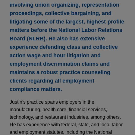
involving union organizing, representation
proceedings, collective bargaining, and
litigating some of the largest, highest-profile
matters before the National Labor Relations
Board (NLRB). He also has extensive
experience defending class and collective
action wage and hour litigation and
employment discrimination claims and
maintains a robust practice counseling
clients regarding all employment
compliance matters.
Justin's practice spans employers in the
manufacturing, health care, financial services,
technology, and restaurant industries, among others.
He has experience with federal, state, and local labor
and employment statutes, including the National