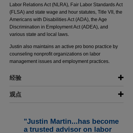
Labor Relations Act (NLRA), Fair Labor Standards Act
(FLSA) and state wage and hour statutes, Title VII, the
Americans with Disabilities Act (ADA), the Age
Discrimination in Employment Act (ADEA), and
various state and local laws.
Justin also maintains an active pro bono practice by
counseling nonprofit organizations on labor
management issues and employment practices.
经验
经验
观点
ITT completes negotiations for
JUNE 2017
COMMENTARY
successor collective bargaining
Avoid the Pitfalls of NYC Freelancer
"Justin Martin...has become
agreement for its manufacturing
Law
a trusted advisor on labor
campus in New York