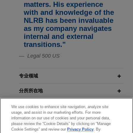
matters. His experience
Jones Day represented ITT, Inc. in connection
with and knowledge of the
with successful negotiations for a successor
NLRB has been invaluable
collective bargaining agreement covering terms
as my company navigates
and conditions of employment at its Goulds
internal and external
Pumps manufacturing campus in Seneca Falls,
transitions."
New York.
Legal 500 US
Memorial Sloan Kettering obtained
summary judgment against
allegations of violations of
专业领域
Americans with Disabilities Act
分所所在地
Jones Day obtained summary judgment on behalf
of Memorial Sloan Kettering Cancer Center on all
教育背景
counts in an action brought by a former employee
We use cookies to enhance site navigation, analyze site
usage, and assist in our marketing efforts. For more
alleging that he was discriminated against,
information on our use of cookies and your personal data,
律师/法庭执业资格
retaliated against, and harassed on the basis of
please review the “Cookie Details” by clicking on “Manage
an alleged disability in violation of the Americans
Cookie Settings” and review our
Privacy Policy
. By