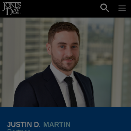
Skip to content
JUSTIN D.
MARTIN