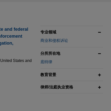
te and federal
专业领域
enforcement
商业和侵权诉讼
gation,
分所所在地
e United States and
底特律
教育背景
律师/法庭执业资格
rse
tients after a