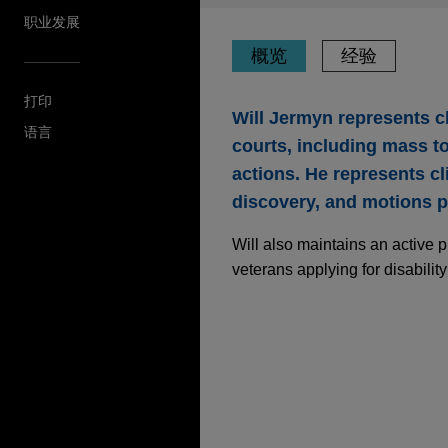
职业发展
概览
经验
打印
Will Jermyn represents cli
语言
courts, including mass t
actions. He represents cli
discovery, and motions p
Will also maintains an active 
veterans applying for disabilit
经验
Health system defen
Jones Day represents a healt
nurse was arrested for alleg