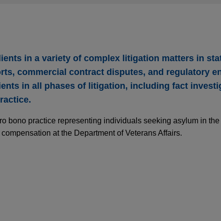
ents in a variety of complex litigation matters in sta
orts, commercial contract disputes, and regulatory 
ents in all phases of litigation, including fact investi
ractice.
pro bono practice representing individuals seeking asylum in th
y compensation at the Department of Veterans Affairs.
ds mass tort cases stemming from arrest of nu
h system in its defense of claims asserted by over two dozen pa
ed sexual assaults of patients.