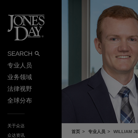
Skip to content
SEARCH
专业人员
业务领域
法律视野
全球分布
关于众达
首页
专业人员
WILLIAM J
众达资讯