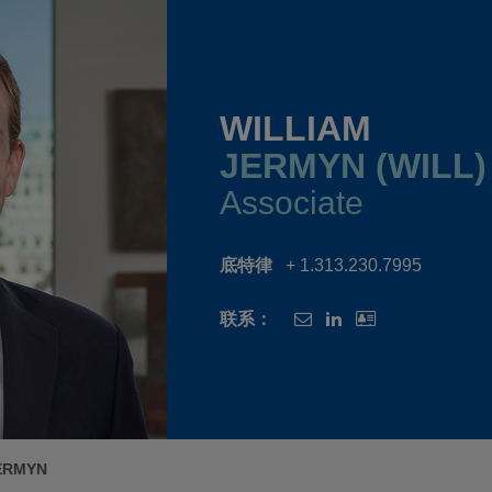
WILLIAM
JERMYN (WILL)
Associate
底特律
+ 1.313.230.7995
联系：
ERMYN