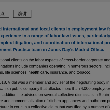
观点
演讲
 international and local clients in employment law f
xperience in a range of labor law issues, particularly
plex litigation, and coordination of international pr
ment Practice team in Jones Day's Madrid Office.
tional clients on the labor aspects of cross-border corporate and
sentations include companies operating in numerous sectors, incl
, life sciences, health care, insurance, and tobacco.
2018, Vidal was a member and adviser of the negotiating body in 
Spanish public company that affected more than 4,000 employe
n addition, he advised on several collective dismissals in Spain 
re and commercialization of kitchen appliances and bathroom p
urer in court in a collective claim that was filed by a number o