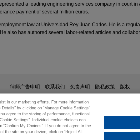
represented a leading engineering services company in court in a
erance payment of several million euros.
 employment law at Universidad Rey Juan Carlos. He is a regula
e also has authored several labor-related articles and collab
TARY
y: What Employers Need to Know
anish student housing portfolio
n investigaciones a empleados: estado actual 
eal Estate Partners in the acquisition of a Spain student housi
 penal y de protección de datos. Impacto de lo
需要了解什么？
is for general use and is not legal advice. The mailing of this em
律师广告申明
联系我们
免责声明
隐私政策
版权
ionship. Anything that you send to anyone at our Firm will not be
anish student housing portfolio
nfirm that you have read and understand this notice
st in our marketing efforts. For more information
TARY
e Details” by clicking on “Manage Cookie Settings”
eal Estate Partners in the acquisition of a Spanish student hou
asures to Fight Corruption
ou agree to the storing of performance, functional
 Cookie Settings”. Individual cookie choices can
© 2026 Jones Day
n “Confirm My Choices”. If you do not agree to the
of the site on your device, click on “Reject All
otive Components Group sells IAC Logroño to 