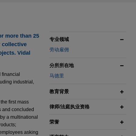
or more than 25
专业领域
 collective
劳动雇佣
ojects. Vidal
分所所在地
 financial
马德里
uding industrial,
教育背景
the first mass
律师/法庭执业资格
es and concluded
by a multinational
荣誉
roducts;
f employees asking