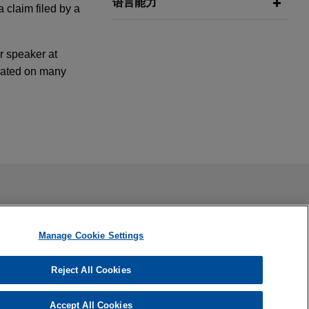
语言能力
 claim filed by a
r speaker at
orated on many
desde una
ng portfolio
s nuevos
ail is not intended to create, and receipt of it does not
 confidential or privileged unless we have agreed to represent
Manage Cookie Settings
sing portfolio
Reject All Cookies
Flex-N-Gate
Accept All Cookies