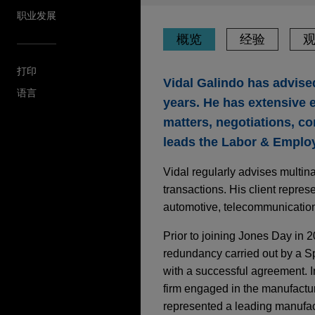
职业发展
概览
经验
打印
Vidal Galindo has advised
语言
years. He has extensive e
matters, negotiations, com
leads the Labor & Employ
Vidal regularly advises multina
transactions. His client repre
automotive, telecommunications
Prior to joining Jones Day in 
redundancy carried out by a 
with a successful agreement. I
firm engaged in the manufactu
represented a leading manufact