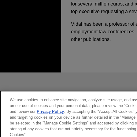
for several million euros; and 
top executive requesting a sev
Vidal has been a professor of
employment law conferences. H
other publications.
经验
NOVEMBER 2025
COMMEN
EU Pay Transparenc
29 DE NOVIEMBRE, 2018
Greystar acquires Sp
Pruebas obtenidas e
Jones Day advised Greystar R
perspectiva laboral,
发送前请注意
2025年11月
法律评论
from Straco Real Estate.
derechos digitales.
欧盟薪酬透明度：雇主
*Information on
www.jonesday.com
constitute, an attorney-client relat
Greystar acquires Sp
you. If you send this email, you co
We use cookies to enhance site navigation, analyze site usage, and assi
DECEMBER 2024
COMMEN
on our use of cookies and your personal data, please review the “Cooki
是的
不
Jones Day advised Greystar R
Spain Adopts New Me
and review our
Privacy Policy
. By accepting the "Accept All Cookies" y
from Straco Real Estate.
and targeting cookies on your device as further detailed in the “Manage
be selected in the “Manage Cookie Settings” and accepted by clicking o
storing of any cookies that are not strictly necessary for the functioning 
JUNE 2021
COMMENTARY
International Autom
Cookies”.