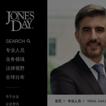
Skip to content
SEARCH
专业人员
业务领域
法律视野
全球分布
关于众达
首页
专业人员
VIDAL GAL
众达资讯