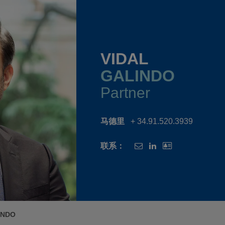
VIDAL
GALINDO
Partner
马德里
+ 34.91.520.3939
联系：
INDO