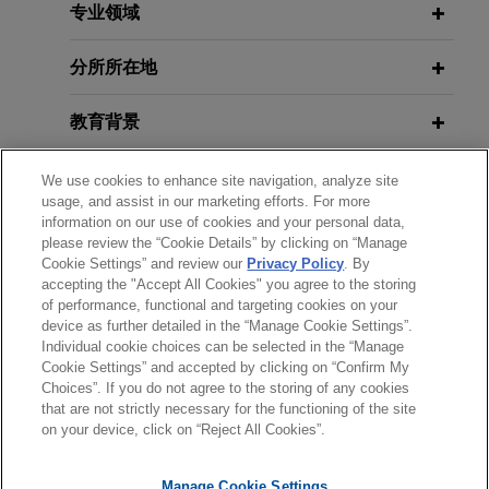
park fund
European Anti-Money Laundering
专业领域
Authority
Jones Day advised CBRE Investment
Management Indirect Limited, acting as
分所所在地
investment manager for several of its
JANUARY 2026
COMMENTARY
discretionary clients, on a €500 million
教育背景
ECB Fast-Track Assessments for
cornerstone investment into a pan-European
Capital Operations and
retail park fund managed by Redevco and the
律师/法庭执业资格
We use cookies to enhance site navigation, analyze site
Securitizations
usage, and assist in our marketing efforts. For more
acquisition of five assets across the UK and
information on our use of cookies and your personal data,
Belgium into the fund.
荣誉
please review the “Cookie Details” by clicking on “Manage
DECEMBER 2025
COMMENTARY
Cookie Settings” and review our
Privacy Policy
. By
Investigatory Powers of the New
accepting the "Accept All Cookies" you agree to the storing
语言能力
Euroclear acquires Banco Inversis
of performance, functional and targeting cookies on your
European Anti-Money Laundering
Jones Day advised Euroclear SA/NV in its
device as further detailed in the “Manage Cookie Settings”.
Authority
Individual cookie choices can be selected in the “Manage
acquisition of Banco Inversis, a leading provider
Cookie Settings” and accepted by clicking on “Confirm My
of global investment technology solutions and
Choices”. If you do not agree to the storing of any cookies
发送前请注意
outsourced financial services.
2025年12月
法律评论
that are not strictly necessary for the functioning of the site
*Information on
www.jonesday.com
is for general use and is not
律师广告申明
联系我们
免责声明
隐私政策
版权
欧盟反洗钱一揽子计划系列（II）：欧盟
on your device, click on “Reject All Cookies”.
legal advice. The mailing of this email is not intended to create,
新设反洗钱管理局的调查权力
Société Générale sells Société
and receipt of it does not constitute, an attorney-client
Manage Cookie Settings