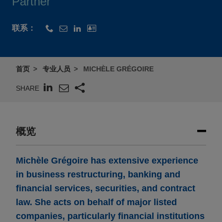
Partner
联系：
首页
专业人员
MICHÈLE GRÉGOIRE
SHARE
概览
Michèle Grégoire has extensive experience
in business restructuring, banking and
financial services, securities, and contract
law. She acts on behalf of major listed
companies, particularly financial institutions