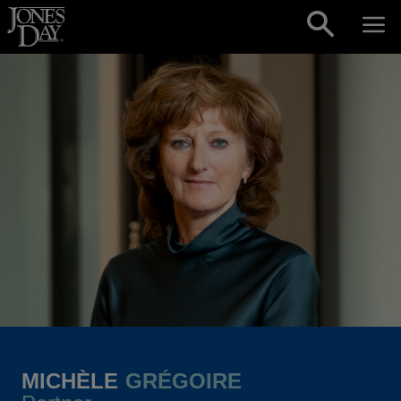
Skip to content
MICHÈLE
GRÉGOIRE