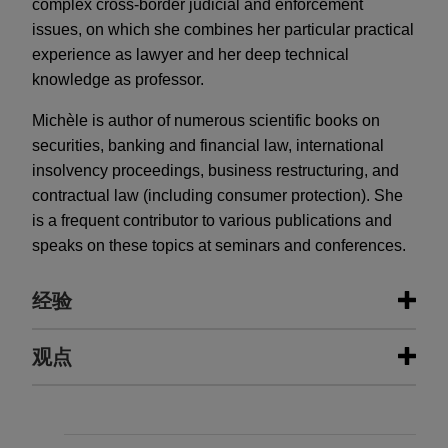
complex cross-border judicial and enforcement
issues, on which she combines her particular practical
experience as lawyer and her deep technical
knowledge as professor.
Michèle is author of numerous scientific books on
securities, banking and financial law, international
insolvency proceedings, business restructuring, and
contractual law (including consumer protection). She
is a frequent contributor to various publications and
speaks on these topics at seminars and conferences.
经验
经验
观点
CBRE Investment Management
JUNE 2026
COMMENTARY
invests into a pan-European retail
The Sanctioning Powers of the