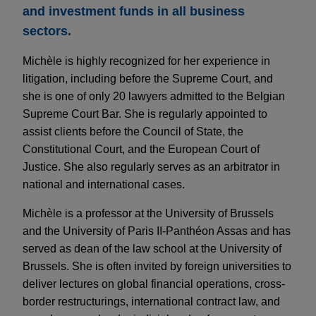
and investment funds in all business
sectors.
Michèle is highly recognized for her experience in
litigation, including before the Supreme Court, and
she is one of only 20 lawyers admitted to the Belgian
Supreme Court Bar. She is regularly appointed to
assist clients before the Council of State, the
Constitutional Court, and the European Court of
Justice. She also regularly serves as an arbitrator in
national and international cases.
Michèle is a professor at the University of Brussels
and the University of Paris II-Panthéon Assas and has
served as dean of the law school at the University of
Brussels. She is often invited by foreign universities to
deliver lectures on global financial operations, cross-
border restructurings, international contract law, and