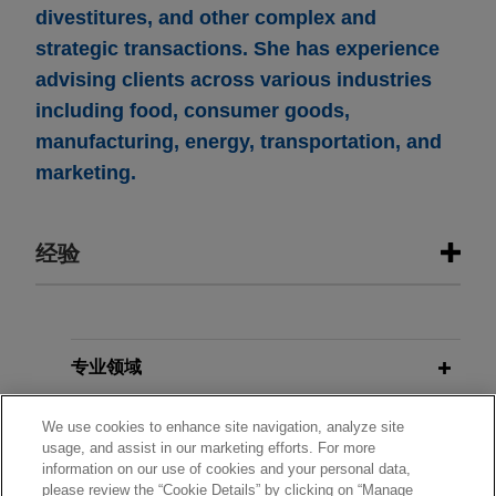
divestitures, and other complex and
strategic transactions. She has experience
advising clients across various industries
including food, consumer goods,
manufacturing, energy, transportation, and
marketing.
经验
经验
Parker-Hannifin acquires CIRCOR’s
专业领域
Commercial and Defense Aerospace
分所所在地
business
We use cookies to enhance site navigation, analyze site
usage, and assist in our marketing efforts. For more
Jones Day is advising Parker-Hannifin
information on our use of cookies and your personal data,
教育背景
Corporation (NYSE: PH), the global leader in
please review the “Cookie Details” by clicking on “Manage