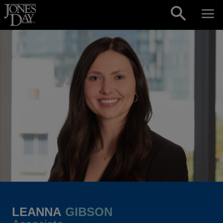
Skip to content
LEANNA
GIBSON