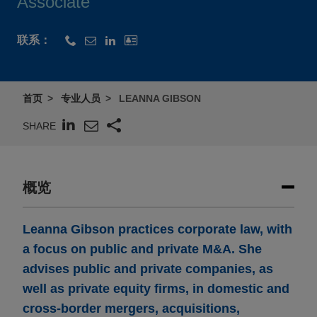
Associate
联系：
首页
专业人员
LEANNA GIBSON
SHARE
概览
Leanna Gibson practices corporate law, with
a focus on public and private M&A. She
advises public and private companies, as
well as private equity firms, in domestic and
cross-border mergers, acquisitions,