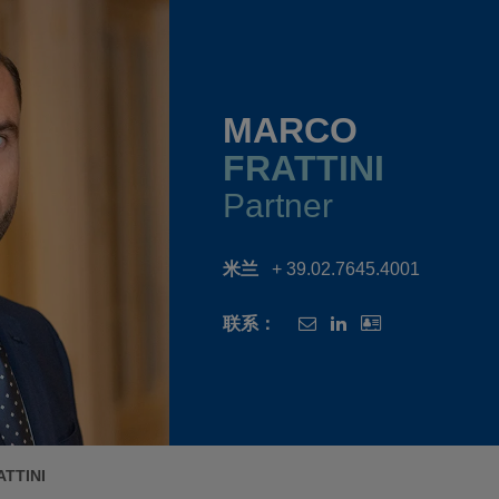
MARCO
FRATTINI
Partner
米兰
+ 39.02.7645.4001
联系：
TTINI