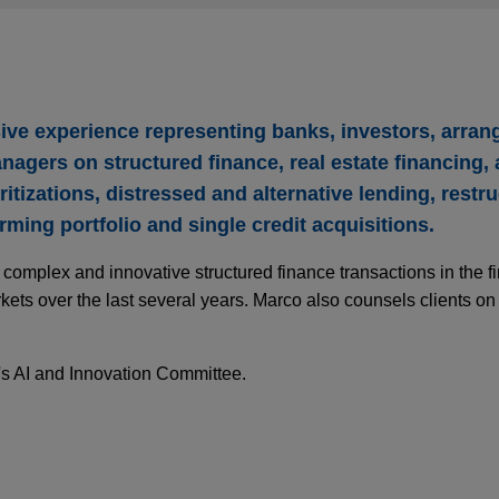
sive experience representing banks, investors, arran
nagers on structured finance, real estate financing,
ritizations, distressed and alternative lending, restr
ming portfolio and single credit acquisitions.
omplex and innovative structured finance transactions in the fi
kets over the last several years. Marco also counsels clients on
's AI and Innovation Committee.
ce Push Enters a New Phase