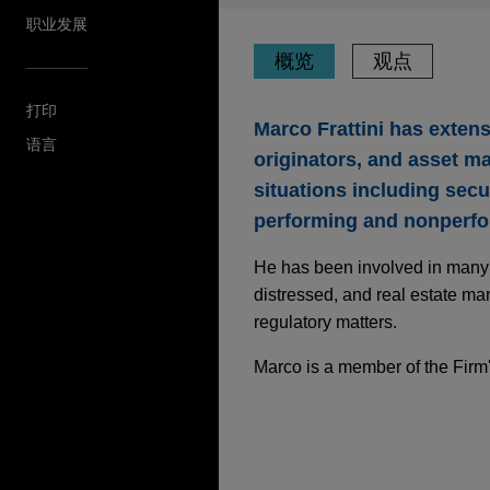
职业发展
概览
观点
打印
Marco Frattini has exten
语言
originators, and asset ma
situations including secu
performing and nonperfor
He has been involved in many c
distressed, and real estate mar
regulatory matters.
Marco is a member of the Firm
JUNE 2026
ALERT
Italy’s AI Complian