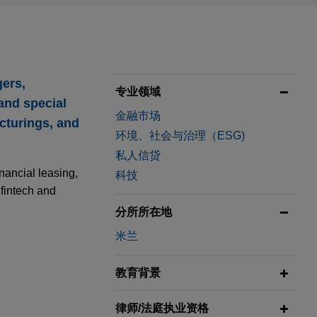
gers,
专业领域
 and special
金融市场
ucturings, and
环境、社会与治理（ESG)
私人信贷
nancial leasing,
科技
 fintech and
分所所在地
米兰
教育背景
律师/法庭执业资格