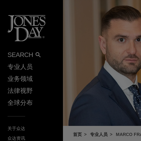
Skip to content
SEARCH
专业人员
业务领域
法律视野
全球分布
关于众达
首页
专业人员
MARCO FRA
众达资讯