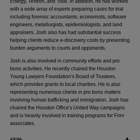
Energy, Textron, and Total. In addition, he has worked
with a wide array of experts preparing cases for trial
including forensic accountants, economists, software
engineers, metallurgists, epidemiologists, and land
appraisers. Josh also has had substantial success
helping clients reduce e-discovery costs by presenting
burden arguments to courts and opponents.
Josh is also involved in community efforts and pro
bono activities. He recently chaired the Houston
Young Lawyers Foundation's Board of Trustees,
which provides grants to local charities. He is also
representing numerous clients in pro bono matters
involving human trafficking and immigration. Josh has
chaired the Houston Office's United Way campaigns
and is heavily involved in training programs for Firm
associates.