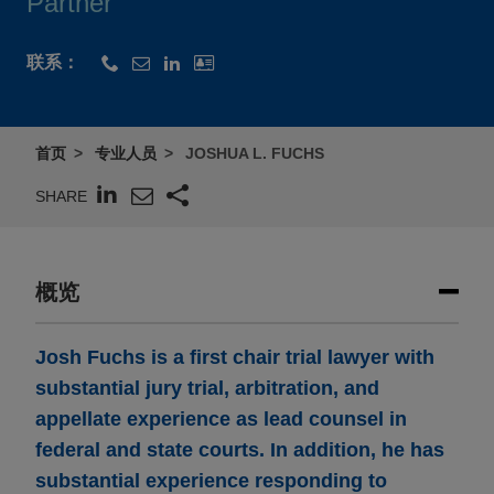
Partner
联系：
首页
专业人员
JOSHUA L. FUCHS
SHARE
概览
Josh Fuchs is a first chair trial lawyer with
substantial jury trial, arbitration, and
appellate experience as lead counsel in
federal and state courts. In addition, he has
substantial experience responding to