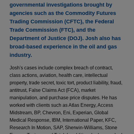
governmental investigations brought by
agencies such as the Commodity Futures
Trading Commission (CFTC), the Federal
Trade Commission (FTC), and the
Department of Justice (DOJ). Josh also has
broad-based experience in the oil and gas
industry.
Josh's cases include complex breach of contract,
class actions, aviation, health care, intellectual
property, trade secret, toxic tort, product liability, fraud,
antitrust, False Claims Act (FCA), market
manipulation, and purchase price disputes. He has
worked with clients such as Atlas Energy, Access
Midstream, BP, Chevron, Eni, Experian, Global
Medical Response, IBM, International Paper, KFC,
Research In Motion, SAP, Sherwin-Williams, Stone