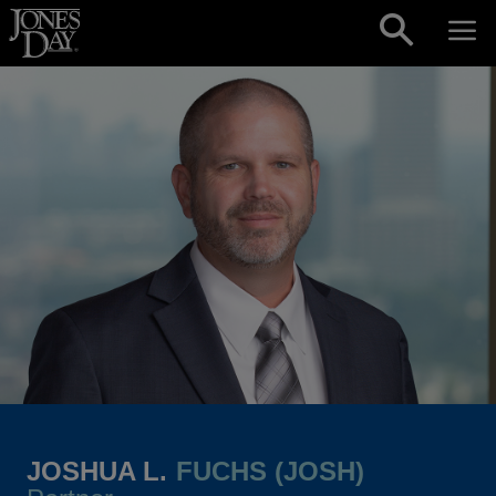
Skip to content
JOSHUA L.
FUCHS (JOSH)