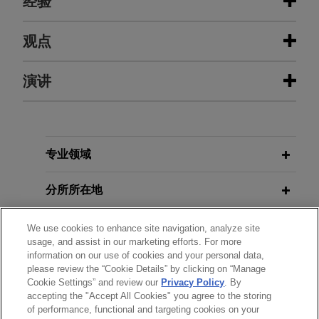
经验
经验
观点
SAP wins summary judgment on
演讲
MAY 2023
ALERT
Teradata trade secret and antitrust
Texas Legislature Passes Law
claims
Creating New Business Courts
Jones Day successfully defended SAP, one of the
MARCH 15-17, 2017
world's leading producers of software for the
专业领域
NITA Financial Expert Testimony
AUGUST 2022
ALERT
management of business processes, against
Final Rule Issued to Implement the
Program
trade secret and antitrust claims in a lawsuit filed
分所所在地
No Surprises Act's Independent
in the Northern District of California.
Dispute Resolution Process
NOVEMBER 15, 2016
教育背景
We use cookies to enhance site navigation, analyze site
Federal Rules of Civil Procedure
Air Evac's summary judgment
usage, and assist in our marketing efforts. For more
information on our use of cookies and your personal data,
MARCH 2022
Update: Understand New Rules,
ALERT
victory affirmed in Fifth Circuit
律师/法庭执业资格
please review the “Cookie Details” by clicking on “Manage
No Surprises Act Update: Rule
Standards, and Disclosure
Jones Day represented Global Medical
Cookie Settings” and review our
Privacy Policy
. By
Governing Dispute Resolution
Requirements, Lorman Education
accepting the "Accept All Cookies" you agree to the storing
荣誉
Response, Inc. subsidiary Air Evac EMS, Inc (“Air
Process Set Aside
Services
of performance, functional and targeting cookies on your
Evac”), an air-ambulance provider, in a federal