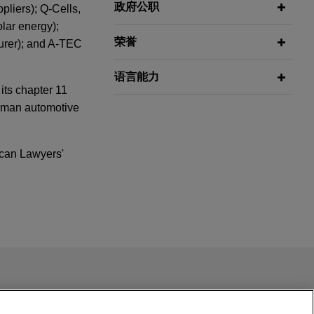
政府公职
pliers); Q-Cells,
lar energy);
荣誉
urer); and A-TEC
语言能力
its chapter 11
erman automotive
can Lawyers'
ing Foreign
 by Bridgepoint
ail is not intended to create, and receipt of it does not
rd
(Reorg
 confidential or privileged unless we have agreed to represent