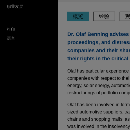
职业发展
概览
经验
打印
Dr. Olaf Benning advises 
语言
proceedings, and distres
companies and their shar
their rights in the critica
Olaf has particular experience
companies with respect to thei
energy, solar energy, automotiv
restructurings of portfolio com
Olaf has been involved in form
sized automotive suppliers, tr
chains and shopping malls, as 
was involved in the insolvenc