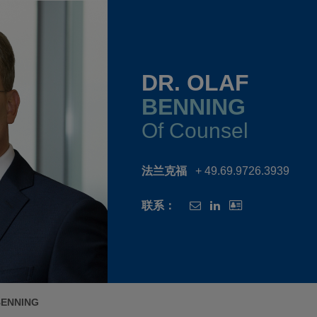
DR. OLAF
BENNING
Of Counsel
法兰克福
+ 49.69.9726.3939
联系：
BENNING