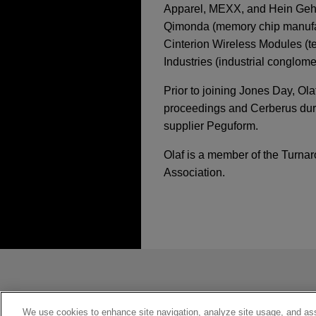
Apparel, MEXX, and Hein Gehric
Qimonda (memory chip manufact
Cinterion Wireless Modules (
Industries (industrial conglome
Prior to joining Jones Day, Ol
proceedings and Cerberus durin
supplier Peguform.
Olaf is a member of the Turn
Association.
经验
AUGUST 2024
WHITE PAP
Chapter 15 Recognit
Main and Nonmain R
One Equity Partners
Jones Day advised One Equit
发送前请注意
Credit and Alcentra.
*Information on
www.jonesday.com
JULY 2024
REPRINT
Cross-Border Restru
constitute, an attorney-client relat
ZimCap sells MERITU
Research)
you. If you send this email, you co
We use cookies to enhance site navigation, analyze site usage, and assi