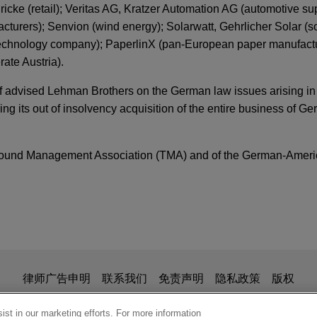
ke (retail); Veritas AG, Kratzer Automation AG (automotive sup
urers); Senvion (wind energy); Solarwatt, Gehrlicher Solar (so
technology company); PaperlinX (pan-European paper manufact
rate Austria).
af advised Lehman Brothers on the German law issues arising in 
g its out of insolvency acquisition of the entire business of G
around Management Association (TMA) and of the German-Ameri
ER
ion Is No Rubber Stamp: Recent Trends Regard
ecognition
 acquires BARTEC
y Partners in the acquisition of BARTEC from a consortium led
is for general use and is not legal advice. The mailing of this em
律师广告申明
联系我们
免责声明
隐私政策
版权
cturings and the New Jurisdictional Chessboa
ionship. Anything that you send to anyone at our Firm will not be
S Business Advisors to Deloitte
nfirm that you have read and understand this notice
st in our marketing efforts. For more information