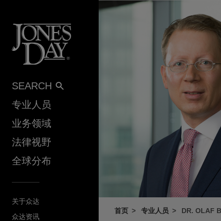
Skip to content
SEARCH
专业人员
业务领域
法律视野
全球分布
关于众达
首页
专业人员
DR. OLAF 
众达资讯