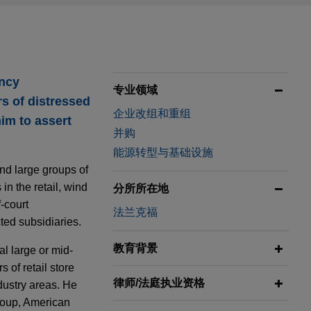
ency
专业领域
s of distressed
企业改组和重组
im to assert
并购
能源转型与基础设施
nd large groups of
n the retail, wind
分所所在地
-court
法兰克福
cted subsidiaries.
教育背景
l large or mid-
 of retail store
律师/法庭执业资格
dustry areas. He
roup, American