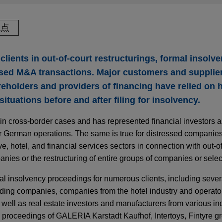
观点
clients in out-of-court restructurings, formal insolv
sed M&A transactions. Major customers and supplier
eholders and providers of financing have relied on h
l situations before and after filing for insolvency.
 in cross-border cases and has represented financial investors a
r German operations. The same is true for distressed companies i
e, hotel, and financial services sectors in connection with out-of
panies or the restructuring of entire groups of companies or sele
al insolvency proceedings for numerous clients, including severa
ading companies, companies from the hotel industry and operators
well as real estate investors and manufacturers from various in
y proceedings of GALERIA Karstadt Kaufhof, Intertoys, Fintyre g