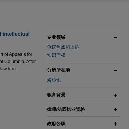
intellectual
专业领域
争议焦点和上诉
rt of Appeals for
知识产权
 of Columbia. After
law firm.
分所所在地
洛杉矶
ity Group"
教育背景
ught by
 Division.
律师/法庭执业资格
nce" to
政府公职
case