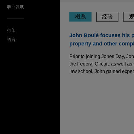
职业发展
概览
经验
打印
John Boulé focuses his pr
语言
property and other complex
Prior to joining Jones Day, Jo
the Federal Circuit, as well as 
law school, John gained experi
经验
JULY 2025
COMMENTARY
U.S. Supreme Court 
Plaintiffs in Title VI
SAP secures complete
Jones Day obtained a comple
Cyandia, Inc. ("Cyandia") in 
JUNE 2025
COMMENTARY
U.S. Supreme Court I
Google secures Federa
Agencies in NEPA C