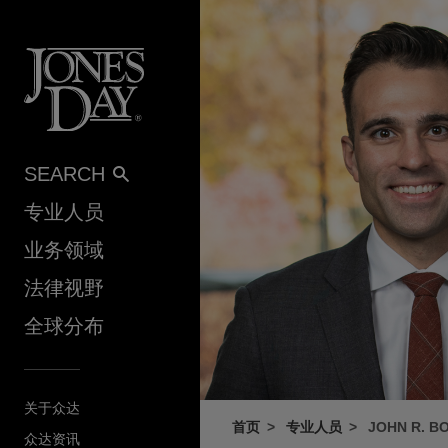
Skip to content
SEARCH
专业人员
业务领域
法律视野
全球分布
关于众达
首页
专业人员
JOHN R. BO
众达资讯