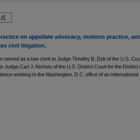
观点
actice on appellate advocacy, motions practice, and 
 civil litigation.
hn served as a law clerk to Judge Timothy B. Dyk of the U.S. Cou
to Judge Carl J. Nichols of the U.S. District Court for the District
ence working in the Washington, D.C. office of an international 
Ends Heightened Evidentiary Hurdle for "Major
I Discrimination Cases
 victory after two EDTX patent trials
te victory for SAP SE ("SAP") in a patent infringement suit bro
the U.S. District Court for the Eastern District of Texas, Marshall
nstructs Courts to Provide "Substantial Defere
l Circuit affirmance of patent ineligibility in 
ases