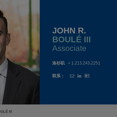
JOHN R.
BOULÉ III
Associate
洛杉矶
+ 1.213.243.2251
联系：
ULÉ III