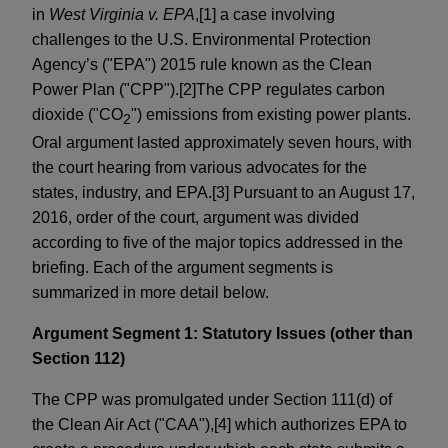
in
West Virginia v. EPA
,[1] a case involving
challenges to the U.S. Environmental Protection
Agency’s ("EPA") 2015 rule known as the Clean
Power Plan ("CPP").[2]The CPP regulates carbon
dioxide ("CO
") emissions from existing power plants.
2
Oral argument lasted approximately seven hours, with
the court hearing from various advocates for the
states, industry, and EPA.[3] Pursuant to an August 17,
2016, order of the court, argument was divided
according to five of the major topics addressed in the
briefing. Each of the argument segments is
summarized in more detail below.
Argument Segment 1: Statutory Issues (other than
Section 112)
The CPP was promulgated under Section 111(d) of
the Clean Air Act ("CAA"),[4] which authorizes EPA to