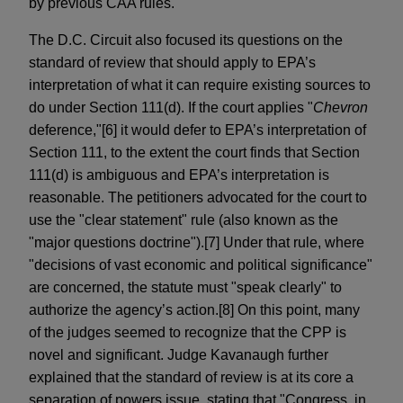
by previous CAA rules.
The D.C. Circuit also focused its questions on the
standard of review that should apply to EPA’s
interpretation of what it can require existing sources to
do under Section 111(d). If the court applies "
Chevron
deference,"[6] it would defer to EPA’s interpretation of
Section 111, to the extent the court finds that Section
111(d) is ambiguous and EPA’s interpretation is
reasonable. The petitioners advocated for the court to
use the "clear statement" rule (also known as the
"major questions doctrine").[7] Under that rule, where
"decisions of vast economic and political significance"
are concerned, the statute must "speak clearly" to
authorize the agency’s action.[8] On this point, many
of the judges seemed to recognize that the CPP is
novel and significant. Judge Kavanaugh further
explained that the standard of review is at its core a
separation of powers issue, stating that "Congress, in