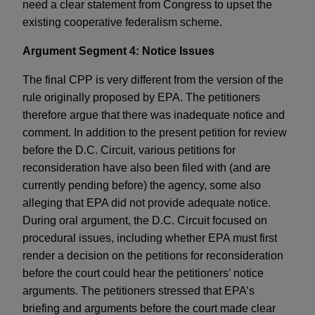
need a clear statement from Congress to upset the
existing cooperative federalism scheme.
Argument Segment 4: Notice Issues
The final CPP is very different from the version of the
rule originally proposed by EPA. The petitioners
therefore argue that there was inadequate notice and
comment. In addition to the present petition for review
before the D.C. Circuit, various petitions for
reconsideration have also been filed with (and are
currently pending before) the agency, some also
alleging that EPA did not provide adequate notice.
During oral argument, the D.C. Circuit focused on
procedural issues, including whether EPA must first
render a decision on the petitions for reconsideration
before the court could hear the petitioners’ notice
arguments. The petitioners stressed that EPA’s
briefing and arguments before the court made clear