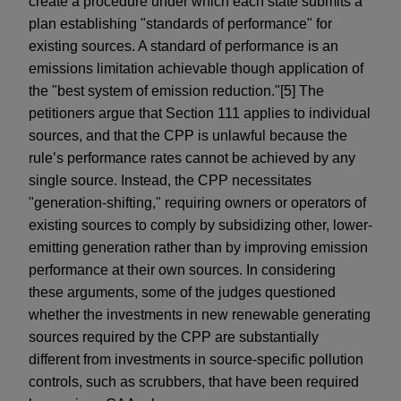
create a procedure under which each state submits a
plan establishing "standards of performance" for
existing sources. A standard of performance is an
emissions limitation achievable though application of
the "best system of emission reduction."[5] The
petitioners argue that Section 111 applies to individual
sources, and that the CPP is unlawful because the
rule’s performance rates cannot be achieved by any
single source. Instead, the CPP necessitates
"generation-shifting," requiring owners or operators of
existing sources to comply by subsidizing other, lower-
emitting generation rather than by improving emission
performance at their own sources. In considering
these arguments, some of the judges questioned
whether the investments in new renewable generating
sources required by the CPP are substantially
different from investments in source-specific pollution
controls, such as scrubbers, that have been required