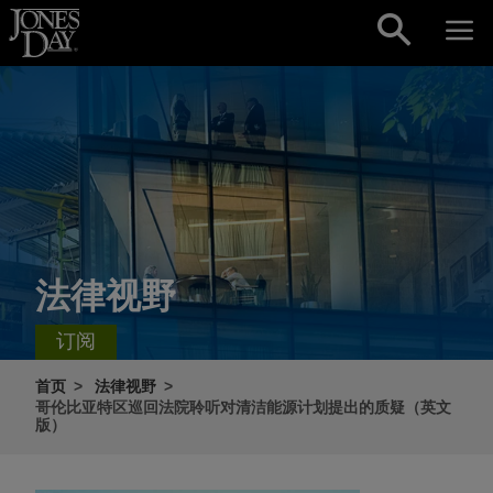
Skip to content
法律视野
订阅
首页
法律视野
哥伦比亚特区巡回法院聆听对清洁能源计划提出的质疑（英文
版）