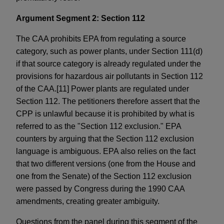
Argument Segment 2: Section 112
The CAA prohibits EPA from regulating a source
category, such as power plants, under Section 111(d)
if that source category is already regulated under the
provisions for hazardous air pollutants in Section 112
of the CAA.[11] Power plants are regulated under
Section 112. The petitioners therefore assert that the
CPP is unlawful because it is prohibited by what is
referred to as the "Section 112 exclusion." EPA
counters by arguing that the Section 112 exclusion
language is ambiguous. EPA also relies on the fact
that two different versions (one from the House and
one from the Senate) of the Section 112 exclusion
were passed by Congress during the 1990 CAA
amendments, creating greater ambiguity.
Questions from the panel during this segment of the