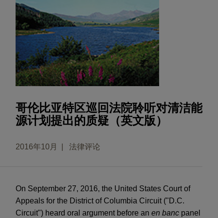
哥伦比亚特区巡回法院聆听对清洁能
源计划提出的质疑（英文版）
2016年10月
法律评论
On September 27, 2016, the United States Court of
Appeals for the District of Columbia Circuit ("D.C.
Circuit") heard oral argument before an
en banc
panel