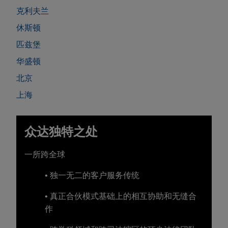
克利夫兰
休斯顿
匹兹堡
华盛顿
北京
上海
众达独特之处
一所跨全球
• 独一无二的客户服务传统
• 真正合伙模式基础上的相互协助和无缝合
作