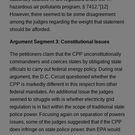
hazardous air pollutants program, § 7412."[12]
However, there seemed to be some disagreement
among the judges regarding the weight that statement
should be afforded.
Argument Segment 3: Constitutional Issues
The petitioners claim that the CPP unconstitutionally
commandeers and coerces states by obligating state
officials to carry out federal energy policy. During oral
argument, the D.C. Circuit questioned whether the
CPP is markedly different in this respect from other
federal mandates. An additional issue the judges
seemed to struggle with is whether electricity grid
regulation is in fact within the scope of traditional state
police power. Focusing again on separation of powers
issues, some of the judges suggested that if the CPP
does infringe on state police power, then EPA would