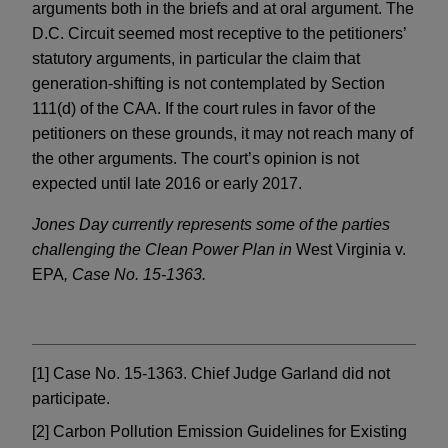
arguments both in the briefs and at oral argument. The
D.C. Circuit seemed most receptive to the petitioners’
statutory arguments, in particular the claim that
generation-shifting is not contemplated by Section
111(d) of the CAA. If the court rules in favor of the
petitioners on these grounds, it may not reach many of
the other arguments. The court’s opinion is not
expected until late 2016 or early 2017.
Jones Day currently represents some of the parties
challenging the Clean Power Plan in
West Virginia v.
EPA
, Case No. 15-1363.
[1] Case No. 15-1363. Chief Judge Garland did not
participate.
[2] Carbon Pollution Emission Guidelines for Existing