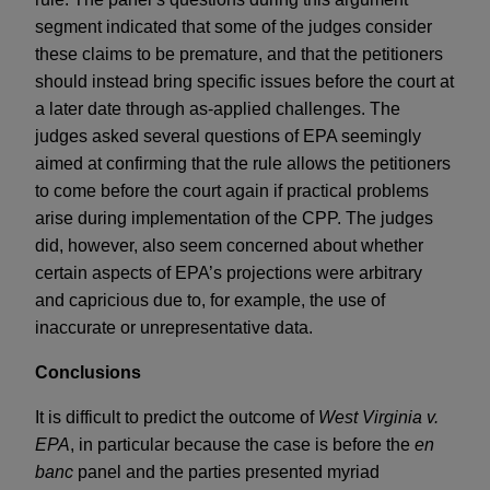
segment indicated that some of the judges consider
these claims to be premature, and that the petitioners
should instead bring specific issues before the court at
a later date through as-applied challenges. The
judges asked several questions of EPA seemingly
aimed at confirming that the rule allows the petitioners
to come before the court again if practical problems
arise during implementation of the CPP. The judges
did, however, also seem concerned about whether
certain aspects of EPA’s projections were arbitrary
and capricious due to, for example, the use of
inaccurate or unrepresentative data.
Conclusions
It is difficult to predict the outcome of
West Virginia v.
EPA
, in particular because the case is before the
en
banc
panel and the parties presented myriad