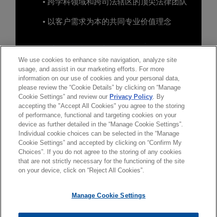
• 跨学科领域和跨司法辖区的顶尖法律团队
• 以客户需求为本的共同专业价值理念
We use cookies to enhance site navigation, analyze site
usage, and assist in our marketing efforts. For more
information on our use of cookies and your personal data,
please review the “Cookie Details” by clicking on “Manage
Cookie Settings” and review our
Privacy Policy
. By
accepting the "Accept All Cookies" you agree to the storing
of performance, functional and targeting cookies on your
device as further detailed in the “Manage Cookie Settings”.
Individual cookie choices can be selected in the “Manage
Cookie Settings” and accepted by clicking on “Confirm My
Choices”. If you do not agree to the storing of any cookies
发送前请注意
that are not strictly necessary for the functioning of the site
*Information on
www.jonesday.com
is for general use and is not
律师广告申明
联系我们
免责声明
隐私政策
版权
on your device, click on “Reject All Cookies”.
legal advice. The mailing of this email is not intended to create,
and receipt of it does not constitute, an attorney-client
Manage Cookie Settings
relationship. Anything that you send to anyone at our Firm will
not be confidential or privileged unless we have agreed to