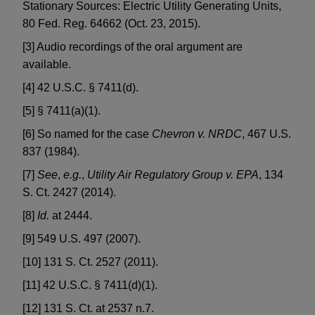
Stationary Sources: Electric Utility Generating Units,
80 Fed. Reg. 64662 (Oct. 23, 2015).
[3] Audio recordings of the oral argument are
available.
[4] 42 U.S.C. § 7411(d).
[5] § 7411(a)(1).
[6] So named for the case
Chevron v. NRDC
, 467 U.S.
837 (1984).
[7]
See
,
e.g.
,
Utility Air Regulatory Group v. EPA
, 134
S. Ct. 2427 (2014).
[8]
Id.
at 2444.
[9] 549 U.S. 497 (2007).
[10] 131 S. Ct. 2527 (2011).
[11] 42 U.S.C. § 7411(d)(1).
[12] 131 S. Ct. at 2537 n.7.