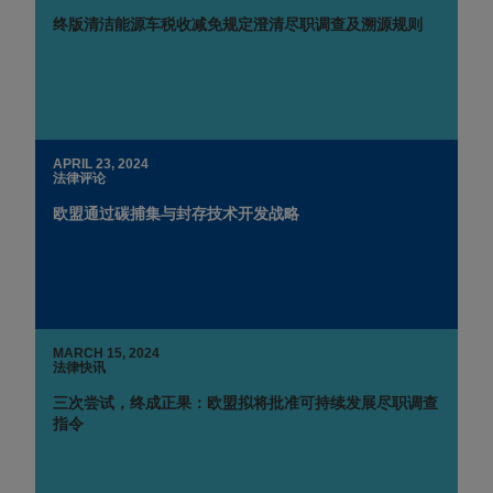
终版清洁能源车税收减免规定澄清尽职调查及溯源规则
APRIL 23, 2024
法律评论
欧盟通过碳捕集与封存技术开发战略
MARCH 15, 2024
法律快讯
三次尝试，终成正果：欧盟拟将批准可持续发展尽职调查
指令