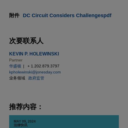
附件
DC Circuit Considers Challengespdf
次要联系人
KEVIN P. HOLEWINSKI
Partner
华盛顿
+ 1.202.879.3797
kpholewinski@jonesday.com
业务领域
政府监管
推荐内容：
MAY 09, 2024
法律快讯