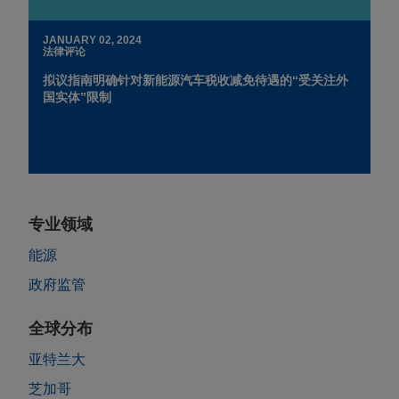
JANUARY 02, 2024
法律评论
拟议指南明确针对新能源汽车税收减免待遇的“受关注外
国实体”限制
专业领域
能源
政府监管
全球分布
亚特兰大
芝加哥