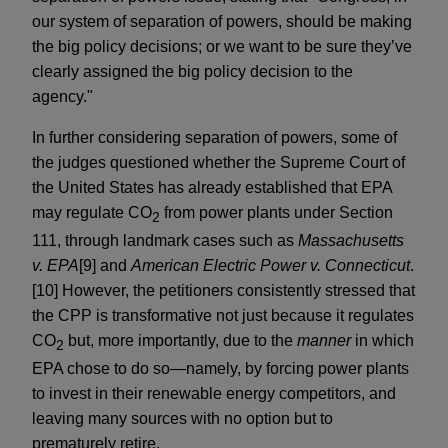
our system of separation of powers, should be making
the big policy decisions; or we want to be sure they’ve
clearly assigned the big policy decision to the
agency."
In further considering separation of powers, some of
the judges questioned whether the Supreme Court of
the United States has already established that EPA
may regulate CO
from power plants under Section
2
111, through landmark cases such as
Massachusetts
v. EPA
[9] and
American Electric Power v. Connecticut
.
[10] However, the petitioners consistently stressed that
the CPP is transformative not just because it regulates
CO
but, more importantly, due to the
manner
in which
2
EPA chose to do so—namely, by forcing power plants
to invest in their renewable energy competitors, and
leaving many sources with no option but to
prematurely retire.