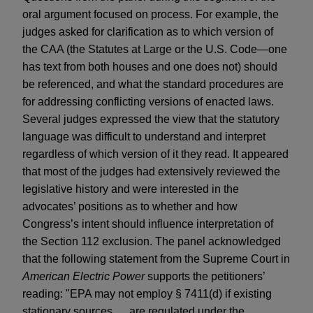
oral argument focused on process. For example, the
judges asked for clarification as to which version of
the CAA (the Statutes at Large or the U.S. Code—one
has text from both houses and one does not) should
be referenced, and what the standard procedures are
for addressing conflicting versions of enacted laws.
Several judges expressed the view that the statutory
language was difficult to understand and interpret
regardless of which version of it they read. It appeared
that most of the judges had extensively reviewed the
legislative history and were interested in the
advocates’ positions as to whether and how
Congress’s intent should influence interpretation of
the Section 112 exclusion. The panel acknowledged
that the following statement from the Supreme Court in
American Electric Power
supports the petitioners’
reading: "EPA may not employ § 7411(d) if existing
stationary sources … are regulated under the …