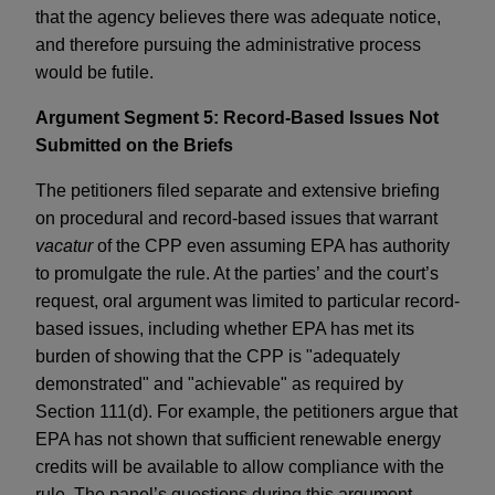
that the agency believes there was adequate notice,
and therefore pursuing the administrative process
would be futile.
Argument Segment 5: Record-Based Issues Not
Submitted on the Briefs
The petitioners filed separate and extensive briefing
on procedural and record-based issues that warrant
vacatur
of the CPP even assuming EPA has authority
to promulgate the rule. At the parties’ and the court’s
request, oral argument was limited to particular record-
based issues, including whether EPA has met its
burden of showing that the CPP is "adequately
demonstrated" and "achievable" as required by
Section 111(d). For example, the petitioners argue that
EPA has not shown that sufficient renewable energy
credits will be available to allow compliance with the
rule. The panel’s questions during this argument