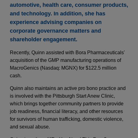
automotive, health care, consumer products,
and technology. In addition, she has
experience advising companies on
corporate governance matters and
shareholder engagement.
Recently, Quinn assisted with Bora Pharmaceuticals'
acquisition of the GMP manufacturing operations of
MacroGenics (Nasdaq: MGNX) for $122.5 million
cash.
Quinn also maintains an active pro bono practice and
is involved with the Pittsburgh Start Anew Clinic,
which brings together community partners to provide
job readiness, financial literacy, and other resources
for survivors of human trafficking, domestic violence,
and sexual abuse.