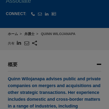
Associate
CONNECT:
ホーム
弁護士
QUINN WILOJANAPA
共有
概要
Quinn Wilojanapa advises public and private
companies on mergers and acquisitions and
other strategic transactions. Her experience
includes domestic and cross-border matters
in a range of industries, including