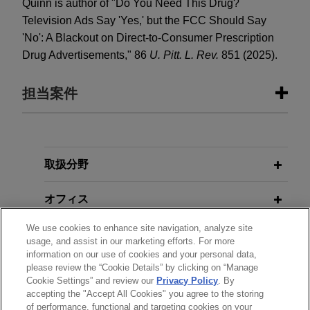
Quinn is author of "Do You Need This Drug?
Television Ads Say 'Yes,' but the FCC Should Say
'No': A Blackout on Direct-to-Consumer Prescription
Drug Advertisements," 86
U. Pitt. L. Rev.
851 (2025).
担当案件
担当案件
Bora Pharmaceuticals acquires
取扱分野
MacroGenics, Inc.'s GMP
オフィス
manufacturing operations
Jones Day represented Bora Pharmaceuticals
We use cookies to enhance site navigation, analyze site
学歴
Co., Ltd. in its acquisition of the GMP
usage, and assist in our marketing efforts. For more
information on our use of cookies and your personal data,
manufacturing operations, including the CDMO
please review the “Cookie Details” by clicking on “Manage
弁護士登録
business, of MacroGenics, Inc. (Nasdaq: MGNX)
Cookie Settings” and review our
Privacy Policy
. By
for $122.5 million cash.
accepting the "Accept All Cookies" you agree to the storing
of performance, functional and targeting cookies on your