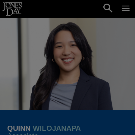
Skip to content
QUINN
WILOJANAPA