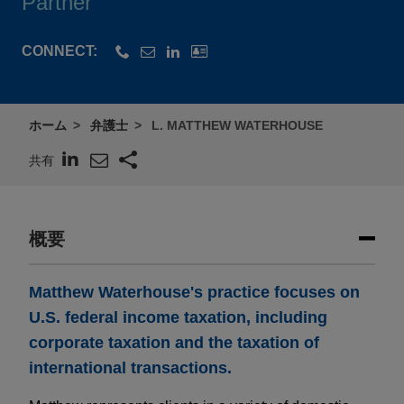
Partner
CONNECT:
ホーム
弁護士
L. MATTHEW WATERHOUSE
共有
概要
Matthew Waterhouse's practice focuses on
U.S. federal income taxation, including
corporate taxation and the taxation of
international transactions.