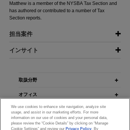
Matthew is a member of the NYSBA Tax Section and
has authored or contributed to a number of Tax
Section reports.
担当案件
担当案件
インサイト
EagleTree Capital sells gChem to
NOVEMBER 2025
COMMENTARY
ContextLogic Holdings
Final Treasury Regulations
Significantly Limit Application of 1%
Jones Day is advising EagleTree Capital in the
取扱分野
Corporate Stock Buyback Tax Rules
$850 million sale of Gaylord Chemical Company,
L.L.C. (gChem) to ContextLogic Holdings Inc.
オフィス
OCTOBER 2025
ALERT
We use cookies to enhance site navigation, analyze site
学歴
The Procter & Gamble Company
Treasury and IRS Withdraw
usage, and assist in our marketing efforts. For more
acquires Thorne from L Catterton for
information on our use of cookies and your personal data,
Controversial Proposed Regulations,
please review the “Cookie Details” by clicking on “Manage
弁護士登録
$3.8 billion
Return to Prior Rules for Spin-Off
Cookie Settings” and review our
Privacy Policy
. By