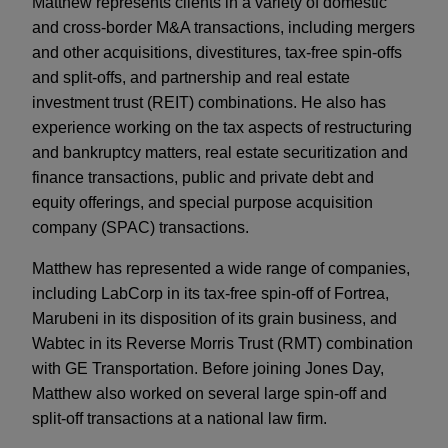
Matthew represents clients in a variety of domestic
and cross-border M&A transactions, including mergers
and other acquisitions, divestitures, tax-free spin-offs
and split-offs, and partnership and real estate
investment trust (REIT) combinations. He also has
experience working on the tax aspects of restructuring
and bankruptcy matters, real estate securitization and
finance transactions, public and private debt and
equity offerings, and special purpose acquisition
company (SPAC) transactions.
Matthew has represented a wide range of companies,
including LabCorp in its tax-free spin-off of Fortrea,
Marubeni in its disposition of its grain business, and
Wabtec in its Reverse Morris Trust (RMT) combination
with GE Transportation. Before joining Jones Day,
Matthew also worked on several large spin-off and
split-off transactions at a national law firm.