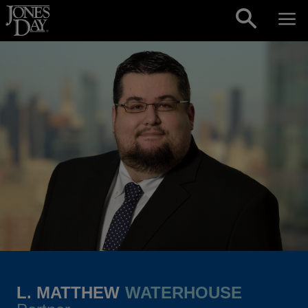
Skip to content
L. MATTHEW
WATERHOUSE