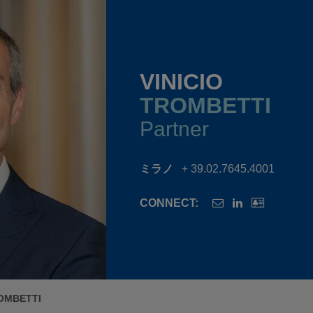
VINICIO
TROMBETTI
Partner
ミラノ
+ 39.02.7645.4001
CONNECT:
ROMBETTI