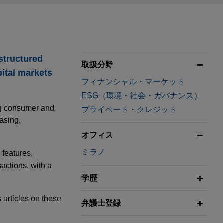
 structured
取扱分野
pital markets
フィナンシャル・マーケット
ESG（環境・社会・ガバナンス）
ing consumer and
プライベート・クレジット
asing,
オフィス
ミラノ
 features,
sactions, with a
学歴
 articles on these
弁護士登録