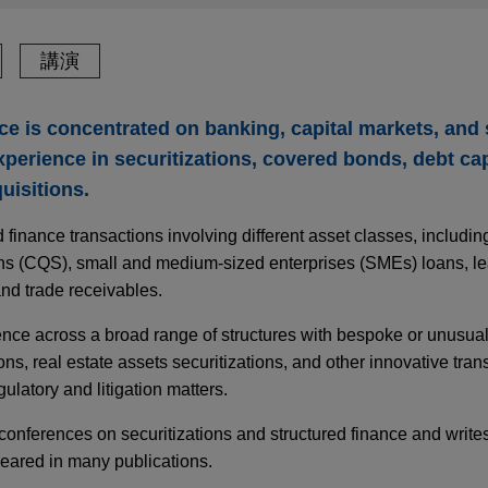
講演
ice is concentrated on banking, capital markets, and
experience in securitizations, covered bonds, debt ca
uisitions.
d finance transactions involving different asset classes, includ
ans (CQS), small and medium-sized enterprises (SMEs) loans, le
nd trade receivables.
ence across a broad range of structures with bespoke or unusual
ons, real estate assets securitizations, and other innovative tran
ulatory and litigation matters.
 conferences on securitizations and structured finance and writes
peared in many publications.