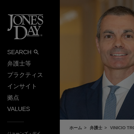
Skip to content
SEARCH
弁護士等
プラクティス
インサイト
拠点
VALUES
ホーム
弁護士
VINICIO T
ジョーンズ・デイ