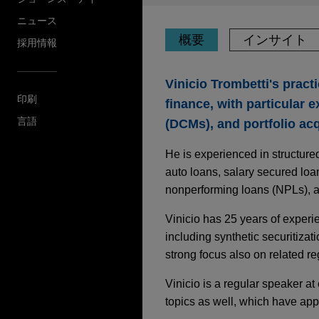
ニュース
概要
インサイト
採用情報
Vinicio Trombetti's pract
印刷
finance, with particular 
言語
(DCMs), and portfolio acq
He is experienced in structure
auto loans, salary secured lo
nonperforming loans (NPLs), a
Vinicio has 25 years of experi
including synthetic securitizati
strong focus also on related reg
Vinicio is a regular speaker at
topics as well, which have ap