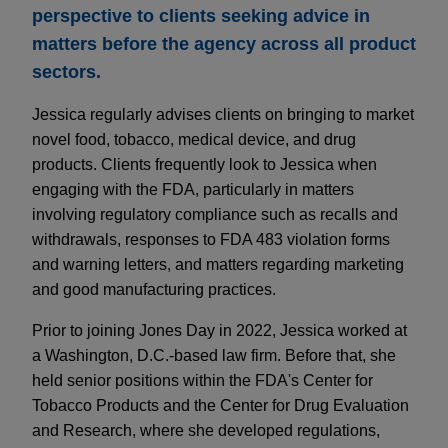
perspective to clients seeking advice in
matters before the agency across all product
sectors.
Jessica regularly advises clients on bringing to market
novel food, tobacco, medical device, and drug
products. Clients frequently look to Jessica when
engaging with the FDA, particularly in matters
involving regulatory compliance such as recalls and
withdrawals, responses to FDA 483 violation forms
and warning letters, and matters regarding marketing
and good manufacturing practices.
Prior to joining Jones Day in 2022, Jessica worked at
a Washington, D.C.-based law firm. Before that, she
held senior positions within the FDA's Center for
Tobacco Products and the Center for Drug Evaluation
and Research, where she developed regulations,