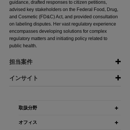
guidance, drafted responses to citizen petitions,
advised key stakeholders on the Federal Food, Drug,
and Cosmetic (FD&C) Act, and provided consultation
on labeling disputes. Her vast regulatory experience
encompasses developing solutions for complex
regulatory matters and initiating policy related to
public health.
担当案件
担当案件
インサイト
EagleTree Capital sells gChem to
MARCH 2026
PODCAST
ContextLogic Holdings
JONES DAY TALKS®: The CNPV
Pilot Program – FDA’s High-Speed
Jones Day is advising EagleTree Capital in the
取扱分野
Lane for Drug Approval
$850 million sale of Gaylord Chemical Company,
L.L.C. (gChem) to ContextLogic Holdings Inc.
オフィス