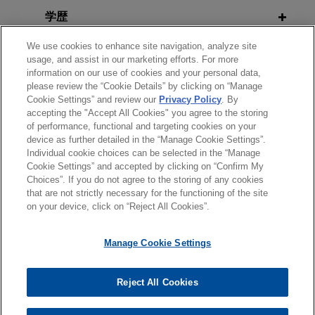
FEBRUARY 2026
ALERT
学歴
Riverside sells YumEarth to ACON
HHS Signals Policy Direction to
Jones Day advised The Riverside Company in
Accelerate Adoption of AI in Clinical
We use cookies to enhance site navigation, analyze site
弁護士登録
the sale of YumEarth, a leading clean, organic,
Care
usage, and assist in our marketing efforts. For more
information on our use of cookies and your personal data,
allergen-free candy company, to ACON
please review the “Cookie Details” by clicking on “Manage
政府機関での経歴
Investments.
Cookie Settings” and review our
Privacy Policy
. By
JANUARY 2026
ALERT
accepting the "Accept All Cookies" you agree to the storing
A Relaxing 2026? FDA Updates
of performance, functional and targeting cookies on your
Verily spins out from Alphabet and
General Wellness and Clinical
device as further detailed in the “Manage Cookie Settings”.
raises $300 million
Individual cookie choices can be selected in the “Manage
Decision Support Software
送信する前の注意事項：
Cookie Settings” and accepted by clicking on “Confirm My
Jones Day represented Verily Health in its spin-
Guidance
www.jonesday.comに掲載されている情報は、一般的な使用を
弁護士業務広告
お問い合わせ
免責事項
Choices”. If you do not agree to the storing of any cookies
out from Alphabet, Inc., corporate restructuring
プライバシーポリシー
著作権
that are not strictly necessary for the functioning of the site
目的としており、法的アドバイスを目的としたものではありま
and $300 million new money financing.
on your device, click on “Reject All Cookies”.
せん。このEmailを送信することにより、弁護士を含む専門
DECEMBER 2025
ALERT
家・依頼者の関係を構築することを意図するものではなく、こ
FDA Drives Digital Health Forward
TreeHouse Foods goes private in
Manage Cookie Settings
のEmailの受領はそのような関係を構築するものではありませ
With Pilot Program for Chronic
$2.9 billion sale to Investindustrial
ん。当事務所に送信されたいかなる情報も、業務委託契約を結
Condition Devices
© 2026 Jones Day
Jones Day represented TreeHouse Foods, Inc.
ばない限り、弁護士等が依頼者に対して守秘義務を負う機密事
Reject All Cookies
(NYSE: THS) in a $2.9 billion take-private
項として取り扱われることはありません。このEmailの送信者
SEPTEMBER 2025
NEWSLETTERS