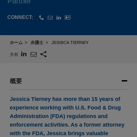
Partner
CONNECT:
ホーム
弁護士
JESSICA TIERNEY
共有
概要
Jessica Tierney has more than 15 years of
experience working with U.S. Food & Drug
Administration (FDA) regulations and
enforcement activities. As a former attorney
with the FDA, Jessica brings valuable