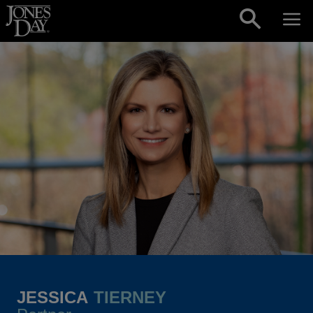
Skip to content
JESSICA
TIERNEY