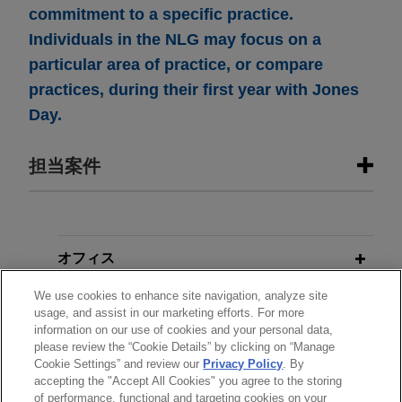
commitment to a specific practice.
Individuals in the NLG may focus on a
particular area of practice, or compare
practices, during their first year with Jones
Day.
担当案件
担当案件
Open Lending acquired by ANV
オフィス
Jones Day advised Open Lending Corporation, a
We use cookies to enhance site navigation, analyze site
学歴
leading provider of insurance-backed lending
usage, and assist in our marketing efforts. For more
enablement and risk analytics solutions for
information on our use of cookies and your personal data,
please review the “Cookie Details” by clicking on “Manage
弁護士登録
financial institutions, in its acquisition by ANV
Cookie Settings” and review our
Privacy Policy
. By
Group Holdings Ltd., a global insurance
accepting the "Accept All Cookies" you agree to the storing
intermediary platform, for $3.15 per share through
of performance, functional and targeting cookies on your