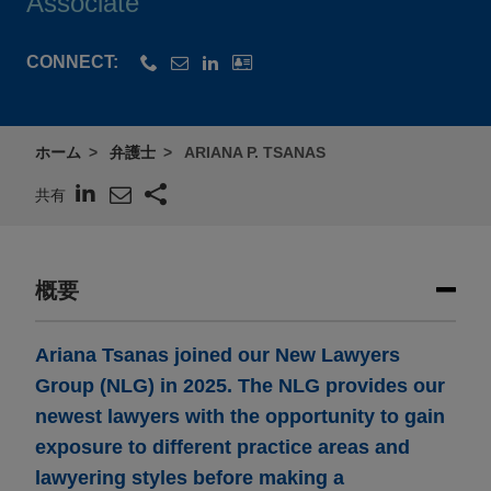
Associate
CONNECT:
ホーム
弁護士
ARIANA P. TSANAS
共有
概要
Ariana Tsanas joined our New Lawyers
Group (NLG) in 2025. The NLG provides our
newest lawyers with the opportunity to gain
exposure to different practice areas and
lawyering styles before making a