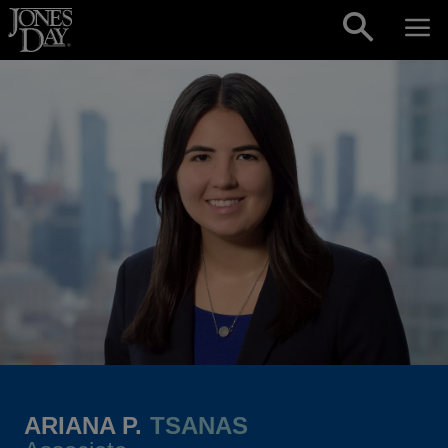
Skip to content
ARIANA P.
TSANAS