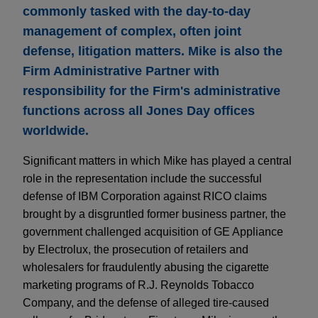
commonly tasked with the day-to-day
management of complex, often joint
defense, litigation matters. Mike is also the
Firm Administrative Partner with
responsibility for the Firm's administrative
functions across all Jones Day offices
worldwide.
Significant matters in which Mike has played a central
role in the representation include the successful
defense of IBM Corporation against RICO claims
brought by a disgruntled former business partner, the
government challenged acquisition of GE Appliance
by Electrolux, the prosecution of retailers and
wholesalers for fraudulently abusing the cigarette
marketing programs of R.J. Reynolds Tobacco
Company, and the defense of alleged tire-caused