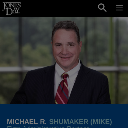
Skip to content
MICHAEL R.
SHUMAKER (MIKE)