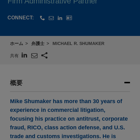
Firm Administrative Partner
CONNECT:
ホーム
弁護士
MICHAEL R. SHUMAKER
共有
概要
Mike Shumaker has more than 30 years of
experience in commercial litigation,
focusing his practice on antitrust, corporate
fraud, RICO, class action defense, and U.S.
trade and customs investigations. He is