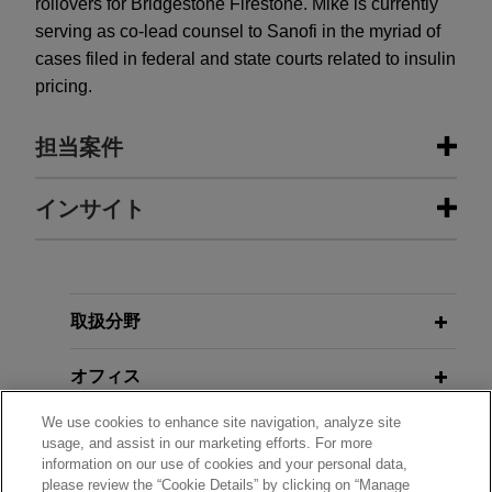
rollovers for Bridgestone Firestone. Mike is currently
serving as co-lead counsel to Sanofi in the myriad of
cases filed in federal and state courts related to insulin
pricing.
担当案件
担当案件
インサイト
Sanofi defeats class certification in
FEBRUARY 2024
WHITE PAPER
putative nationwide consumer class
Earnout Provisions: When Litigation
action
Arises and How to Avoid It
取扱分野
The United States District Court for the District of
New Jersey recently denied a motion for class
オフィス
FIRST QUARTER 2022
ALUMNI NEWSLETTER
certification brought by plaintiffs seeking to
ONE Connection | Yvette McGee
We use cookies to enhance site navigation, analyze site
represent all consumers nationwide who
学歴
Brown on the Historic SCOTUS
usage, and assist in our marketing efforts. For more
purchased insulin products sold by Jones Day’s
information on our use of cookies and your personal data,
Nomination
please review the “Cookie Details” by clicking on “Manage
client Sanofi-Aventis U.S. LLC.
弁護士登録