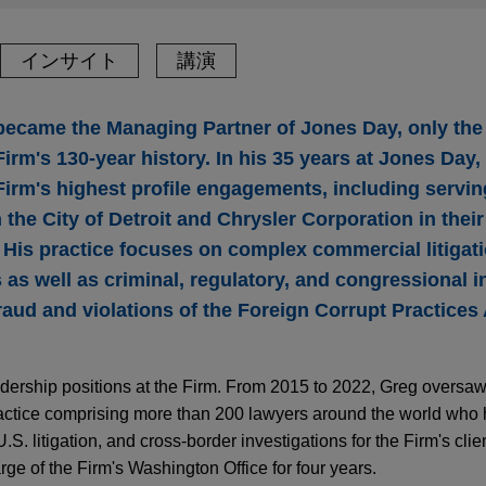
インサイト
講演
ecame the Managing Partner of Jones Day, only the
irm's 130-year history. In his 35 years at Jones Day
Firm's highest profile engagements, including servin
h the City of Detroit and Chrysler Corporation in their
His practice focuses on complex commercial litigatio
 as well as criminal, regulatory, and congressional i
fraud and violations of the Foreign Corrupt Practices
dership positions at the Firm. From 2015 to 2022, Greg oversaw
actice comprising more than 200 lawyers around the world who
.S. litigation, and cross-border investigations for the Firm's client
ge of the Firm's Washington Office for four years.