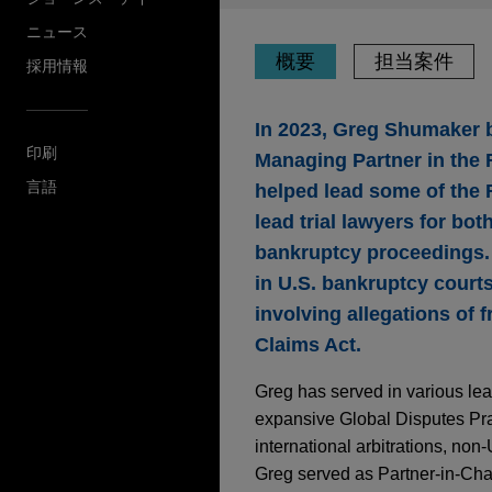
ニュース
概要
担当案件
採用情報
In 2023, Greg Shumaker b
印刷
Managing Partner in the F
言語
helped lead some of the 
lead trial lawyers for bot
bankruptcy proceedings. 
in U.S. bankruptcy courts
involving allegations of 
Claims Act.
Greg has served in various lea
expansive Global Disputes Pr
international arbitrations, non-U
Greg served as Partner-in-Char