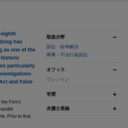
 eighth
取扱分野
, Greg has
訴訟・紛争解決
g as one of the
商事・不法行為訴訟
 historic
n particularly
オフィス
nvestigations
ワシントン
 Act and False
学歴
 the Firm's
弁護士登録
 handle
s. Prior to that,