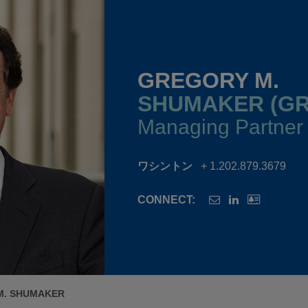
GREGORY M.
SHUMAKER (GR
Managing Partner
ワシントン
+ 1.202.879.3679
CONNECT:
M. SHUMAKER