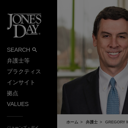
Skip to content
SEARCH
弁護士等
プラクティス
インサイト
拠点
VALUES
ホーム
弁護士
GREGORY 
ジョーンズ・デイ