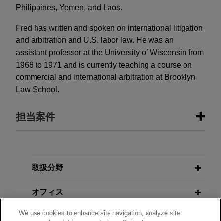
Philippines, Yemen, and Laos.
Fred has written and spoken on international litigation
and arbitration and U.S. labor law. He was an
assistant professor at the University of Wisconsin from
1968 to 1971 and is currently teaching a course on
commercial and international arbitration at Brooklyn
Law School.
担当案件
担当案件
Tribune Company appoints Special
取扱分野
Board Committee
オフィス
Jones Day is representing the Special Committee
of the Board of Directors of Tribune Company
We use cookies to enhance site navigation, analyze site
学歴
appointed to oversee Tribune's chapter 11