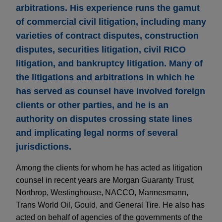
arbitrations. His experience runs the gamut
of commercial civil litigation, including many
varieties of contract disputes, construction
disputes, securities litigation, civil RICO
litigation, and bankruptcy litigation. Many of
the litigations and arbitrations in which he
has served as counsel have involved foreign
clients or other parties, and he is an
authority on disputes crossing state lines
and implicating legal norms of several
jurisdictions.
Among the clients for whom he has acted as litigation
counsel in recent years are Morgan Guaranty Trust,
Northrop, Westinghouse, NACCO, Mannesmann,
Trans World Oil, Gould, and General Tire. He also has
acted on behalf of agencies of the governments of the