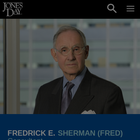
Skip to content
FREDRICK E.
SHERMAN (FRED)