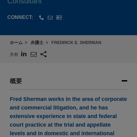
Consultant
CONNECT:
ホーム
弁護士
FREDRICK E. SHERMAN
共有
概要
Fred Sherman works in the area of corporate
and commercial litigation, and he has
extensive experience in state and federal
court practice at the trial and appellate
levels and in domestic and international