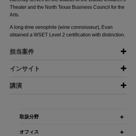
Theater and the North Texas Business Council for the
Arts.
A long-time oenophile (wine connoisseur), Evan
obtained a WSET Level 2 certification with distinction.
担当案件
担当案件
インサイト
Enhabit acquired by Kinderhook
講演
JUNE 2026
ALERT
Industries
Supreme Court: SEC May Seek
Disgorgement of Profits Without
Jones Day advised Enhabit, Inc. (NYSE: EHAB),
JANUARY 23 - DECEMBER 10, 2024
Proving Investor Loss
a leading national home health and hospice
FIRM HOSTED
2024 Public Company Speaker
provider, in the acquisition of Enhabit by
取扱分野
Series
Kinderhook Industries, LLC, a leading middle
MARCH 2026
ALERT
market private equity fund, in an all-cash
オフィス
Federal Court Upholds Texas’s Stock