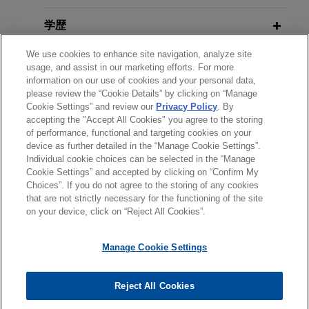
transaction for a total enterprise value of
Ownership Threshold for
approximately $1.1 billion.
学歴
Shareholder Derivative Claims
JANUARY 11, 2024
Protecting The Corporate Veil: A
We use cookies to enhance site navigation, analyze site
Disabled Air Force veteran obtains
弁護士登録
Guide for Corporate Counsel (Collin
usage, and assist in our marketing efforts. For more
MARCH 2026
COMMENTARY
victory in Texas Supreme Court
information on our use of cookies and your personal data,
County Bar Association)
Key Takeaways from the SEC's
please review the “Cookie Details” by clicking on “Manage
受賞歴
Jones Day represented Ms. Yvondia Johnson in
Revised Enforcement Manual
Cookie Settings” and review our
Privacy Policy
. By
an appeal brought by the Bexar County Appraisal
accepting the "Accept All Cookies" you agree to the storing
NOVEMBER 17, 2023
District to the Supreme Court of Texas.
of performance, functional and targeting cookies on your
SEC Enforcement Issues (The
device as further detailed in the “Manage Cookie Settings”.
JANUARY 2026
WHITE PAPER
Individual cookie choices can be selected in the “Manage
Center for Professional Education,
SEC Enforcement in Financial
送信する前の注意事項：
Multinational Fortune 500 company
Cookie Settings” and accepted by clicking on “Confirm My
Inc.)
Reporting and Disclosure: Fiscal
www.jonesday.comに掲載されている情報は、一般的な使用を
弁護士業務広告
お問い合わせ
免責事項
resolves SEC accounting issues
Choices”. If you do not agree to the storing of any cookies
プライバシーポリシー
著作権
2025 Year-End Update
that are not strictly necessary for the functioning of the site
目的としており、法的アドバイスを目的としたものではありま
investigation and obtains
on your device, click on “Reject All Cookies”.
せん。このEmailを送信することにより、弁護士を含む専門
declination from DOJ
NOVEMBER 17, 2023
家・依頼者の関係を構築することを意図するものではなく、こ
Best Practices For Dealing with
Jones Day represented a multinational Fortune
DECEMBER 2025
ALERT
Manage Cookie Settings
のEmailの受領はそのような関係を構築するものではありませ
Corporate Ethics and Compliance
SEC Dismisses Remaining
500 company in a SEC and DOJ investigation
ん。当事務所に送信されたいかなる情報も、業務委託契約を結
Risks (The Center for Professional
SolarWinds Claims
regarding accounting issues related to multiple
© 2026 Jones Day
ばない限り、弁護士等が依頼者に対して守秘義務を負う機密事
Reject All Cookies
Education, Inc.)
company projects in the U.S. and several
項として取り扱われることはありません。このEmailの送信者