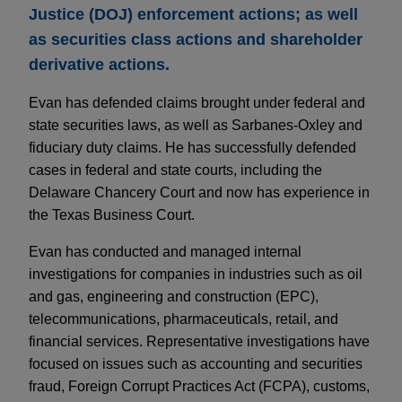
Justice (DOJ) enforcement actions; as well
as securities class actions and shareholder
derivative actions.
Evan has defended claims brought under federal and
state securities laws, as well as Sarbanes-Oxley and
fiduciary duty claims. He has successfully defended
cases in federal and state courts, including the
Delaware Chancery Court and now has experience in
the Texas Business Court.
Evan has conducted and managed internal
investigations for companies in industries such as oil
and gas, engineering and construction (EPC),
telecommunications, pharmaceuticals, retail, and
financial services. Representative investigations have
focused on issues such as accounting and securities
fraud, Foreign Corrupt Practices Act (FCPA), customs,