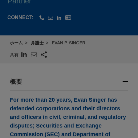
Partner
CONNECT:
ホーム
弁護士
EVAN P. SINGER
共有
概要
For more than 20 years, Evan Singer has
defended corporations and their directors
and officers in civil, criminal, and regulatory
disputes; Securities and Exchange
Commission (SEC) and Department of