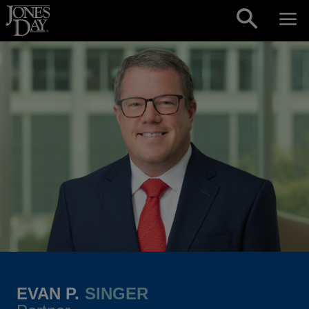
Skip to content
EVAN P.
SINGER