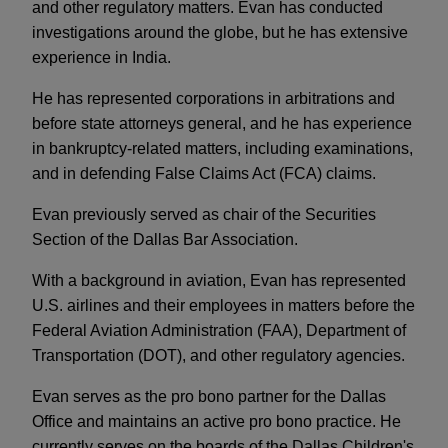
and other regulatory matters. Evan has conducted
investigations around the globe, but he has extensive
experience in India.
He has represented corporations in arbitrations and
before state attorneys general, and he has experience
in bankruptcy-related matters, including examinations,
and in defending False Claims Act (FCA) claims.
Evan previously served as chair of the Securities
Section of the Dallas Bar Association.
With a background in aviation, Evan has represented
U.S. airlines and their employees in matters before the
Federal Aviation Administration (FAA), Department of
Transportation (DOT), and other regulatory agencies.
Evan serves as the pro bono partner for the Dallas
Office and maintains an active pro bono practice. He
currently serves on the boards of the Dallas Children's