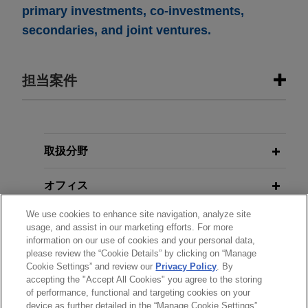
primary investments, co-investments,
secondaries, and joint ventures.
担当案件
担当案件
EagleTree Capital sells WaterFleet to
取扱分野
subsidiary of Xylem
オフィス
Jones Day is advising EagleTree Capital in the
sale of WaterFleet, LLC, a leading provider of
We use cookies to enhance site navigation, analyze site
学歴
mobile water and wastewater utility services and
usage, and assist in our marketing efforts. For more
workforce relief solutions, to a subsidiary of
information on our use of cookies and your personal data,
please review the “Cookie Details” by clicking on “Manage
弁護士登録
Xylem Inc., a leading global water technology
Cookie Settings” and review our
Privacy Policy
. By
company, for approximately $200 million.
accepting the "Accept All Cookies" you agree to the storing
of performance, functional and targeting cookies on your
device as further detailed in the “Manage Cookie Settings”.