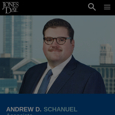
Skip to content
ANDREW D.
SCHANUEL