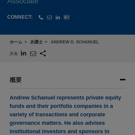
Associate
CONNECT:
ホーム
弁護士
ANDREW D. SCHANUEL
共有
概要
Andrew Schanuel represents private equity
funds and their portfolio companies in a
variety of transactions and corporate
governance matters. He also advises
institutional investors and sponsors in