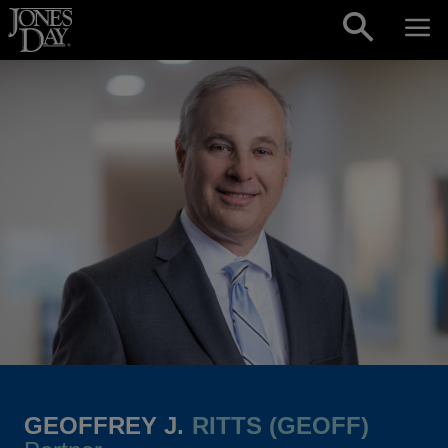
Skip to content
GEOFFREY J.
RITTS (GEOFF)