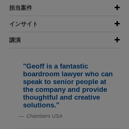
担当案件
担当案件
インサイト
Conagra wins affirmance of
講演
JULY 2026
COMMENTARY
dismissal of securities class action
Fourth Circuit Reverses Class
in the Seventh Circuit
Certification in Boeing Securities
JANUARY 23 - DECEMBER 11, 2025
Fraud Case
In May 2022, the U.S. Court of Appeals for the
FIRM HOSTED
"Geoff is a fantastic
2025 Public Company Speaker
Seventh Circuit affirmed the dismissal of a
boardroom lawyer who can
Series
securities class action brought against Jones Day
JULY 2026
ALERT
speak to senior people at
client Conagra Brands, Inc.
Second Circuit Holds that Delayed,
the company and provide
Market-Tracking Stock Drop Dooms
thoughtful and creative
Cooper Tire & Rubber wins
Loss Causation
APRIL 27, 2026
solutions."
dismissal of securities class action,
Securities Litigation 2026: From
and Third Circuit affirms
Investigation to Trial, Practicing Law
Chambers USA
FEBRUARY 2026
WHITE PAPER
Jones Day, on behalf of Cooper Tire & Rubber
Institute (segment on class
2025 Securities Litigation Year in
Company and certain officers and directors,