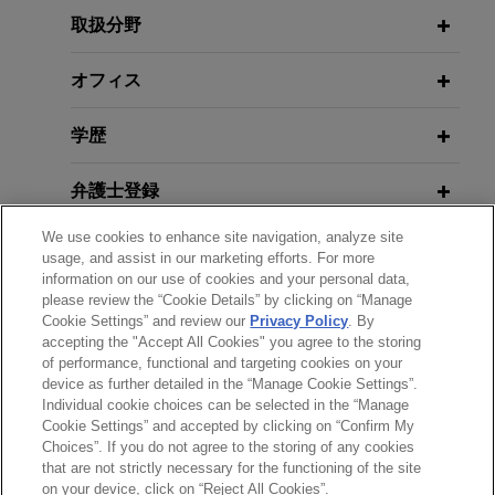
certification and experts)
Review
prevailed in a securities class action arising out of
取扱分野
a terminated merger transaction.
AUGUST 14, 2025
JANUARY 2026
オフィス
WHITE PAPER
Delaware Corporate Law and
SEC Enforcement in Financial
Fortune 50 telecommunications
Litigation Updates, Jones Day 2025
Reporting and Disclosure: Fiscal
学歴
company wins dismissal with
Public Company Speaker Series
2025 Year-End Update
prejudice of securities class action
弁護士登録
related to lead-sheathed telephone
cables
APRIL 28, 2025
JANUARY 23 - DECEMBER 11, 2025
We use cookies to enhance site navigation, analyze site
受賞歴
FIRM HOSTED
Practicing Law Institute, Securities
usage, and assist in our marketing efforts. For more
Jones Day secured dismissal with prejudice of a
2025 Public Company Speaker
Litigation 2025: From Investigation
information on our use of cookies and your personal data,
securities class action brought against a Fortune
Series
please review the “Cookie Details” by clicking on “Manage
クラークシップ
to Trial (segment on Ethical Issues
50 telecommunications company and its senior
Cookie Settings” and review our
Privacy Policy
. By
in Complex Securities Litigation)
leaders following the
Wall Street Journal’s
accepting the "Accept All Cookies" you agree to the storing
of performance, functional and targeting cookies on your
publication in July 2023 of a series of articles
FEBRUARY 2025
WHITE PAPER
device as further detailed in the “Manage Cookie Settings”.
2024 Securities Litigation Year in
highlighting the presence of lead-sheathed
Individual cookie choices can be selected in the “Manage
APRIL 29, 2024
送信する前の注意事項：
Review
cables in the networks of all the major telecom
Cookie Settings” and accepted by clicking on “Confirm My
Securities Litigation 2024: From
www.jonesday.comに掲載されている情報は、一般的な使用を
弁護士業務広告
お問い合わせ
免責事項
Choices”. If you do not agree to the storing of any cookies
companies and asserting that they may pose
Investigation to Trial (segment on
プライバシーポリシー
著作権
that are not strictly necessary for the functioning of the site
目的としており、法的アドバイスを目的としたものではありま
environmental or public health hazards.
"Ethical Issues in Complex
on your device, click on “Reject All Cookies”.
FEBRUARY 2025
COMMENTARY