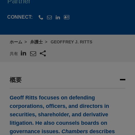
Partner
CONNECT:
ホーム
弁護士
GEOFFREY J. RITTS
共有
概要
Geoff Ritts focuses on defending
corporations, officers, and directors in
securities, shareholder, and derivative
litigation. He also counsels boards on
governance issues.
Chambers
describes