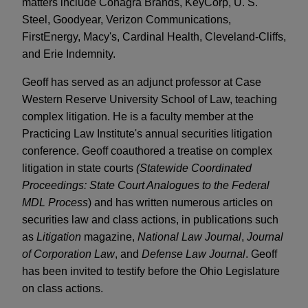
matters include Conagra Brands, KeyCorp, U. S.
Steel, Goodyear, Verizon Communications,
FirstEnergy, Macy's, Cardinal Health, Cleveland-Cliffs,
and Erie Indemnity.
Geoff has served as an adjunct professor at Case
Western Reserve University School of Law, teaching
complex litigation. He is a faculty member at the
Practicing Law Institute's annual securities litigation
conference. Geoff coauthored a treatise on complex
litigation in state courts
(Statewide Coordinated
Proceedings: State Court Analogues to the Federal
MDL Process
) and has written numerous articles on
securities law and class actions, in publications such
as
Litigation
magazine,
National Law Journal
,
Journal
of Corporation Law
, and
Defense Law Journal
. Geoff
has been invited to testify before the Ohio Legislature
on class actions.