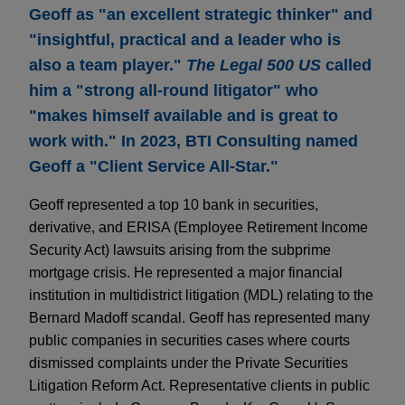
Geoff as "an excellent strategic thinker" and
"insightful, practical and a leader who is
also a team player."
The Legal 500 US
called
him a "strong all-round litigator" who
"makes himself available and is great to
work with." In 2023, BTI Consulting named
Geoff a "Client Service All-Star."
Geoff represented a top 10 bank in securities,
derivative, and ERISA (Employee Retirement Income
Security Act) lawsuits arising from the subprime
mortgage crisis. He represented a major financial
institution in multidistrict litigation (MDL) relating to the
Bernard Madoff scandal. Geoff has represented many
public companies in securities cases where courts
dismissed complaints under the Private Securities
Litigation Reform Act. Representative clients in public