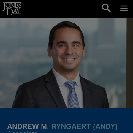
Skip to content
ANDREW M.
RYNGAERT (ANDY)