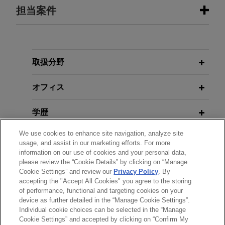
担当案件
担当案件
Texas land management company
取扱分野
seeks advice on civil RICO claims
オフィス
Jones Day is advising a Texas land management
company in a lawsuit pending in the District of
学歴
Utah alleging civil violations of the Racketeer
Influenced and Corrupt Organizations Act
We use cookies to enhance site navigation, analyze site
弁護士登録
("RICO").
usage, and assist in our marketing efforts. For more
information on our use of cookies and your personal data,
please review the “Cookie Details” by clicking on “Manage
クラークシップ
Secured lenders win victory in
Cookie Settings” and review our
Privacy Policy
. By
Sanchez Bankruptcy
accepting the "Accept All Cookies" you agree to the storing
of performance, functional and targeting cookies on your
Jones Day obtained a unanimous judgment in
device as further detailed in the “Manage Cookie Settings”.
favor of the Ad Hoc Group of Senior Secured
Individual cookie choices can be selected in the “Manage
送信する前の注意事項：
Cookie Settings” and accepted by clicking on “Confirm My
Noteholders and DIP Lenders (the "Ad Hoc