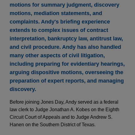
motions for summary judgment, discovery
motions, mediation statements, and
complaints. Andy's briefing experience
extends to complex issues of contract
interpretation, bankruptcy law, antitrust law,
and civil procedure. Andy has also handled
many other aspects of civil litigation,
including preparing for evidentiary hearings,
arguing dispositive motions, overseeing the
preparation of expert reports, and managing
discovery.
Before joining Jones Day, Andy served as a federal
law clerk to Judge Jonathan A. Kobes on the Eighth
Circuit Court of Appeals and to Judge Andrew S.
Hanen on the Southern District of Texas.