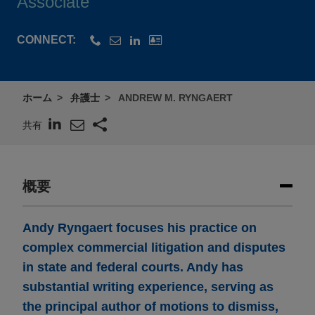
Associate
CONNECT:
ホーム
弁護士
ANDREW M. RYNGAERT
共有
概要
Andy Ryngaert focuses his practice on
complex commercial litigation and disputes
in state and federal courts. Andy has
substantial writing experience, serving as
the principal author of motions to dismiss,