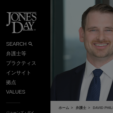
Skip to content
SEARCH
弁護士等
プラクティス
インサイト
拠点
VALUES
ホーム
弁護士
DAVID PHIL
ジョーンズ・デイ