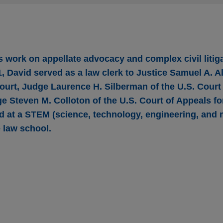
s work on appellate advocacy and complex civil litig
, David served as a law clerk to Justice Samuel A. Ali
urt, Judge Laurence H. Silberman of the U.S. Court 
ge Steven M. Colloton of the U.S. Court of Appeals fo
ed at a STEM (science, technology, engineering, and
 law school.
 argument to Fourth Circuit in case involving 
te and disability-discharge theories under Am
t on behalf of Wells Fargo Securities in the U.S. Court of Appe