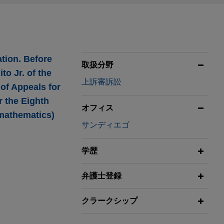
ation. Before
取扱分野
to Jr. of the
上訴審訴訟
of Appeals for
r the Eighth
オフィス
 mathematics)
サンディエゴ
学歴
弁護士登録
scope of
ericans with
クラークシップ
als for the