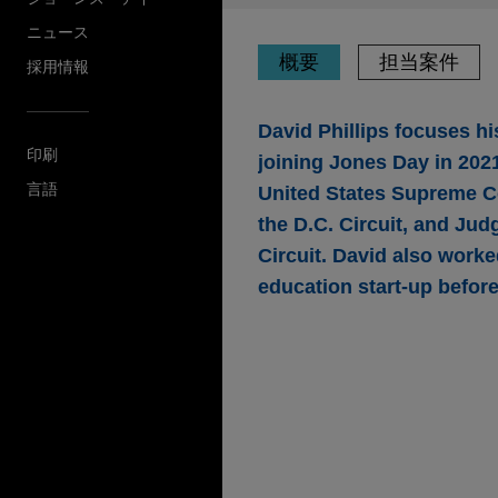
ニュース
概要
担当案件
採用情報
David Phillips focuses hi
印刷
joining Jones Day in 2021
言語
United States Supreme Co
the D.C. Circuit, and Jud
Circuit. David also work
education start-up before
担当案件
Wells Fargo presents
failure-to-accommoda
Disabilities Act
Jones Day presented argumen