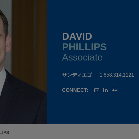
DAVID
PHILLIPS
Associate
サンディエゴ
+ 1.858.314.1121
CONNECT:
LIPS