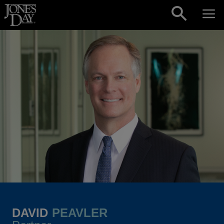
Skip to content
DAVID
PEAVLER