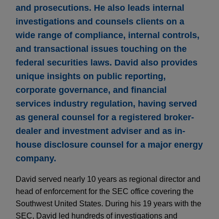
and prosecutions. He also leads internal
investigations and counsels clients on a
wide range of compliance, internal controls,
and transactional issues touching on the
federal securities laws. David also provides
unique insights on public reporting,
corporate governance, and financial
services industry regulation, having served
as general counsel for a registered broker-
dealer and investment adviser and as in-
house disclosure counsel for a major energy
company.
David served nearly 10 years as regional director and
head of enforcement for the SEC office covering the
Southwest United States. During his 19 years with the
SEC, David led hundreds of investigations and