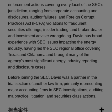
enforcement actions covering every facet of the SEC's
jurisdiction, ranging from corporate accounting and
disclosures, auditor failures, and Foreign Corrupt
Practices Act (FCPA) violations to fraudulent
securities offerings, insider trading, and broker-dealer
and investment adviser wrongdoing. David has broad
experience with SEC issues impacting the energy
industry, having led the SEC regional office covering
Texas and Oklahoma and brought many of the
agency's most significant energy industry reporting
and disclosure cases.
Before joining the SEC, David was a partner in the
trial section of another law firm, primarily representing
major accounting firms in SEC investigations, auditing
malpractice litigation, and securities class actions.
担当案件