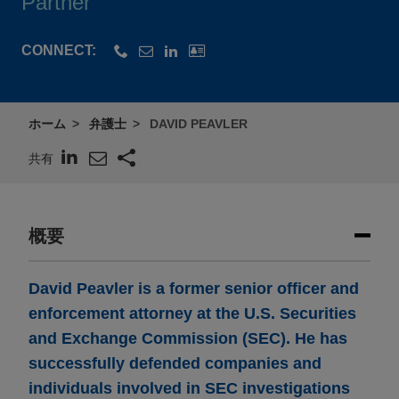
Partner
CONNECT:
ホーム
弁護士
DAVID PEAVLER
共有
概要
David Peavler is a former senior officer and
enforcement attorney at the U.S. Securities
and Exchange Commission (SEC). He has
successfully defended companies and
individuals involved in SEC investigations