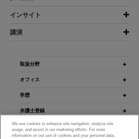
担当案件
インサイト
CDPQ invests in Grant Thornton
講演
JUNE 2026
ALERT
Jones Day advised Caisse de dépôt et placement
Supreme Court: SEC May Seek
du Québec (CDPQ) in its participation with a
Disgorgement of Profits Without
JANUARY 23 - DECEMBER 11, 2025
consortium of buyers, including New Mountain
Proving Investor Loss
FIRM HOSTED
2025 Public Company Speaker
Capital and the DeVos Family Office, for the
取扱分野
Series
recapitalization of Grant Thornton LLP (United
JUNE 2026
ALERT
States).
オフィス
Shareholder Proposal Litigation
Increases Following the SEC's
JANUARY 23 - DECEMBER 10, 2024
FIRM HOSTED
学歴
Revised Rule 14a-8 Process
2024 Public Company Speaker
Series
弁護士登録
MAY 2026
COMMENTARY
How Investors Are Adapting to the
We use cookies to enhance site navigation, analyze site
政府機関での経歴
usage, and assist in our marketing efforts. For more
SEC's Deregulatory Agenda, and
information on our use of cookies and your personal data,