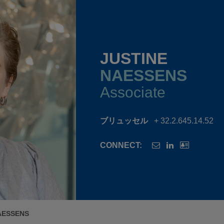
JUSTINE
NAESSENS
Associate
ブリュッセル
+ 32.2.645.14.52
CONNECT:
AESSENS