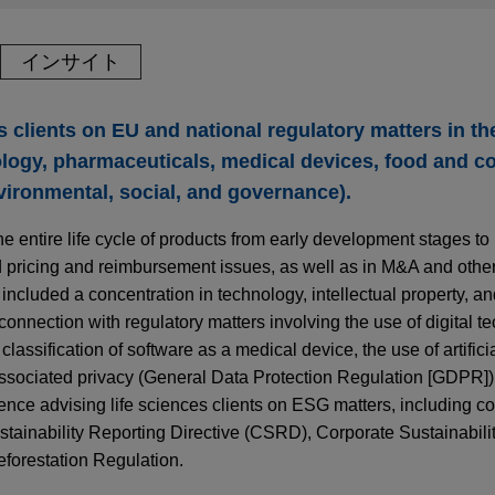
インサイト
clients on EU and national regulatory matters in the
ology, pharmaceuticals, medical devices, food and c
ironmental, social, and governance).
he entire life cycle of products from early development stages to
d pricing and reimbursement issues, as well as in M&A and othe
 included a concentration in technology, intellectual property, a
 connection with regulatory matters involving the use of digital t
classification of software as a medical device, the use of artificia
ssociated privacy (General Data Protection Regulation [GDPR])
nce advising life sciences clients on ESG matters, including c
ainability Reporting Directive (CSRD), Corporate Sustainabili
forestation Regulation.