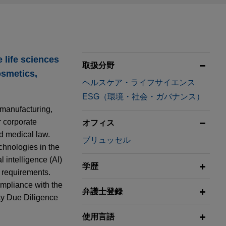
 life sciences
取扱分野
osmetics,
ヘルスケア・ライフサイエンス
ESG（環境・社会・ガバナンス）
 manufacturing,
r corporate
オフィス
nd medical law.
ブリュッセル
echnologies in the
l intelligence (AI)
学歴
 requirements.
ompliance with the
弁護士登録
ty Due Diligence
使用言語