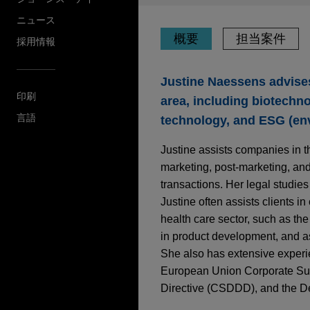
ニュース
概要
担当案件
採用情報
Justine Naessens advises 
印刷
area, including biotechn
言語
technology, and ESG (env
Justine assists companies in t
marketing, post-marketing, an
transactions. Her legal studies
Justine often assists clients in
health care sector, such as the 
in product development, and a
She also has extensive experie
European Union Corporate Sust
Directive (CSDDD), and the De
担当案件