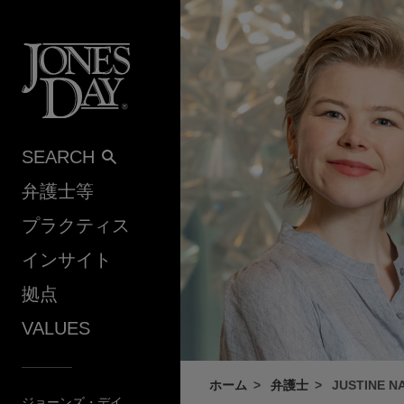
Skip to content
SEARCH
弁護士等
プラクティス
インサイト
拠点
VALUES
ホーム
弁護士
JUSTINE N
ジョーンズ・デイ