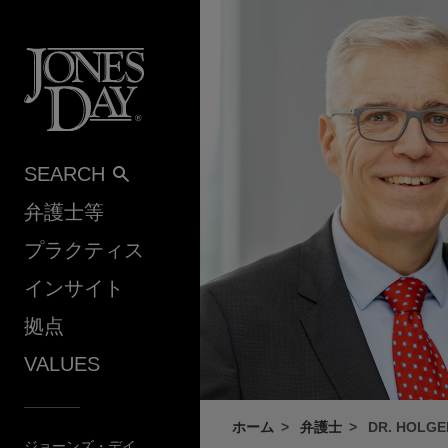
Skip to content
SEARCH
弁護士等
プラクティス
インサイト
拠点
VALUES
ホーム
弁護士
DR. HOLG
ジョーンズ・デイ