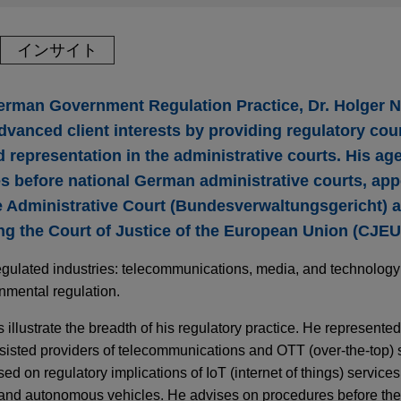
インサイト
German Government Regulation Practice, Dr. Holger
dvanced client interests by providing regulatory cou
epresentation in the administrative courts. His age
s before national German administrative courts, appe
Administrative Court (Bundesverwaltungsgericht) a
ng the Court of Justice of the European Union (CJEU
egulated industries: telecommunications, media, and technology; 
onmental regulation.
 illustrate the breadth of his regulatory practice. He represented
sisted providers of telecommunications and OTT (over-the-top) s
sed on regulatory implications of IoT (internet of things) services
s and autonomous vehicles. He advises on procedures before t