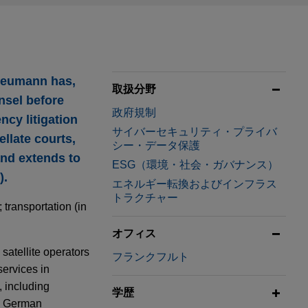
 Neumann has,
取扱分野
nsel before
政府規制
ncy litigation
サイバーセキュリティ・プライバ
llate courts,
シー・データ保護
nd extends to
ESG（環境・社会・ガバナンス）
).
エネルギー転換およびインフラス
トラクチャー
transportation (in
オフィス
 satellite operators
フランクフルト
ervices in
, including
学歴
he German