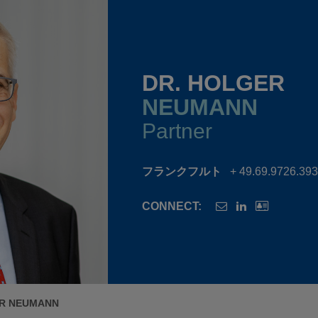
DR. HOLGER
NEUMANN
Partner
フランクフルト
+ 49.69.9726.39
CONNECT:
ER NEUMANN