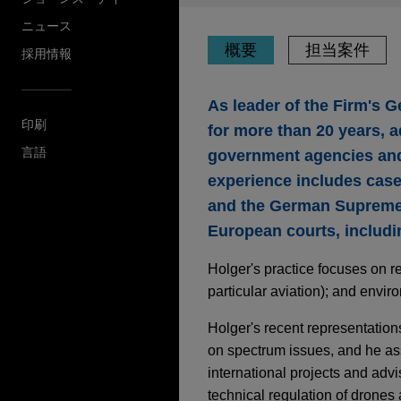
ニュース
概要
担当案件
採用情報
As leader of the Firm's 
印刷
for more than 20 years, a
言語
government agencies and r
experience includes case
and the German Supreme 
European courts, includi
Holger's practice focuses on r
particular aviation); and envir
Holger's recent representations
on spectrum issues, and he as
international projects and advi
technical regulation of drone