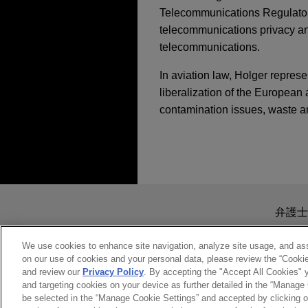
Telecommunications Regulatory 
telecommunications privacy and 
telecommunications.
In aviation law, Holger represe
liberalization of the European 
contamination issues, waste a
担当案件
FEBRUARY 2026
COMMEN
European Commission 
Networks Act
One Equity Partners
Jones Day advised One Equit
送信する前の注意事項：
hydraulic cylinders and hydr
www.jonesday.comに
FEBRUARY 2026
COMMEN
弁護士
industries.
Civil Aviation Cyber
より、弁護士を含む専門家・依頼者
Obligations
務所に送信されたいかなる情報も
We use cookies to enhance site navigation, analyze site usage, and assi
on our use of cookies and your personal data, please review the “Cooki
Real Alloy sells Eur
このEmailの送信者は以上の注
and review our
Privacy Policy
. By accepting the "Accept All Cookies" y
受け入れる
キャンセ
Jones Day advised Real All
and targeting cookies on your device as further detailed in the “Manage
JANUARY 2026
COMMENT
operations to Speira GmbH, a
be selected in the “Manage Cookie Settings” and accepted by clicking o
PFAS Regulation and