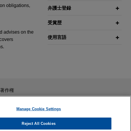
on obligations,
弁護士登録
受賞歴
nd advises on the
使用言語
 covers
s.
igital
ng provider of
construction
スを目的としたものではありません。このEmailを送信することに
著作権
curity
の受領はそのような関係を構築するものではありません。当事
秘義務を負う機密事項として取り扱われることはありません。
Manage Cookie Settings
esium recycling
Reject All Cookies