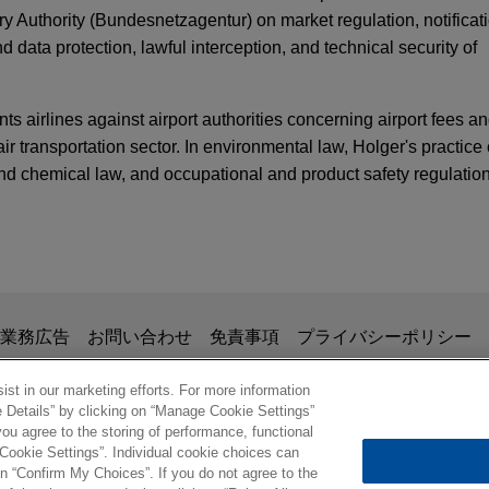
Authority (Bundesnetzagentur) on market regulation, notificati
data protection, lawful interception, and technical security of
nts airlines against airport authorities concerning airport fees a
air transportation sector. In environmental law, Holger's practice
nd chemical law, and occupational and product safety regulation
TARY
Publishes Proposal for a Regulation for the D
 acquires Montanhydraulik
y Partners in the acquisition of Montanhydraulik Group, a leadi
aulic systems for various applications in the crane, mining and 
掲載されている情報は、一般的な使用を目的としており、法的アドバイ
TARY
業務広告
お問い合わせ
免責事項
プライバシーポリシー
security: EASA Part-IS Sets New Information Se
の関係を構築することを意図するものではなく、このEmail
、業務委託契約を結ばない限り、弁護士等が依頼者に対して守
st in our marketing efforts. For more information
e Details” by clicking on “Manage Cookie Settings”
opean business to Speira
意事項の内容を読み、理解したものと判断します。
ou agree to the storing of performance, functional
ル
oy Holding, LLC in the sale of its European aluminum and magn
 Cookie Settings”. Individual cookie choices can
ARY
n affiliate of KPS Capital Partners.
© 2026 Jones Day
n “Confirm My Choices”. If you do not agree to the
 Enforcement Accelerate in Germany