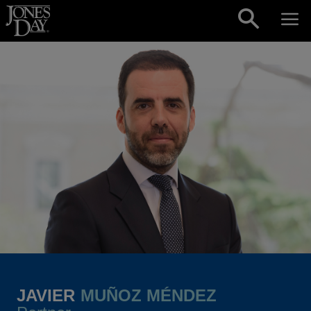
Skip to content
JAVIER
MUÑOZ MÉNDEZ