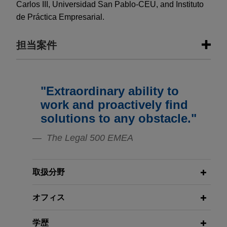
Carlos III, Universidad San Pablo-CEU, and Instituto
de Práctica Empresarial.
担当案件
担当案件
"Extraordinary ability to
Greystar acquires Spanish student
work and proactively find
housing portfolio
solutions to any obstacle."
Jones Day advised Greystar Real Estate Partners
The Legal 500 EMEA
in the acquisition of a Spanish student housing
portfolio from Straco Real Estate.
取扱分野
Greystar acquires Spanish student
housing portfolio
オフィス
Jones Day advised Greystar Real Estate Partners
in the acquisition of a Spain student housing
学歴