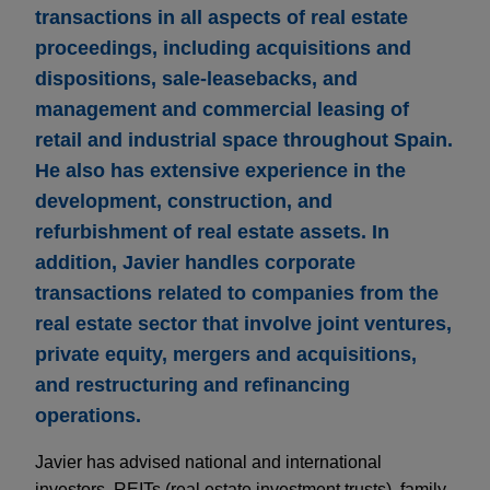
transactions in all aspects of real estate
proceedings, including acquisitions and
dispositions, sale-leasebacks, and
management and commercial leasing of
retail and industrial space throughout Spain.
He also has extensive experience in the
development, construction, and
refurbishment of real estate assets. In
addition, Javier handles corporate
transactions related to companies from the
real estate sector that involve joint ventures,
private equity, mergers and acquisitions,
and restructuring and refinancing
operations.
Javier has advised national and international
investors, REITs (real estate investment trusts), family