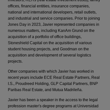
offices, financial entities, insurance companies,
national and international developers, retail outlets,
and industrial and service companies. Prior to joining
Jones Day in 2023, Javier represented companies in
numerous matters, including KanAm Grund on the
acquisition of a portfolio of office buildings,
Stoneshield Capital on the acquisition of various
student housing projects, and Goodman on the
acquisition and development of several logistics
projects.
Other companies with which Javier has worked in
recent years include ECE Real Estate Partners, Real
I.S., Proudreed Holding, GLP Capital Partners, BNP
Paribas Real Estate, and Mutua Madrileña.
Javier has been a speaker in the access to the legal
profession master's degree programs at Universidad