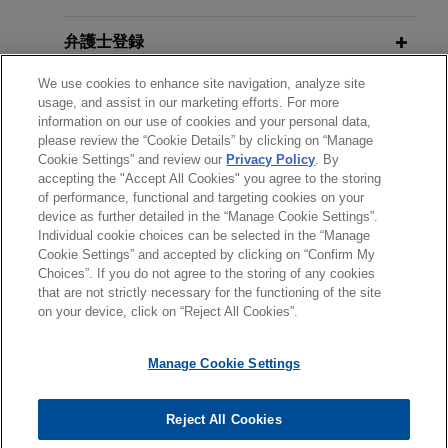
portfolio from Straco Real Estate.
弁護士登録
EDF Invest acquires 50% of Euro
We use cookies to enhance site navigation, analyze site
Living and enters into joint venture
受賞歴
usage, and assist in our marketing efforts. For more
with Savills Investment Management
information on our use of cookies and your personal data,
please review the “Cookie Details” by clicking on “Manage
使用言語
Jones Day advised EDF Invest, the investment
Cookie Settings” and review our
Privacy Policy
. By
arm of global electricity leader Électricité de
accepting the "Accept All Cookies" you agree to the storing
France (EDF SA), a global leader in low-carbon
of performance, functional and targeting cookies on your
device as further detailed in the “Manage Cookie Settings”.
electricity generation and supply, on its
Individual cookie choices can be selected in the “Manage
acquisition of a 50% interest in Euro Living, the
送信する前の注意事項：
Cookie Settings” and accepted by clicking on “Confirm My
holding company of Savills Investment
www.jonesday.comに掲載されている情報は、一般的な使用を
弁護士業務広告
お問い合わせ
免責事項
Choices”. If you do not agree to the storing of any cookies
プライバシーポリシー
著作権
Management’s European Living Fund (EULIV).
that are not strictly necessary for the functioning of the site
目的としており、法的アドバイスを目的としたものではありま
on your device, click on “Reject All Cookies”.
せん。このEmailを送信することにより、弁護士を含む専門
家・依頼者の関係を構築することを意図するものではなく、こ
CBRE Investment Management
Manage Cookie Settings
のEmailの受領はそのような関係を構築するものではありませ
invests €300 million in Vía Célere, a
ん。当事務所に送信されたいかなる情報も、業務委託契約を結
Spanish residential developer
© 2026 Jones Day
ばない限り、弁護士等が依頼者に対して守秘義務を負う機密事
Reject All Cookies
owned by Värde
項として取り扱われることはありません。このEmailの送信者