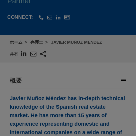
Partner
CONNECT:
ホーム
弁護士
JAVIER MUÑOZ MÉNDEZ
共有
概要
Javier Muñoz Méndez has in-depth technical
knowledge of the Spanish real estate
market. He has more than 15 years of
experience representing domestic and
international companies on a wide range of