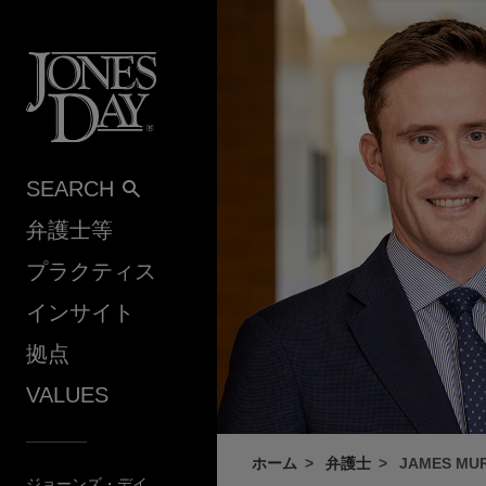
Skip to content
SEARCH
弁護士等
プラクティス
インサイト
拠点
VALUES
ホーム
弁護士
JAMES MU
ジョーンズ・デイ