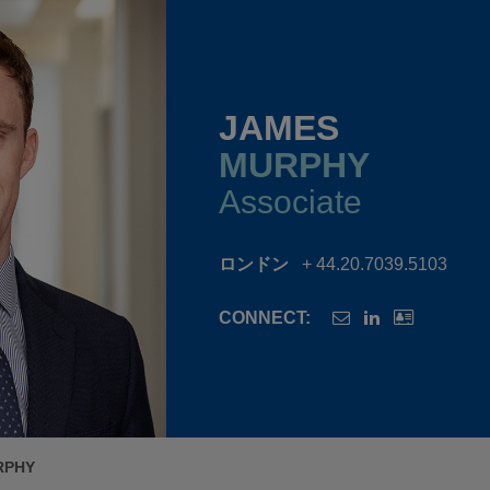
JAMES
MURPHY
Associate
ロンドン
+ 44.20.7039.5103
CONNECT:
RPHY