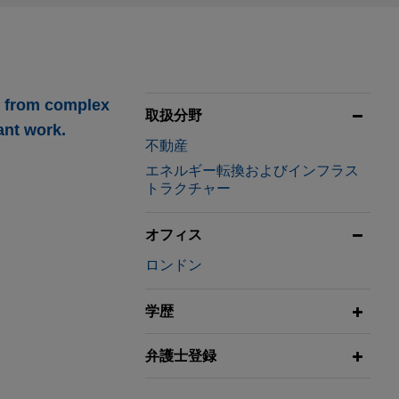
g from complex
取扱分野
ant work.
不動産
エネルギー転換およびインフラス
トラクチャー
オフィス
ロンドン
uding the Park
 enterprise value
学歴
弁護士登録
its oil and gas