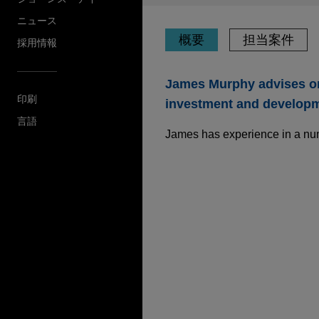
ニュース
概要
担当案件
採用情報
James Murphy advises on 
印刷
investment and developme
言語
James has experience in a numbe
担当案件
Sun Communities sel
Jones Day is advising Sun Co
Holidays business to funds a
of approximately $1.03 billio
Syensqo sells oil a
Jones Day advised Syensqo S