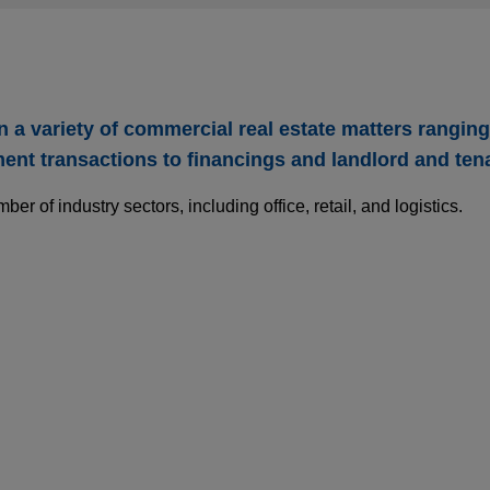
a variety of commercial real estate matters rangin
nt transactions to financings and landlord and ten
r of industry sectors, including office, retail, and logistics.
ls UK assets to Aermont Capital
mmunities, Inc. (NYSE: SUI) in the sale of its UK assets, incl
ffiliated with Aermont Capital in an all-cash transaction with an
n.
nd gas business to SNF Group
A/NV (Euronext: SYENS) in the €135 million carve-out sale of 