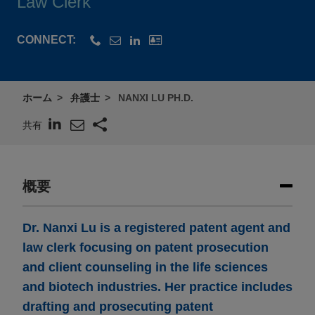
Law Clerk
CONNECT:
ホーム
弁護士
NANXI LU PH.D.
共有
概要
Dr. Nanxi Lu is a registered patent agent and
law clerk focusing on patent prosecution
and client counseling in the life sciences
and biotech industries. Her practice includes
drafting and prosecuting patent