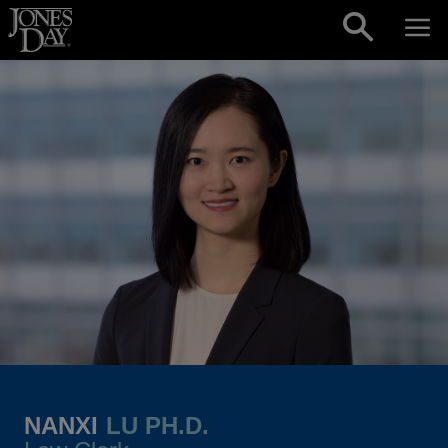
Skip to content
NANXI
LU PH.D.