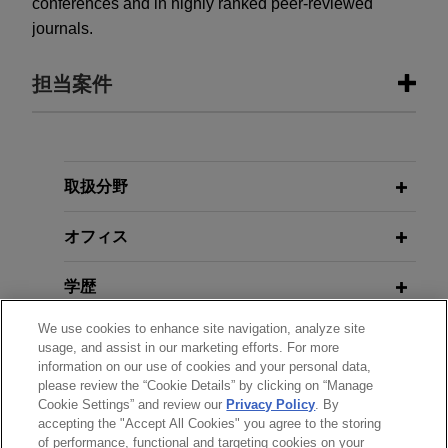
conferences and in highly ranked peer-reviewed
journals.
担当案件
担当案件
Nanjing Legend Biotech establishes
取扱分野
global patent portfolio for CAR-T
オフィス
therapeutics
Jones Day represents Nanjing Legend Biotech
学歴
Co., Ltd et al in the development and prosecution
of global patent portfolios related to chimeric
We use cookies to enhance site navigation, analyze site
弁護士登録
antigen receptor T cell (CAR-T) and other cellular
usage, and assist in our marketing efforts. For more
®
information on our use of cookies and your personal data,
therapeutics, including CARVYKTI
and other
please review the “Cookie Details” by clicking on “Manage
使用言語
clinical trial candidates.
Cookie Settings” and review our
Privacy Policy
. By
accepting the "Accept All Cookies" you agree to the storing
of performance, functional and targeting cookies on your