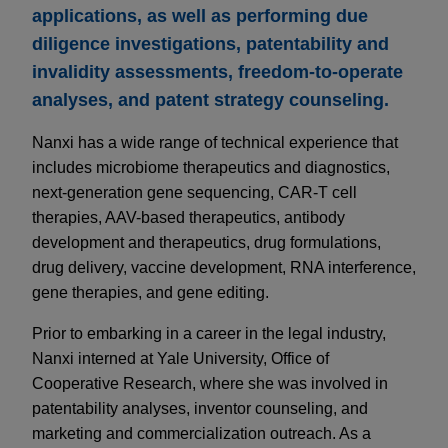
applications, as well as performing due
diligence investigations, patentability and
invalidity assessments, freedom-to-operate
analyses, and patent strategy counseling.
Nanxi has a wide range of technical experience that
includes microbiome therapeutics and diagnostics,
next-generation gene sequencing, CAR-T cell
therapies, AAV-based therapeutics, antibody
development and therapeutics, drug formulations,
drug delivery, vaccine development, RNA interference,
gene therapies, and gene editing.
Prior to embarking in a career in the legal industry,
Nanxi interned at Yale University, Office of
Cooperative Research, where she was involved in
patentability analyses, inventor counseling, and
marketing and commercialization outreach. As a