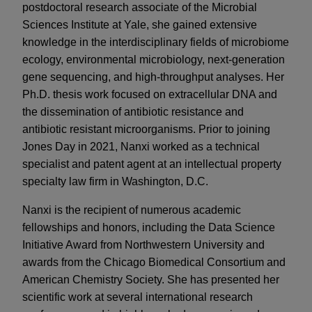
postdoctoral research associate of the Microbial
Sciences Institute at Yale, she gained extensive
knowledge in the interdisciplinary fields of microbiome
ecology, environmental microbiology, next-generation
gene sequencing, and high-throughput analyses. Her
Ph.D. thesis work focused on extracellular DNA and
the dissemination of antibiotic resistance and
antibiotic resistant microorganisms. Prior to joining
Jones Day in 2021, Nanxi worked as a technical
specialist and patent agent at an intellectual property
specialty law firm in Washington, D.C.
Nanxi is the recipient of numerous academic
fellowships and honors, including the Data Science
Initiative Award from Northwestern University and
awards from the Chicago Biomedical Consortium and
American Chemistry Society. She has presented her
scientific work at several international research