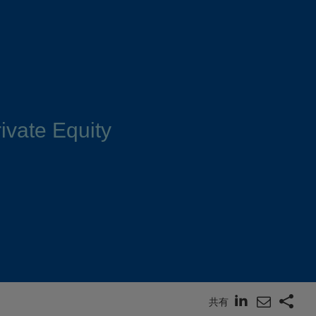
ivate Equity
共有