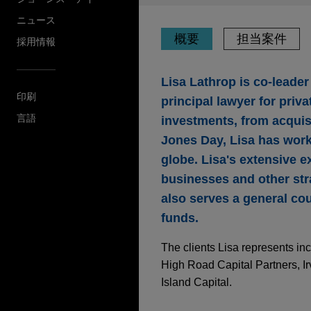
ニュース
概要
担当案件
採用情報
Lisa Lathrop is co-leader
印刷
principal lawyer for priva
言語
investments, from acquisi
Jones Day, Lisa has worke
globe. Lisa's extensive e
businesses and other stra
also serves a general cou
funds.
The clients Lisa represents inc
High Road Capital Partners, I
Island Capital.
担当案件
AUGUST 2024
ALERT