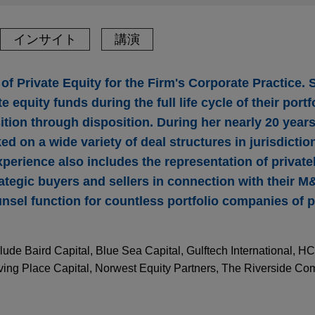
インサイト
講演
 of Private Equity for the Firm's Corporate Practice. 
te equity funds during the full life cycle of their por
tion through disposition. During her nearly 20 years 
d on a wide variety of deal structures in jurisdicti
xperience also includes the representation of private
tegic buyers and sellers in connection with their M&
nsel function for countless portfolio companies of p
lude Baird Capital, Blue Sea Capital, Gulftech International, HC
rving Place Capital, Norwest Equity Partners, The Riverside C