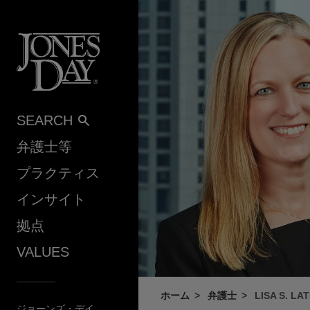
Skip to content
SEARCH
弁護士等
プラクティス
インサイト
拠点
VALUES
ホーム
弁護士
LISA S. LA
ジョーンズ・デイ