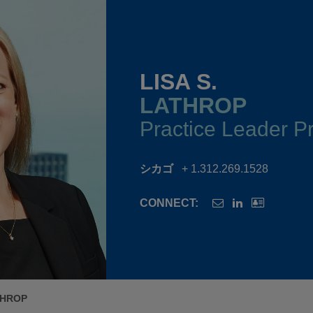
LISA S.
LATHROP
Practice Leader Pr
シカゴ
+ 1.312.269.1528
CONNECT:
THROP