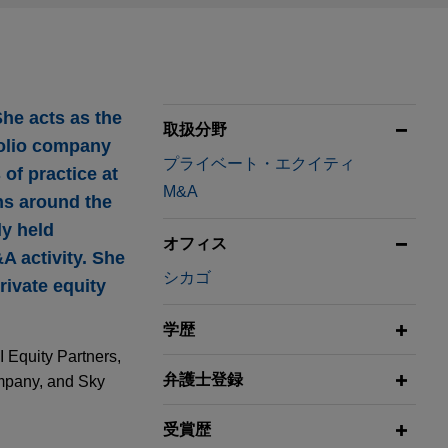
She acts as the
取扱分野
tfolio company
プライベート・エクイティ
of practice at
M&A
ons around the
ly held
オフィス
A activity. She
シカゴ
rivate equity
学歴
I Equity Partners,
弁護士登録
ompany, and Sky
受賞歴