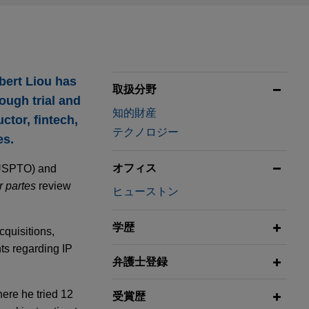
bert Liou has
取扱分野
ough trial and
知的財産
tor, fintech,
テクノロジー
es.
オフィス
 (USPTO) and
r partes
review
ヒューストン
学歴
cquisitions,
nts regarding IP
弁護士登録
here he tried 12
受賞歴