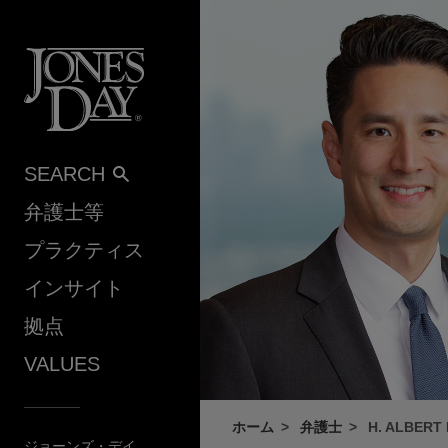
Skip to content
SEARCH
弁護士等
プラクティス
インサイト
拠点
VALUES
ホーム
弁護士
H. ALBERT 
ジョーンズ・デイ