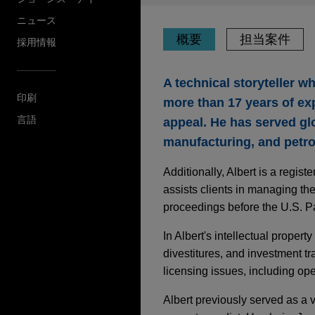
ニュース
概要
担当案件
採用情報
A technical storyteller 
印刷
more than 17 years of exp
言語
appeal. He has served gl
manufacturing, and petro
Additionally, Albert is a regi
assists clients in managing th
proceedings before the U.S. P
In Albert's intellectual propert
divestitures, and investment tr
licensing issues, including op
Albert previously served as a 