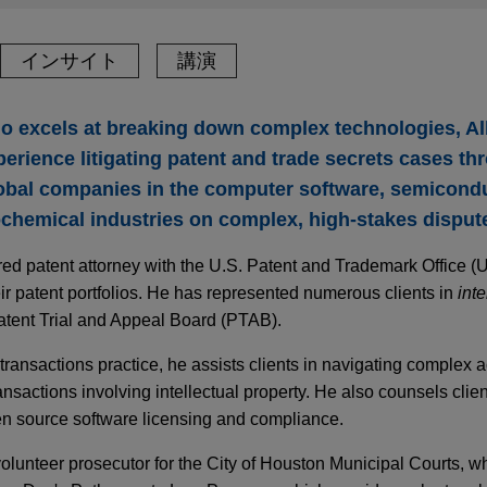
インサイト
講演
who excels at breaking down complex technologies, Al
erience litigating patent and trade secrets cases thr
obal companies in the computer software, semiconduc
chemical industries on complex, high-stakes disput
stered patent attorney with the U.S. Patent and Trademark Office
eir patent portfolios. He has represented numerous clients in
inte
atent Trial and Appeal Board (PTAB).
y transactions practice, he assists clients in navigating complex a
ansactions involving intellectual property. He also counsels clie
en source software licensing and compliance.
volunteer prosecutor for the City of Houston Municipal Courts, w