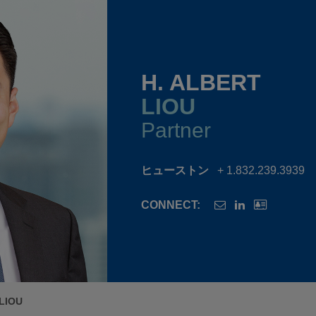
H. ALBERT
LIOU
Partner
ヒューストン
+ 1.832.239.3939
CONNECT:
LIOU