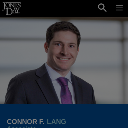
Skip to content
CONNOR F.
LANG