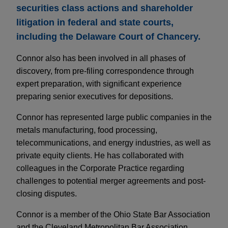
securities class actions and shareholder
litigation in federal and state courts,
including the Delaware Court of Chancery.
Connor also has been involved in all phases of
discovery, from pre-filing correspondence through
expert preparation, with significant experience
preparing senior executives for depositions.
Connor has represented large public companies in the
metals manufacturing, food processing,
telecommunications, and energy industries, as well as
private equity clients. He has collaborated with
colleagues in the Corporate Practice regarding
challenges to potential merger agreements and post-
closing disputes.
Connor is a member of the Ohio State Bar Association
and the Cleveland Metropolitan Bar Association.