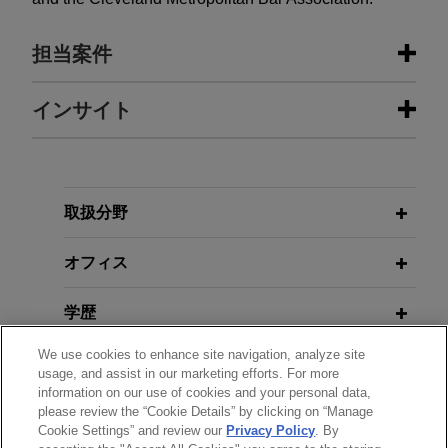
担当案件
担当案件
インサイト
Fortune 50 telecommunications
FEBRUARY 2025
WHITE PAPER
company wins dismissal with
2024 Securities Litigation Year in
prejudice of securities class action
Review
取扱分野
related to lead-sheathed telephone
cables
オフィス
FEBRUARY 2024
WHITE PAPER
Jones Day secured dismissal with prejudice of a
2023 Securities Litigation Year in
学歴
securities class action brought against a Fortune
Review
50 telecommunications company and its senior
We use cookies to enhance site navigation, analyze site
弁護士登録
leaders following the
Wall Street Journal’s
usage, and assist in our marketing efforts. For more
publication in July 2023 of a series of articles
information on our use of cookies and your personal data,
please review the “Cookie Details” by clicking on “Manage
クラークシップ
highlighting the presence of lead-sheathed
Cookie Settings” and review our
Privacy Policy
. By
cables in the networks of all the major telecom