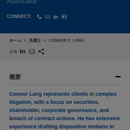
Associate
CONNECT:
ホーム
弁護士
CONNOR F. LANG
共有
概要
Connor Lang represents clients in complex
litigation, with a focus on securities,
shareholder, corporate governance, and
breach of contract actions. He has extensive
experience drafting dispositive motions in