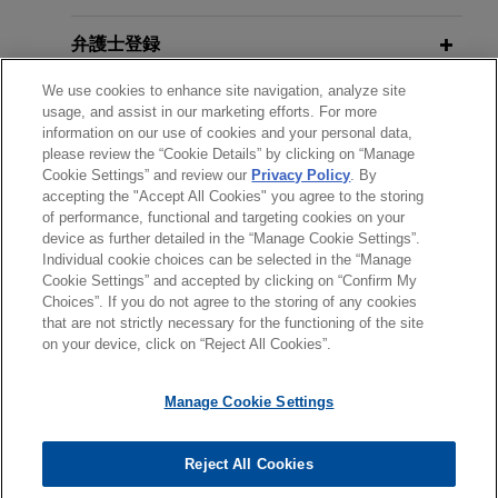
Mock Trial 2012, Construction CPM
Sempra Energy affiliate successfully
FEBRUARY 2016
Conference
EXTERNAL PUBLICATIONS
completes new LNG facility and
弁護士登録
Construction Managers and
resolves all contractor claims under
Contractors: Improve Your Mergers
We use cookies to enhance site navigation, analyze site
受賞歴
EPC contract
JANUARY 24, 2012
usage, and assist in our marketing efforts. For more
& Acquisition and Dissolution
Jones Day represented a Sempra Energy affiliate,
Construction Litigation: Building A
information on our use of cookies and your personal data,
Checklists to Avoid Expired License
please review the “Cookie Details” by clicking on “Manage
クラークシップ
the owner of a liquefied natural gas regasification
Better Result
Exposure—and Worse,
The M&A
Cookie Settings” and review our
Privacy Policy
. By
facility in Louisiana, in arbitration proceedings
accepting the "Accept All Cookies" you agree to the storing
Lawyer
, Vol. 20, Issue 2
with the EPC contractor who sought to recover
of performance, functional and targeting cookies on your
JANUARY 12, 2012
device as further detailed in the “Manage Cookie Settings”.
more than $200 million in alleged damages.
Termination of Contracts: Pitfalls
Individual cookie choices can be selected in the “Manage
送信する前の注意事項：
JANUARY 2016
COMMENTARY
Cookie Settings” and accepted by clicking on “Confirm My
and Traps
Construction Managers and
www.jonesday.comに掲載されている情報は、一般的な使用を
弁護士業務広告
お問い合わせ
免責事項
Choices”. If you do not agree to the storing of any cookies
Orange County Transportation
プライバシーポリシー
著作権
Contractors: Improve Your Mergers
that are not strictly necessary for the functioning of the site
目的としており、法的アドバイスを目的としたものではありま
Authority defends against
on your device, click on “Reject All Cookies”.
& Acquisition and Dissolution
せん。このEmailを送信することにより、弁護士を含む専門
MAY 2, 2011
construction litigation involving
Checklists to Avoid Expired License
家・依頼者の関係を構築することを意図するものではなく、こ
Mock Trial, Project Management
claims in excess of $120 million
Manage Cookie Settings
Exposure—and Worse
のEmailの受領はそのような関係を構築するものではありませ
Institute
Jones Day represented the Orange County
ん。当事務所に送信されたいかなる情報も、業務委託契約を結
Transportation Authority (OCTA) in construction
© 2026 Jones Day
ばない限り、弁護士等が依頼者に対して守秘義務を負う機密事
Reject All Cookies
JANUARY 2012
COMMENTARY
litigation involving numerous claims totaling in
JANUARY 27, 2011
項として取り扱われることはありません。このEmailの送信者