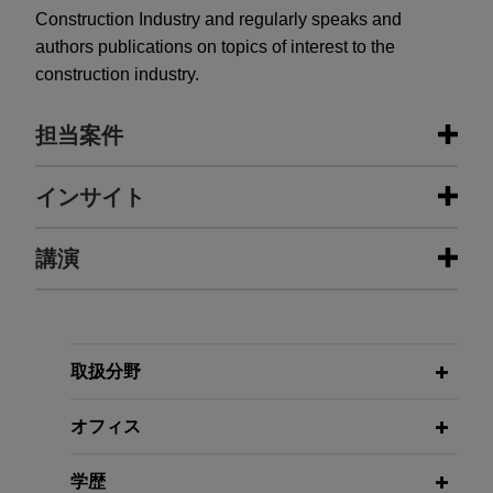
Construction Industry and regularly speaks and
authors publications on topics of interest to the
construction industry.
担当案件
担当案件
インサイト
Chevron Energy Solutions develops
講演
NOVEMBER 2025
COMMENTARY
photovoltaic solar energy projects in
California Mandates Important New
California
Rules for Private Construction
Projects
Jones Day advises Chevron Energy Solutions in
JANUARY 26, 2012
the evaluation and preparation of standardized
取扱分野
Hot Topics in Construction Law,
construction, installation and services
Jones Day MCLE University
JUNE 2022
ALERT
arrangements relating to photovoltaic solar
オフィス
Biden Administration Proposes
energy projects California.
Universal EV Charging Standards
JANUARY 24, 2012
学歴