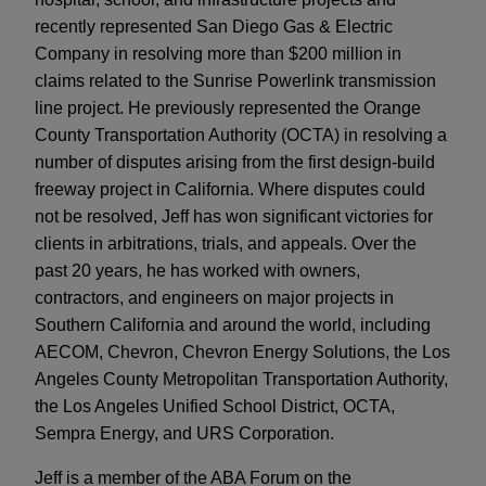
recently represented San Diego Gas & Electric
Company in resolving more than $200 million in
claims related to the Sunrise Powerlink transmission
line project. He previously represented the Orange
County Transportation Authority (OCTA) in resolving a
number of disputes arising from the first design-build
freeway project in California. Where disputes could
not be resolved, Jeff has won significant victories for
clients in arbitrations, trials, and appeals. Over the
past 20 years, he has worked with owners,
contractors, and engineers on major projects in
Southern California and around the world, including
AECOM, Chevron, Chevron Energy Solutions, the Los
Angeles County Metropolitan Transportation Authority,
the Los Angeles Unified School District, OCTA,
Sempra Energy, and URS Corporation.
Jeff is a member of the ABA Forum on the