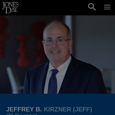
Skip to content
JEFFREY B.
KIRZNER (JEFF)