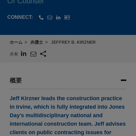
Of Counsel
CONNECT:
ホーム
弁護士
JEFFREY B. KIRZNER
共有
概要
Jeff Kirzner leads the construction practice
in Irvine, which is fully integrated into Jones
Day's multidisciplinary national and
international construction team. Jeff advises
clients on public contracting issues for