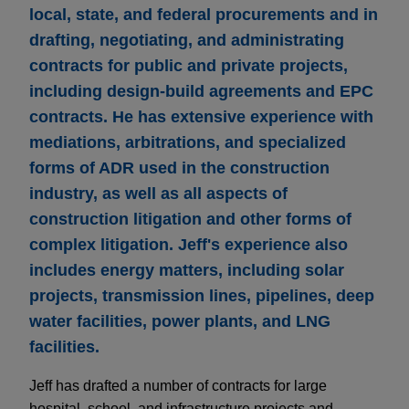
local, state, and federal procurements and in
drafting, negotiating, and administrating
contracts for public and private projects,
including design-build agreements and EPC
contracts. He has extensive experience with
mediations, arbitrations, and specialized
forms of ADR used in the construction
industry, as well as all aspects of
construction litigation and other forms of
complex litigation. Jeff's experience also
includes energy matters, including solar
projects, transmission lines, pipelines, deep
water facilities, power plants, and LNG
facilities.
Jeff has drafted a number of contracts for large
hospital, school, and infrastructure projects and