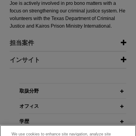
Joe is actively involved in pro bono matters with a
focus on strengthening our criminal justice system. He
volunteers with the Texas Department of Criminal
Justice and Kairos Prison Ministry International.
担当案件
担当案件
インサイト
Leading global provider of
JUNE 2025
ALERT
hyperscale data center campuses
EPA Proposes Repeal of 2024
obtains $400 million secured
Mercury and Air Toxics Standards
取扱分野
equipment financing facility
Amendments
オフィス
Jones Day advised a leading global provider of
hyperscale data center campuses, together with
JUNE 2025
ALERT
学歴
its affiliates, in connection with a $400 million
EPA Proposes Repeal of Greenhouse
secured equipment financing facility, consisting of
Gas Standards for Power Plants
We use cookies to enhance site navigation, analyze site