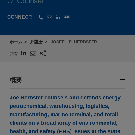
Of Counsel
CONNECT:
ホーム
弁護士
JOSEPH R. HERBSTER
共有
概要
Joe Herbster counsels and defends energy,
petrochemical, warehousing, logistics,
manufacturing, marine terminal, and retail
clients on a broad array of environmental,
health, and safety (EHS) issues at the state