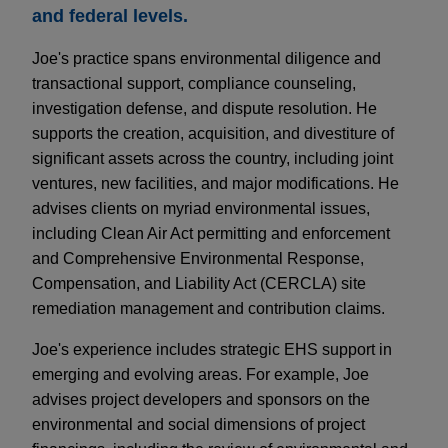
and federal levels.
Joe's practice spans environmental diligence and
transactional support, compliance counseling,
investigation defense, and dispute resolution. He
supports the creation, acquisition, and divestiture of
significant assets across the country, including joint
ventures, new facilities, and major modifications. He
advises clients on myriad environmental issues,
including Clean Air Act permitting and enforcement
and Comprehensive Environmental Response,
Compensation, and Liability Act (CERCLA) site
remediation management and contribution claims.
Joe's experience includes strategic EHS support in
emerging and evolving areas. For example, Joe
advises project developers and sponsors on the
environmental and social dimensions of project