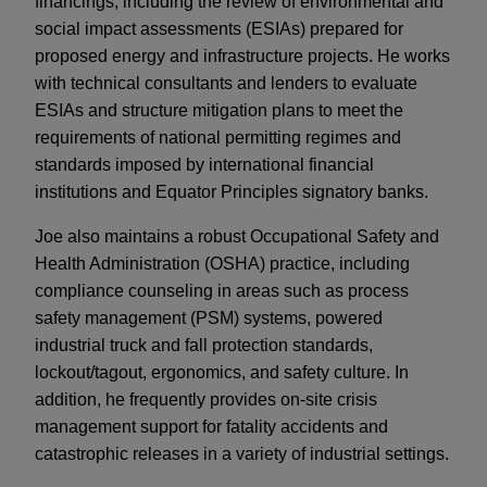
financings, including the review of environmental and
social impact assessments (ESIAs) prepared for
proposed energy and infrastructure projects. He works
with technical consultants and lenders to evaluate
ESIAs and structure mitigation plans to meet the
requirements of national permitting regimes and
standards imposed by international financial
institutions and Equator Principles signatory banks.
Joe also maintains a robust Occupational Safety and
Health Administration (OSHA) practice, including
compliance counseling in areas such as process
safety management (PSM) systems, powered
industrial truck and fall protection standards,
lockout/tagout, ergonomics, and safety culture. In
addition, he frequently provides on-site crisis
management support for fatality accidents and
catastrophic releases in a variety of industrial settings.