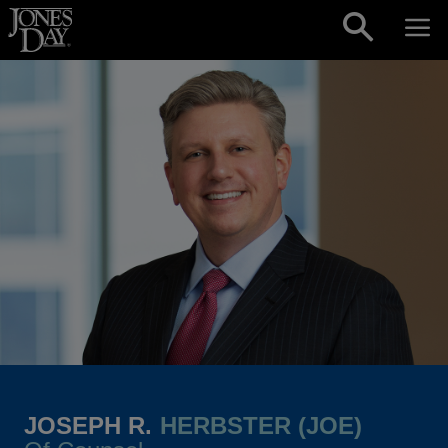
Skip to content
JOSEPH R.
HERBSTER (JOE)