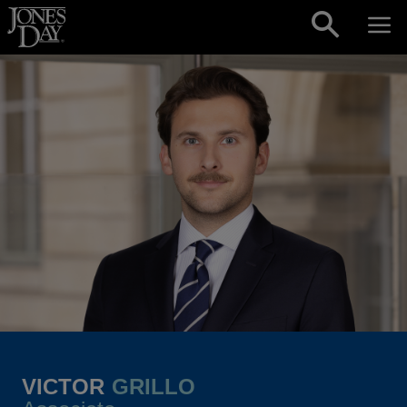
Skip to content
VICTOR
GRILLO