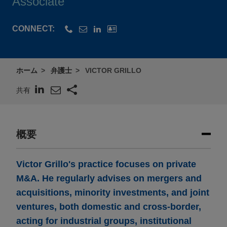
Associate
CONNECT:
ホーム
弁護士
VICTOR GRILLO
共有
概要
Victor Grillo's practice focuses on private
M&A. He regularly advises on mergers and
acquisitions, minority investments, and joint
ventures, both domestic and cross-border,
acting for industrial groups, institutional