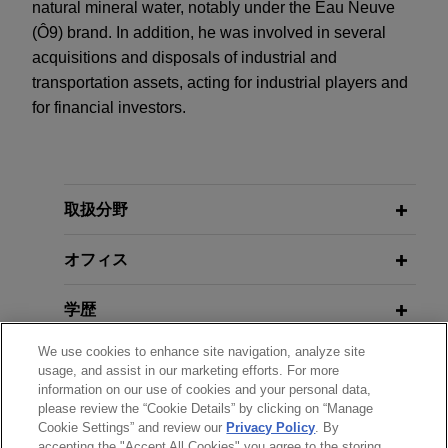
natural mineral water, notably under the Eau Neuve
(Ô9) brand. In addition, he was involved in several
acquisitions and disposals of industrial and
transportation assets, acting for industrial players and
for financial investors.
取扱分野
オフィス
学歴
We use cookies to enhance site navigation, analyze site
弁護士登録
usage, and assist in our marketing efforts. For more
information on our use of cookies and your personal data,
please review the “Cookie Details” by clicking on “Manage
使用言語
Cookie Settings” and review our
Privacy Policy
. By
accepting the "Accept All Cookies" you agree to the storing