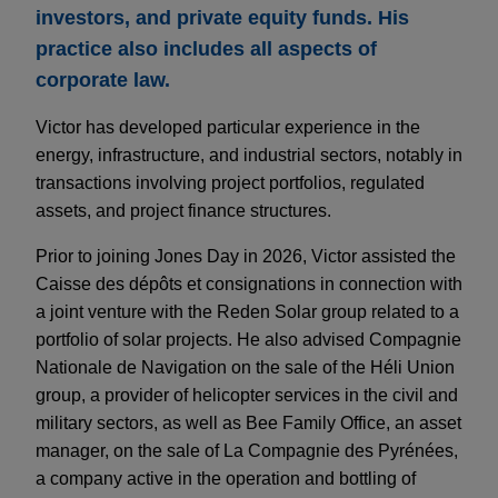
investors, and private equity funds. His
practice also includes all aspects of
corporate law.
Victor has developed particular experience in the
energy, infrastructure, and industrial sectors, notably in
transactions involving project portfolios, regulated
assets, and project finance structures.
Prior to joining Jones Day in 2026, Victor assisted the
Caisse des dépôts et consignations in connection with
a joint venture with the Reden Solar group related to a
portfolio of solar projects. He also advised Compagnie
Nationale de Navigation on the sale of the Héli Union
group, a provider of helicopter services in the civil and
military sectors, as well as Bee Family Office, an asset
manager, on the sale of La Compagnie des Pyrénées,
a company active in the operation and bottling of