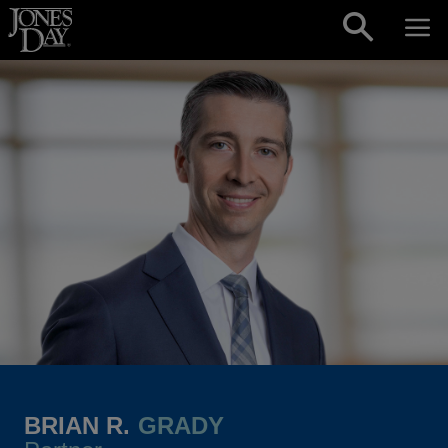
Skip to content
BRIAN R.
GRADY