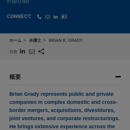
Partner
CONNECT:
ホーム
弁護士
BRIAN R. GRADY
共有
概要
Brian Grady represents public and private
companies in complex domestic and cross-
border mergers, acquisitions, divestitures,
joint ventures, and corporate restructurings.
He brings extensive experience across the