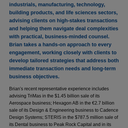
industrials, manufacturing, technology,
building products, and life sciences sectors,
advising clients on high-stakes transactions
and helping them navigate deal complexities
with practical, business-minded counsel.
Brian takes a hands-on approach to every
engagement, working closely with clients to
develop tailored strategies that address both
immediate transaction needs and long-term
business objectives.
Brian's recent representative experience includes
advising TriMas in the $1.45 billion sale of its
Aerospace business; Hexagon AB in the €2.7 billion
sale of its Design & Engineering business to Cadence
Design Systems; STERIS in the $787.5 million sale of
its Dental business to Peak Rock Capital and in its