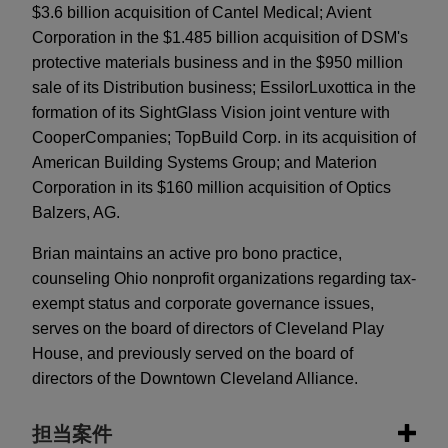
$3.6 billion acquisition of Cantel Medical; Avient
Corporation in the $1.485 billion acquisition of DSM's
protective materials business and in the $950 million
sale of its Distribution business; EssilorLuxottica in the
formation of its SightGlass Vision joint venture with
CooperCompanies; TopBuild Corp. in its acquisition of
American Building Systems Group; and Materion
Corporation in its $160 million acquisition of Optics
Balzers, AG.
Brian maintains an active pro bono practice,
counseling Ohio nonprofit organizations regarding tax-
exempt status and corporate governance issues,
serves on the board of directors of Cleveland Play
House, and previously served on the board of
directors of the Downtown Cleveland Alliance.
担当案件