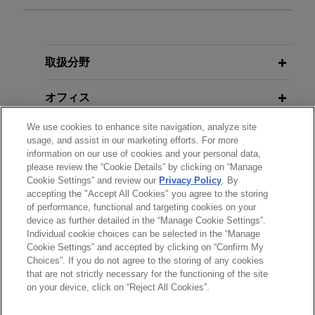
担当案件
TriMas sells Aerospace segment
取扱分野
Jones Day advised TriMas in the $1.45 billion
オフィス
sale of its Aerospace segment to an affiliate of
Tinicum L.P.
We use cookies to enhance site navigation, analyze site
学歴
usage, and assist in our marketing efforts. For more
information on our use of cookies and your personal data,
Hexagon sells Design & Engineering
please review the “Cookie Details” by clicking on “Manage
弁護士登録
business to Cadence
Cookie Settings” and review our
Privacy Policy
. By
accepting the "Accept All Cookies" you agree to the storing
Jones Day advised Hexagon AB in the €2.7
of performance, functional and targeting cookies on your
billion sale of its Design & Engineering business,
device as further detailed in the “Manage Cookie Settings”.
which includes the business formerly known as
Individual cookie choices can be selected in the “Manage
送信する前の注意事項：
MSC Software, to Cadence Design Systems.
Cookie Settings” and accepted by clicking on “Confirm My
www.jonesday.comに掲載されている情報は、一般的な使用を
弁護士業務広告
お問い合わせ
免責事項
Choices”. If you do not agree to the storing of any cookies
プライバシーポリシー
著作権
that are not strictly necessary for the functioning of the site
目的としており、法的アドバイスを目的としたものではありま
JENSEN-GROUP acquires G.A.
on your device, click on “Reject All Cookies”.
せん。このEmailを送信することにより、弁護士を含む専門
Braun
家・依頼者の関係を構築することを意図するものではなく、こ