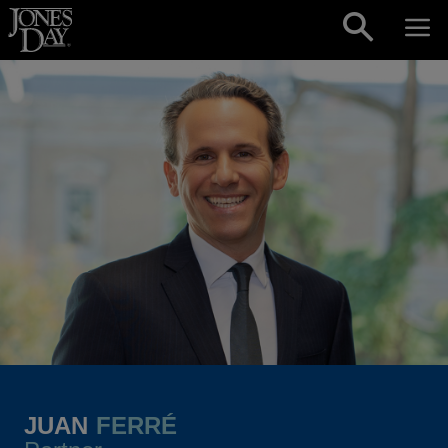
Skip to content
JUAN
FERRÉ