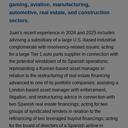
gaming, aviation, manufacturing,
automotive, real estate, and construction
sectors.
Juan's recent experience in 2024 and 2025 includes
advising a subsidiary of a large U.S.-based industrial
conglomerate with insolvency-related issues; acting
for a large Tier 1 auto parts supplier in connection with
the potential winddown of its Spanish operations;
representing a Korean-based asset manager in
relation to the restructuring of real estate financing
advanced to one of its portfolio companies; assisting a
London-based asset manager with enforcement,
litigation, and restructuring advice in connection with
two Spanish real estate financings; acting for two
groups of syndicated lenders in relation to the
refinancing of two leveraged buyout financings; acting
for the board of directors of a Spanish airline in