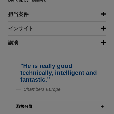
Bankruptcy Institute).
担当案件
担当案件
インサイト
International Automotive
講演
MARCH 2024
NEWSLETTERS
Components Group sells IAC
Business Restructuring Review Vol.
Logroño to Flex-N-Gate
23 No. 2 | March–April 2024
Jones Day advised International Automotive
"He is really good
APRIL 25, 2017
Components Group in the sale of IAC Logroño to
New European Tools for Business
JANUARY 2021
WHITE PAPER
technically, intelligent and
Flex-N-Gate.
The Dutch Scheme Has Arrived
Restructuring
fantastic."
London-based asset manager sells
Chambers Europe
NOVEMBER 2020
WHITE PAPER
25 DE ABRIL, 2017
minority equity stake in large
Directors' Duties—A European
Nuevas herrramientas europeas para
Spanish real estate company
Overview: Financial Distress and
la reestructuración empresarial
取扱分野
Jones Day advised a London-based asset
COVID-19