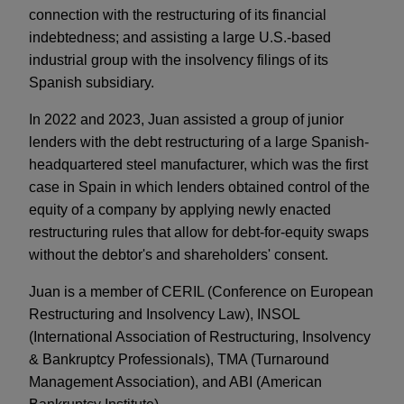
connection with the restructuring of its financial
indebtedness; and assisting a large U.S.-based
industrial group with the insolvency filings of its
Spanish subsidiary.
In 2022 and 2023, Juan assisted a group of junior
lenders with the debt restructuring of a large Spanish-
headquartered steel manufacturer, which was the first
case in Spain in which lenders obtained control of the
equity of a company by applying newly enacted
restructuring rules that allow for debt-for-equity swaps
without the debtor's and shareholders' consent.
Juan is a member of CERIL (Conference on European
Restructuring and Insolvency Law), INSOL
(International Association of Restructuring, Insolvency
& Bankruptcy Professionals), TMA (Turnaround
Management Association), and ABI (American