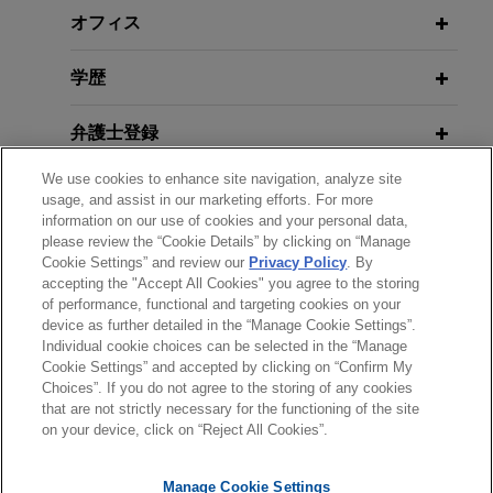
manager on the sale of a minority equity stake of
オフィス
a large Spanish real estate company.
OCTOBER 30,2014
FEBRUARY 2020
WHITE PAPER
Eurozone Update 2014, panelist,
学歴
The Dutch Scheme: A Valuable
International Insolvency &
U.S. conglomerate achieves final
Addition to Cross-Border
Restructuring Symposium American
ruling dismissing all claims in
弁護士登録
Restructuring Toolbox
Bankruptcy Institute
qualification phase of insolvency
proceedings
We use cookies to enhance site navigation, analyze site
受賞歴
usage, and assist in our marketing efforts. For more
Jones Day advised one of the largest privately
DECEMBER 2019
WHITE PAPER
MARCH 24, 2014
information on our use of cookies and your personal data,
All Change In Europe—New Chapter
held U.S. conglomerates in relation to claims
Assessing Investment Opportunities
please review the “Cookie Details” by clicking on “Manage
使用言語
11-Style Restructuring Regime Is On
brought forward in the qualification phase of the
Cookie Settings” and review our
Privacy Policy
. By
in Spain: An Outlook for 2014
accepting the "Accept All Cookies" you agree to the storing
Its Way!
insolvency proceedings by a client and buyer of
of performance, functional and targeting cookies on your
certain distressed entities.
device as further detailed in the “Manage Cookie Settings”.
OCTOBER 16, 2013
Individual cookie choices can be selected in the “Manage
送信する前の注意事項：
DECEMBER 2017
JONES DAY PUBLICATIONS
Navigating Global Risk
Cookie Settings” and accepted by clicking on “Confirm My
U.S. fund manager advised as
EuroResource—Deals and Debt |
www.jonesday.comに掲載されている情報は、一般的な使用を
弁護士業務広告
お問い合わせ
免責事項
Choices”. If you do not agree to the storing of any cookies
プライバシーポリシー
著作権
largest senior creditor of former
December 2017
that are not strictly necessary for the functioning of the site
目的としており、法的アドバイスを目的としたものではありま
on your device, click on “Reject All Cookies”.
shareholders of major Latin
23 DE ABRIL, 2013
せん。このEmailを送信することにより、弁護士を含む専門
Implicaciones de Derecho de la
American oil producer
家・依頼者の関係を構築することを意図するものではなく、こ
MARCH 2017
COMMENTARY
Competencia en operaciones de
Manage Cookie Settings
のEmailの受領はそのような関係を構築するものではありませ