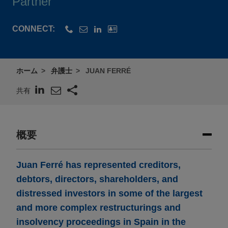
Partner
CONNECT:
ホーム
弁護士
JUAN FERRÉ
共有
概要
Juan Ferré has represented creditors,
debtors, directors, shareholders, and
distressed investors in some of the largest
and more complex restructurings and
insolvency proceedings in Spain in the