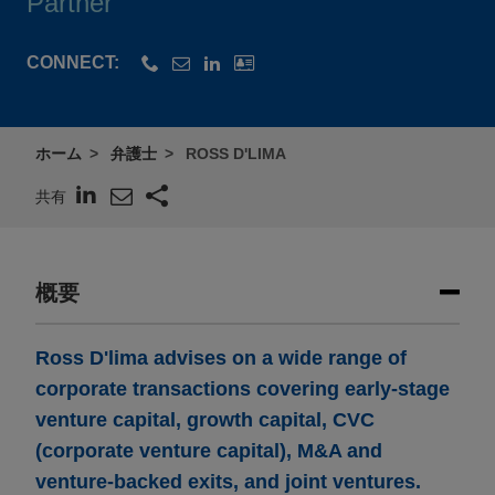
Partner
CONNECT:
ホーム
弁護士
ROSS D'LIMA
共有
概要
Ross D'lima advises on a wide range of
corporate transactions covering early-stage
venture capital, growth capital, CVC
(corporate venture capital), M&A and
venture-backed exits, and joint ventures.