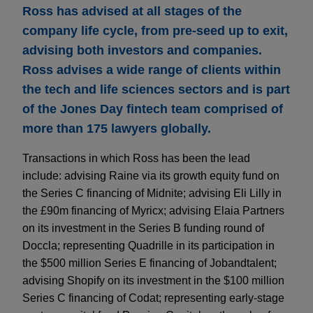
Ross has advised at all stages of the
company life cycle, from pre-seed up to exit,
advising both investors and companies.
Ross advises a wide range of clients within
the tech and life sciences sectors and is part
of the Jones Day fintech team comprised of
more than 175 lawyers globally.
Transactions in which Ross has been the lead
include: advising Raine via its growth equity fund on
the Series C financing of Midnite; advising Eli Lilly in
the £90m financing of Myricx; advising Elaia Partners
on its investment in the Series B funding round of
Doccla; representing Quadrille in its participation in
the $500 million Series E financing of Jobandtalent;
advising Shopify on its investment in the $100 million
Series C financing of Codat; representing early-stage