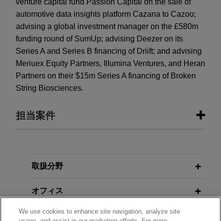
venture capital fund Passion Capital on the sale of
automotive data insights platform Cazana to Cazoo;
advising a global investment manager on the £580m
funding round of SumUp; advising Deezer on its
Series A and Series B financing of Driift; and advising
Meriuex Equity Partners, Illumina Ventures, and Heran
Partners on their $15m Series A financing of Broken
String Biosciences.
担当案件
担当案件
Raine Capital leads $7 million Series
取扱分野
A financing of Kohort
オフィス
Jones Day advised Raine Capital in leading the
$7 million Series A financing of Kohort to develop
We use cookies to enhance site navigation, analyze site
学歴
AI user acquisition agents for mobile game
usage, and assist in our marketing efforts. For more