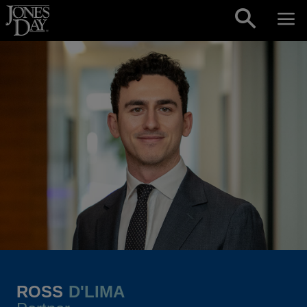
Skip to content
ROSS
D'LIMA