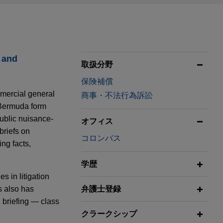
 and
取扱分野
保険補償
mmercial general
商事・不法行為訴訟
e Bermuda form
public nuisance-
オフィス
briefs on
コロンバス
ng facts,
学歴
s in litigation
s also has
弁護士登録
l briefing — class
クラークシップ