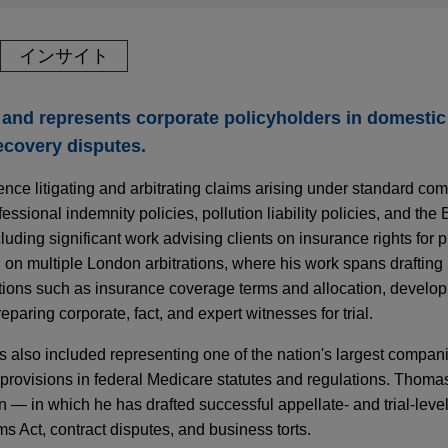
インサイト
and represents corporate policyholders in domestic
ecovery disputes.
nce litigating and arbitrating claims arising under standard co
ofessional indemnity policies, pollution liability policies, and th
ncluding significant work advising clients on insurance rights for 
d on multiple London arbitrations, where his work spans drafting 
stions such as insurance coverage terms and allocation, developi
paring corporate, fact, and expert witnesses for trial.
s also included representing one of the nation's largest companie
provisions in federal Medicare statutes and regulations. Thoma
ion — in which he has drafted successful appellate- and trial-leve
ms Act, contract disputes, and business torts.