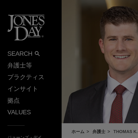
Skip to content
SEARCH
弁護士等
プラクティス
インサイト
拠点
VALUES
ホーム
弁護士
THOMAS K.
ジョーンズ・デイ