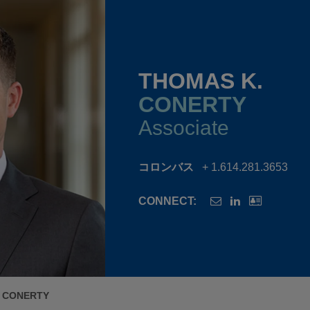
THOMAS K.
CONERTY
Associate
コロンバス
+ 1.614.281.3653
CONNECT:
 CONERTY