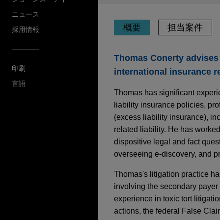
ニュース
概要
担当案件
採用情報
Thomas Conerty advises 
印刷
international insurance r
言語
Thomas has significant experie
liability insurance policies, pr
(excess liability insurance), i
related liability. He has worke
dispositive legal and fact que
overseeing e-discovery, and pre
Thomas's litigation practice ha
involving the secondary payer 
experience in toxic tort litigat
actions, the federal False Clai