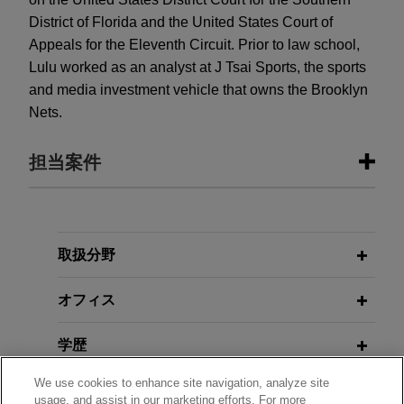
District of Florida and the United States Court of
Appeals for the Eleventh Circuit. Prior to law school,
Lulu worked as an analyst at J Tsai Sports, the sports
and media investment vehicle that owns the Brooklyn
Nets.
担当案件
担当案件
Celgene wins complete defense
取扱分野
verdict in case filed by health
オフィス
insurer, Humana Inc., relating to off-
label use of cancer medications
学歴
On March 2, 2023, Jones Day prevailed in a five-
week jury trial on behalf of Celgene Corporation
We use cookies to enhance site navigation, analyze site
弁護士登録
in a lawsuit brought by health insurance company
usage, and assist in our marketing efforts. For more