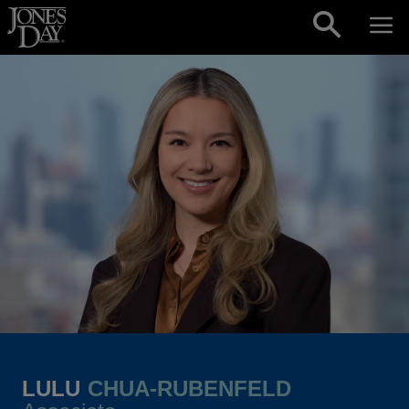
Skip to content
LULU
CHUA-RUBENFELD