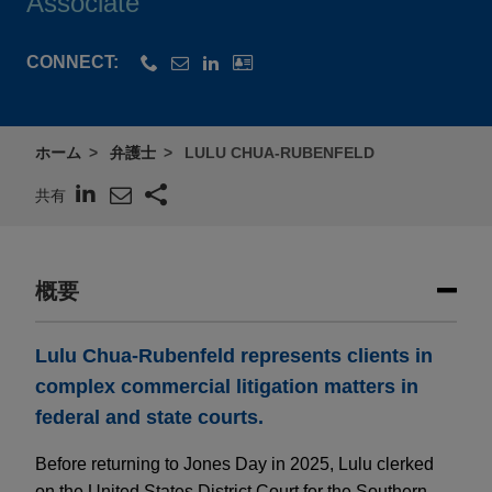
Associate
CONNECT:
ホーム
弁護士
LULU CHUA-RUBENFELD
共有
概要
Lulu Chua-Rubenfeld represents clients in
complex commercial litigation matters in
federal and state courts.
Before returning to Jones Day in 2025, Lulu clerked
on the United States District Court for the Southern