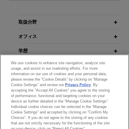
DECEMBER 2024
Trust, But Verify: Avoiding the Perils
of AI Hallucinations in Court,
AI
MAY 2025
取扱分野
Testified at Texas Senate Committee
Legal Watch
for the Texas Responsible Artificial
オフィス
Intelligence Governance Act (HB
NOVEMBER 2024
149)
Don't Drone on Me: Texas Privacy
学歴
Act and Drone-Use Regulations,
We use cookies to enhance site navigation, analyze site
Westlaw Today
DECEMBER 2024
弁護士登録
usage, and assist in our marketing efforts. For more
Fueling the Texas AI Revolution,
information on our use of cookies and your personal data,
Moderator with Houston Energy and
please review the “Cookie Details” by clicking on “Manage
クラークシップ
MARCH 2021
AI CEOs and AI Policy Expert
Cookie Settings” and review our
Privacy Policy
. By
Expert: How Employers Can Manage
accepting the "Accept All Cookies" you agree to the storing
of performance, functional and targeting cookies on your
Tensions During the Multi-Phase
device as further detailed in the “Manage Cookie Settings”.
Reopening, Co-author in
D Magazine
OCTOBER 2024
Individual cookie choices can be selected in the “Manage
送信する前の注意事項：
Balancing Power on the Scales of
Cookie Settings” and accepted by clicking on “Confirm My
www.jonesday.comに掲載されている情報は、一般的な使用を
弁護士業務広告
お問い合わせ
免責事項
Justice: Impact of Courts in Shaping
Choices”. If you do not agree to the storing of any cookies
プライバシーポリシー
著作権
that are not strictly necessary for the functioning of the site
目的としており、法的アドバイスを目的としたものではありま
Public Policy, Moderator with
on your device, click on “Reject All Cookies”.