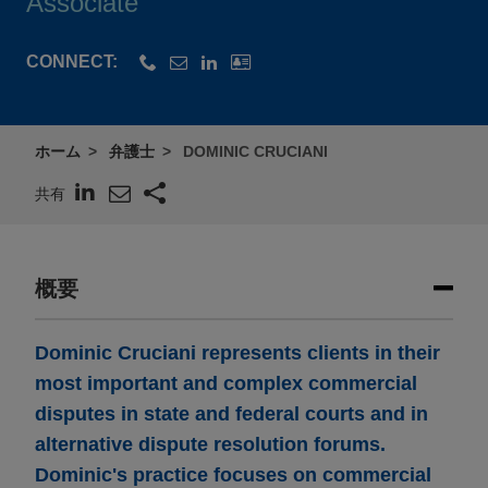
Associate
CONNECT:
ホーム
弁護士
DOMINIC CRUCIANI
共有
概要
Dominic Cruciani represents clients in their
most important and complex commercial
disputes in state and federal courts and in
alternative dispute resolution forums.
Dominic's practice focuses on commercial