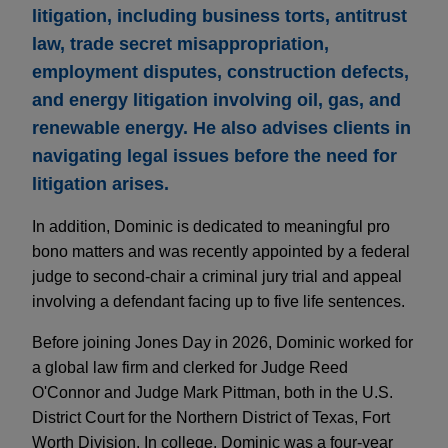
litigation, including business torts, antitrust
law, trade secret misappropriation,
employment disputes, construction defects,
and energy litigation involving oil, gas, and
renewable energy. He also advises clients in
navigating legal issues before the need for
litigation arises.
In addition, Dominic is dedicated to meaningful pro
bono matters and was recently appointed by a federal
judge to second-chair a criminal jury trial and appeal
involving a defendant facing up to five life sentences.
Before joining Jones Day in 2026, Dominic worked for
a global law firm and clerked for Judge Reed
O'Connor and Judge Mark Pittman, both in the U.S.
District Court for the Northern District of Texas, Fort
Worth Division. In college, Dominic was a four-year