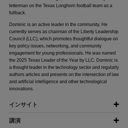
letterman on the Texas Longhorn football team as a
fullback.
Dominic is an active leader in the community. He
currently serves as chairman of the Liberty Leadership
Council (LLC), which promotes thoughtful dialogue on
key policy issues, networking, and community
engagement for young professionals. He was named
the 2025 Texas Leader of the Year by LLC. Dominic is
a thought leader in the technology sector and regularly
authors articles and presents on the intersection of law
and artificial intelligence and other technological
innovations.
インサイト
出版物情報
講演