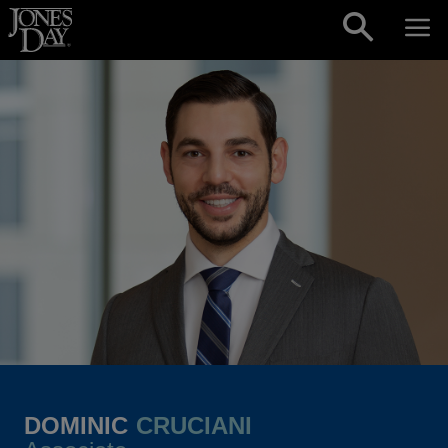
Skip to content
DOMINIC
CRUCIANI