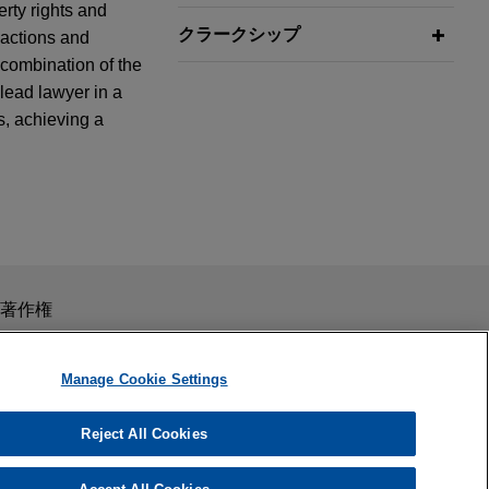
erty rights and
クラークシップ
 actions and
 combination of the
lead lawyer in a
s, achieving a
inesses
class action
ss certification
products sold by
スを目的としたものではありません。このEmailを送信することに
著作権
の受領はそのような関係を構築するものではありません。当事
秘義務を負う機密事項として取り扱われることはありません。
Manage Cookie Settings
rutality
Reject All Cookies
 Section 1983
 Department,