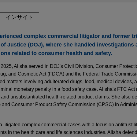
インサイト
erienced complex commercial litigator and former tri
of Justice (DOJ), where she handled investigations 
ions related to consumer health and safety.
n 2025, Alisha served in DOJ's Civil Division, Consumer Protect
rug, and Cosmetic Act (FDCA) and the Federal Trade Commissio
ed matters involving adulterated drugs, food, medical devices,
iminal monetary penalty in a food safety case. Alisha's FTC Act
ng and unsubstantiated health-related product claims. She also 
) and Consumer Product Safety Commission (CPSC) in Adminis
 litigated complex commercial cases with a focus on antitrust li
nts in the health care and life sciences industries. Alisha defen