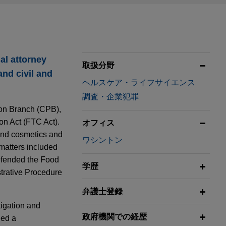
al attorney
取扱分野
and civil and
ヘルスケア・ライフサイエンス
調査・企業犯罪
ion Branch (CPB),
n Act (FTC Act).
オフィス
 and cosmetics and
ワシントン
 matters included
defended the Food
学歴
trative Procedure
弁護士登録
tigation and
政府機関での経歴
ded a