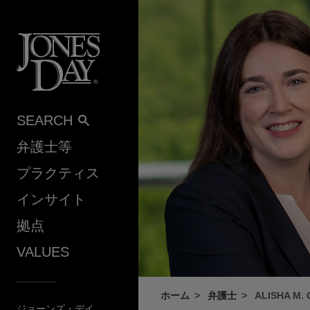
Skip to content
SEARCH
弁護士等
プラクティス
インサイト
拠点
VALUES
ホーム
弁護士
ALISHA M.
ジョーンズ・デイ