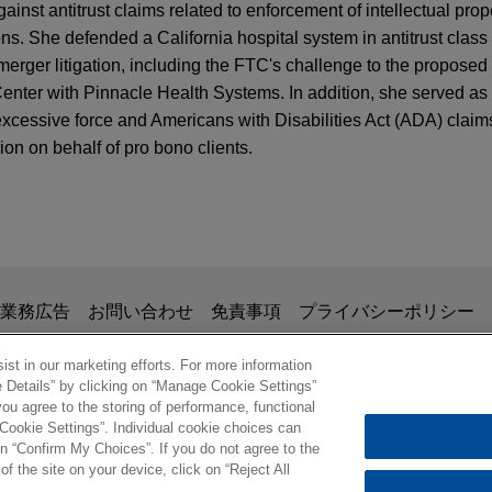
nst antitrust claims related to enforcement of intellectual prop
s. She defended a California hospital system in antitrust class
merger litigation, including the FTC's challenge to the proposed
nter with Pinnacle Health Systems. In addition, she served as 
xcessive force and Americans with Disabilities Act (ADA) claim
ion on behalf of pro bono clients.
-Cancel Rule: New Risks for Subscription Bus
 certification in putative nationwide consumer 
urt for the District of New Jersey recently denied a motion for cla
g to represent all consumers nationwide who purchased insulin 
掲載されている情報は、一般的な使用を目的としており、法的アドバイ
業務広告
お問い合わせ
免責事項
プライバシーポリシー
ventis U.S. LLC.
の関係を構築することを意図するものではなく、このEmail
、業務委託契約を結ばない限り、弁護士等が依頼者に対して守
st in our marketing efforts. For more information
e Details” by clicking on “Manage Cookie Settings”
 settlement of more than $1 million in police b
意事項の内容を読み、理解したものと判断します。
ou agree to the storing of performance, functional
ル
 Cookie Settings”. Individual cookie choices can
t M, a young man with cerebral palsy, and his grandmother in a
© 2026 Jones Day
n “Confirm My Choices”. If you do not agree to the
of the site on your device, click on “Reject All
ropolitan Police Department, the Prince George's County Police