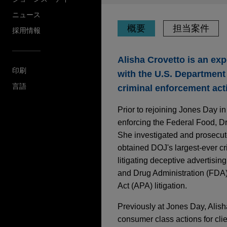
ニュース
概要
担当案件
採用情報
Alisha Crovetto is an exp
印刷
with the U.S. Department 
言語
criminal enforcement act
Prior to rejoining Jones Day i
enforcing the Federal Food, D
She investigated and prosecut
obtained DOJ's largest-ever cr
litigating deceptive advertisi
and Drug Administration (FDA
Act (APA) litigation.
Previously at Jones Day, Alisha
consumer class actions for clie