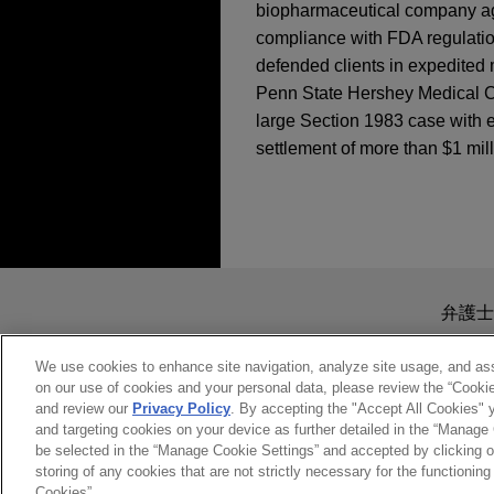
biopharmaceutical company agai
compliance with FDA regulation
defended clients in expedited 
Penn State Hershey Medical Ce
large Section 1983 case with e
settlement of more than $1 mill
担当案件
MAY 2026
COMMENTARY
FTC Revives Click-to
Sanofi defeats class
The United States District Co
送信する前の注意事項：
brought by plaintiffs seekin
www.jonesday.comに
弁護士
Jones Day’s client Sanofi-A
より、弁護士を含む専門家・依頼者
務所に送信されたいかなる情報も
We use cookies to enhance site navigation, analyze site usage, and assi
on our use of cookies and your personal data, please review the “Cooki
Disabled man obtains
このEmailの送信者は以上の注
and review our
Privacy Policy
. By accepting the "Accept All Cookies" y
case
受け入れる
キャンセ
and targeting cookies on your device as further detailed in the “Manage
Jones Day represented clien
be selected in the “Manage Cookie Settings” and accepted by clicking o
storing of any cookies that are not strictly necessary for the functioning 
matter against the D.C. Met
Cookies”.