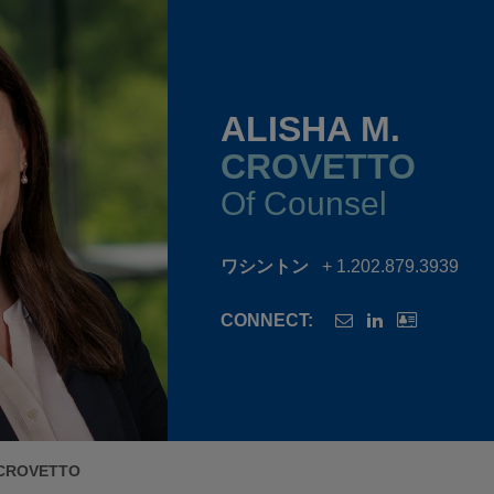
ALISHA M.
CROVETTO
Of Counsel
ワシントン
+ 1.202.879.3939
CONNECT:
 CROVETTO