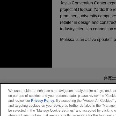
Javits Convention Center expa
project at Hudson Yards; the r
prominent university campuses,
retailer in design and construc
industry clients in connection 
Melissa is an active speaker, 
送信する前の注意事項：
www.jonesday.comに
弁護士
より、弁護士を含む専門家・依頼者
務所に送信されたいかなる情報も
We use cookies to enhance site navigation, analyze site usage, and assi
on our use of cookies and your personal data, please review the “Cooki
このEmailの送信者は以上の注
and review our
Privacy Policy
. By accepting the "Accept All Cookies" y
受け入れる
キャンセ
and targeting cookies on your device as further detailed in the “Manage
be selected in the “Manage Cookie Settings” and accepted by clicking o
storing of any cookies that are not strictly necessary for the functioning 