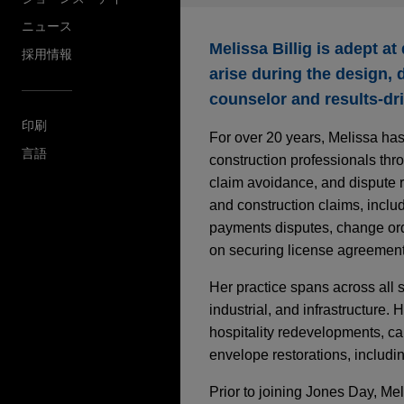
ニュース
Melissa Billig is adept a
採用情報
arise during the design, 
counselor and results-dri
印刷
For over 20 years, Melissa has
言語
construction professionals thr
claim avoidance, and dispute re
and construction claims, inclu
payments disputes, change ord
on securing license agreements
Her practice spans across all s
industrial, and infrastructure.
hospitality redevelopments, cam
envelope restorations, includi
Prior to joining Jones Day, Me