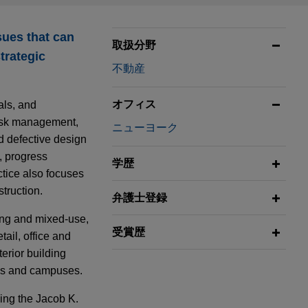
sues that can
取扱分野
trategic
不動産
オフィス
als, and
 risk management,
ニューヨーク
nd defective design
, progress
学歴
tice also focuses
truction.
弁護士登録
sing and mixed-use,
受賞歴
tail, office and
terior building
tes and campuses.
ding the Jacob K.