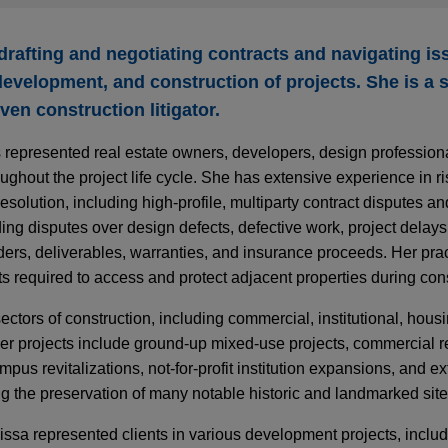
t drafting and negotiating contracts and navigating is
development, and construction of projects. She is a s
ven construction litigator.
 represented real estate owners, developers, design profession
oughout the project life cycle. She has extensive experience in
solution, including high-profile, multiparty contract disputes a
ding disputes over design defects, defective work, project delays
ers, deliverables, warranties, and insurance proceeds. Her prac
 required to access and protect adjacent properties during cons
ectors of construction, including commercial, institutional, hou
 Her projects include ground-up mixed-use projects, commercial re
pus revitalizations, not-for-profit institution expansions, and ex
ng the preservation of many notable historic and landmarked si
lissa represented clients in various development projects, inclu