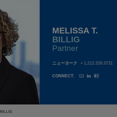
MELISSA T.
BILLIG
Partner
ニューヨーク
+ 1.212.326.3731
CONNECT:
 BILLIG