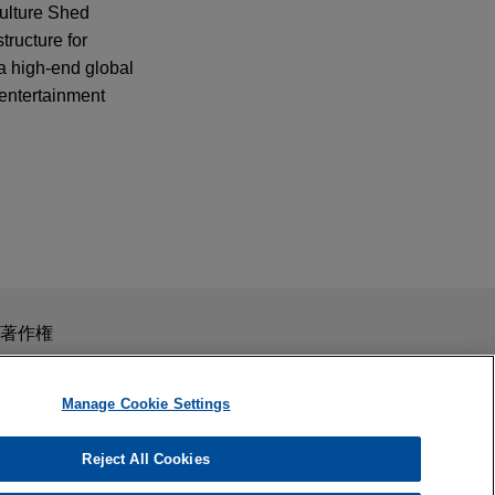
Culture Shed
tructure for
a high-end global
 entertainment
スを目的としたものではありません。このEmailを送信することに
著作権
の受領はそのような関係を構築するものではありません。当事
秘義務を負う機密事項として取り扱われることはありません。
Manage Cookie Settings
Reject All Cookies