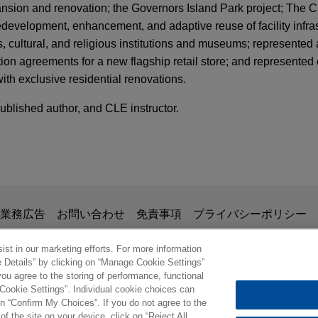
nsion and renovation; the Governors Island Park project; The 
edevelopment, enhancement, and adaptive reuse of facility infras
 cultural, and religious institutions and museums; represented 
tion agreements for a new flagship retail store; and represented
with exclusive residential renovations.
published author, and CLE instructor.
掲載されている情報は、一般的な使用を目的としており、法的アドバイ
業務広告
お問い合わせ
免責事項
プライバシーポリシー
の関係を構築することを意図するものではなく、このEmail
、業務委託契約を結ばない限り、弁護士等が依頼者に対して守
st in our marketing efforts. For more information
e Details” by clicking on “Manage Cookie Settings”
意事項の内容を読み、理解したものと判断します。
ou agree to the storing of performance, functional
ル
 Cookie Settings”. Individual cookie choices can
© 2026 Jones Day
n “Confirm My Choices”. If you do not agree to the
of the site on your device, click on “Reject All