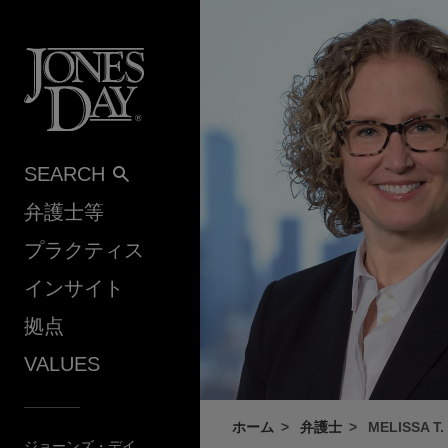
Skip to content
SEARCH
弁護士等
プラクティス
インサイト
拠点
VALUES
ホーム
弁護士
MELISSA T.
ジョーンズ・デイ