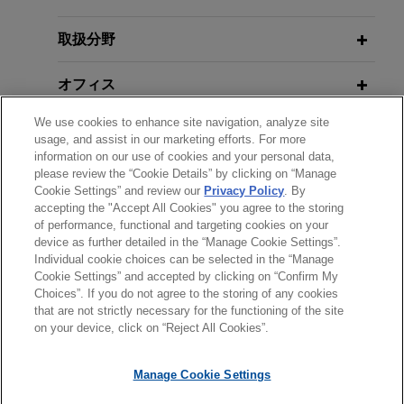
Large financial institution arranges
取扱分野
$1.85 billion multicurrency credit
オフィス
facility for real estate investment
fund
We use cookies to enhance site navigation, analyze site
学歴
Jones Day represented a large financial
usage, and assist in our marketing efforts. For more
information on our use of cookies and your personal data,
institution, as administrative agent, in connection
please review the “Cookie Details” by clicking on “Manage
弁護士登録
with a $1.85 billion unsecured credit facility,
Cookie Settings” and review our
Privacy Policy
. By
consisting of a US$825 million revolving credit
accepting the "Accept All Cookies" you agree to the storing
of performance, functional and targeting cookies on your
facility, a CA$175 million alternative currency
device as further detailed in the “Manage Cookie Settings”.
revolving credit facility, and a US$850 million
Individual cookie choices can be selected in the “Manage
送信する前の注意事項：
term loan facility, provided to a real estate
Cookie Settings” and accepted by clicking on “Confirm My
www.jonesday.comに掲載されている情報は、一般的な使用を
弁護士業務広告
お問い合わせ
免責事項
investment fund.
Choices”. If you do not agree to the storing of any cookies
プライバシーポリシー
著作権
that are not strictly necessary for the functioning of the site
目的としており、法的アドバイスを目的としたものではありま
on your device, click on “Reject All Cookies”.
せん。このEmailを送信することにより、弁護士を含む専門
家・依頼者の関係を構築することを意図するものではなく、こ
Manage Cookie Settings
のEmailの受領はそのような関係を構築するものではありませ
ん。当事務所に送信されたいかなる情報も、業務委託契約を結