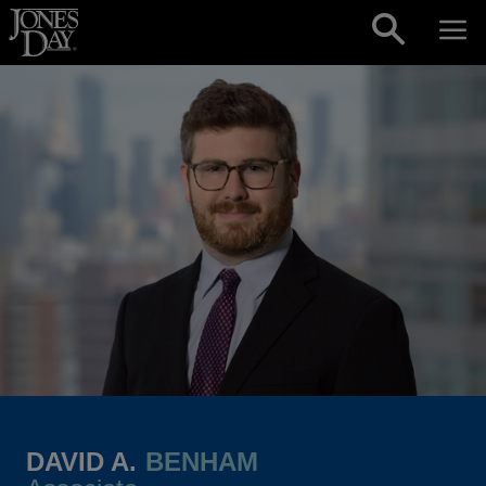
Skip to content
DAVID A.
BENHAM