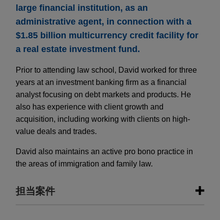
large financial institution, as an
administrative agent, in connection with a
$1.85 billion multicurrency credit facility for
a real estate investment fund.
Prior to attending law school, David worked for three
years at an investment banking firm as a financial
analyst focusing on debt markets and products. He
also has experience with client growth and
acquisition, including working with clients on high-
value deals and trades.
David also maintains an active pro bono practice in
the areas of immigration and family law.
担当案件
担当案件