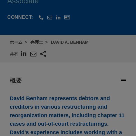
Associate
CONNECT:
ホーム
弁護士
DAVID A. BENHAM
共有
概要
David Benham represents debtors and
creditors in various restructuring and
reorganization matters, including chapter 11
cases and out-of-court restructurings.
David's experience includes working with a