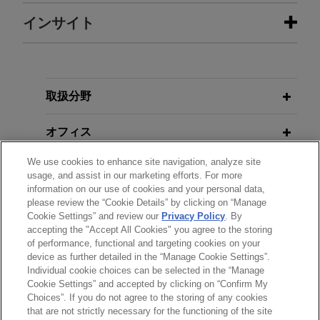
担当案件
インサイト
Organon and Shanghai Henlius
AUGUST 2024
BLOG
resolve 26-patent BPCIA litigation
Federal Circuit Dismisses Appeals
with Amgen over denosumab
As Moot,
PTAB Litigation Blog
取扱分野
biosimilars
オフィス
Jones Day represented Organon LLC, Organon &
Co. (collectively "Organon"), Shanghai Henlius
We use cookies to enhance site navigation, analyze site
学歴
Biotech, Inc., and Shanghai Henlius Biologics
usage, and assist in our marketing efforts. For more
Co., Ltd. (collectively "Shanghai Henlius") in
information on our use of cookies and your personal data,
please review the “Cookie Details” by clicking on “Manage
弁護士登録
patent litigation under the Biologics Price
Cookie Settings” and review our
Privacy Policy
. By
Competition and Innovation Act (BPCIA) filed in
accepting the "Accept All Cookies" you agree to the storing
June 2025 by Amgen Inc. and Amgen
of performance, functional and targeting cookies on your
device as further detailed in the “Manage Cookie Settings”.
Manufacturing Limited LLC (collectively "Amgen")
Individual cookie choices can be selected in the “Manage
in the U.S. District Court for the District of New
送信する前の注意事項：
Cookie Settings” and accepted by clicking on “Confirm My
Jersey.
www.jonesday.comに掲載されている情報は、一般的な使用を
弁護士業務広告
お問い合わせ
免責事項
Choices”. If you do not agree to the storing of any cookies
プライバシーポリシー
著作権
that are not strictly necessary for the functioning of the site
目的としており、法的アドバイスを目的としたものではありま