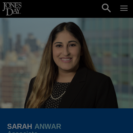
Skip to content
SARAH
ANWAR