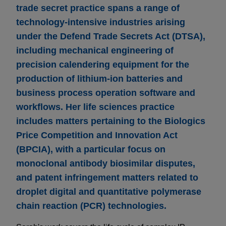
trade secret practice spans a range of
technology-intensive industries arising
under the Defend Trade Secrets Act (DTSA),
including mechanical engineering of
precision calendering equipment for the
production of lithium-ion batteries and
business process operation software and
workflows. Her life sciences practice
includes matters pertaining to the Biologics
Price Competition and Innovation Act
(BPCIA), with a particular focus on
monoclonal antibody biosimilar disputes,
and patent infringement matters related to
droplet digital and quantitative polymerase
chain reaction (PCR) technologies.