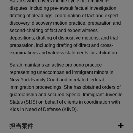
Sarah's work covers the life cycle of complex IP
disputes, including pre-lawsuit factual investigation,
drafting of pleadings, coordination of fact and expert
discovery, discovery motion practice, preparation and
second-chairing of fact and expert witness
depositions, drafting of dispositive motions, and trial
preparation, including drafting of direct and cross-
examinations and witness statements for arbitration.
Sarah maintains an active pro bono practice
representing unaccompanied immigrant minors in
New York Family Court and in related federal
immigration proceedings. She has obtained orders of
guardianship and secured Special Immigrant Juvenile
Status (SIJS) on behalf of clients in coordination with
Kids In Need of Defense (KIND).
担当案件