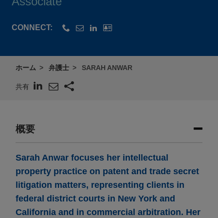
Associate
CONNECT:
ホーム
弁護士
SARAH ANWAR
共有
概要
Sarah Anwar focuses her intellectual
property practice on patent and trade secret
litigation matters, representing clients in
federal district courts in New York and
California and in commercial arbitration. Her