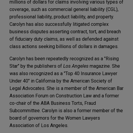
millions of dollars for claims involving various types of
coverage, such as commercial general liability (CGL),
professional liability, product liability, and property.
Carolyn has also successfully litigated complex
business disputes asserting contract, tort, and breach
of fiduciary duty claims, as well as defended against
class actions seeking billions of dollars in damages.
Carolyn has been repeatedly recognized as a "Rising
Star" by the publishers of
Los Angeles
magazine. She
was also recognized as a "Top 40 Insurance Lawyer
Under 40" in California by the American Society of
Legal Advocates. She is a member of the American Bar
Association Forum on Construction Law and a former
co-chair of the ABA Business Torts, Fraud
Subcommittee. Carolyn is also a former member of the
board of governors for the Women Lawyers
Association of Los Angeles.