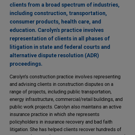
clients from a broad spectrum of industries,
including construction, transportation,
consumer products, health care, and
education. Carolyn's practice involves
representation of clients in all phases of
litigation in state and federal courts and
alternative dispute resolution (ADR)
proceedings.
Carolyn's construction practice involves representing
and advising clients in construction disputes on a
range of projects, including public transportation,
energy infrastructure, commercial/retail buildings, and
public work projects. Carolyn also maintains an active
insurance practice in which she represents
policyholders in insurance recovery and bad faith
litigation. She has helped clients recover hundreds of