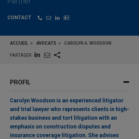
Partner
CONTACT
ACCUEIL
AVOCATS
CAROLYN A. WOODSON
PARTAGER
PROFIL
Carolyn Woodson is an experienced litigator
and trial lawyer who represents clients in high-
stakes business and tort litigation with an
emphasis on construction disputes and
insurance coverage litigation. She advises