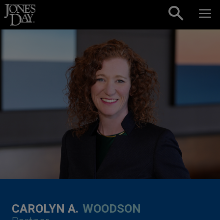
Skip to content
CAROLYN A.
WOODSON